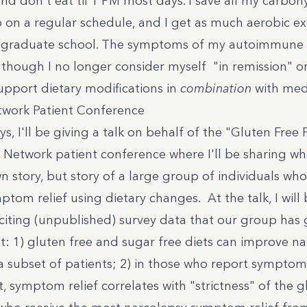
and don't eat til 1 PM most days. I save all my carboh
p on a regular schedule, and I get as much aerobic exe
n graduate school. The symptoms of my autoimmune 
though I no longer consider myself "in remission" o
upport dietary modifications in
combination
with medi
twork Patient Conference
ys, I'll be giving a talk on behalf of the
"Gluten Free
 Network patient conference where I'll be sharing w
n story, but story of a large group of individuals wh
tom relief using dietary changes. At the talk, I will
citing (unpublished) survey data that our group has
t: 1) gluten free and sugar free diets can improve n
 subset of patients; 2) in those who report symptom 
t, symptom relief correlates with "strictness" of the g