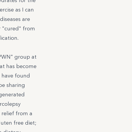
ydrates for the
rcise as I can
diseases are
r "cured" from
cation.
 PWN" group
at
hat has become
o have found
 be sharing
 generated
arcolepsy
relief from a
luten free diet;