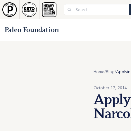
Paleo Foundation
Home
/
Blog
/
October 17, 2014
Applyi
Narco