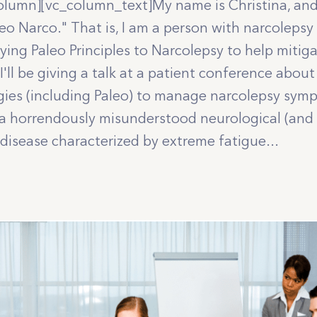
olumn][vc_column_text]My name is Christina, and 
aleo Narco." That is, I am a person with narcolep
ying Paleo Principles to Narcolepsy to help miti
 I'll be giving a talk at a patient conference about
egies (including Paleo) to manage narcolepsy sy
 a horrendously misunderstood neurological (and 
isease characterized by extreme fatigue...