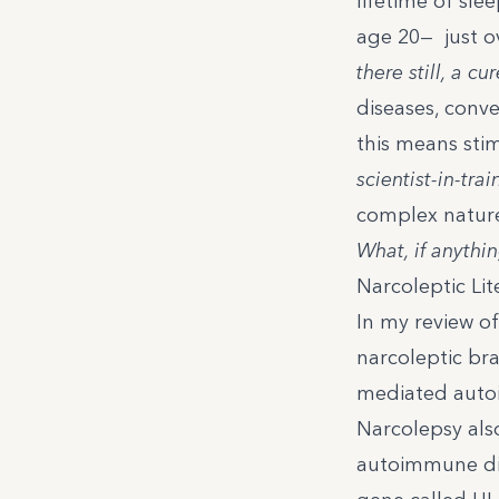
lifetime of sle
age 20— just ov
there still, a cu
diseases, conv
this means
sti
scientist-in-trai
complex nature
What, if anythin
Narcoleptic Lit
In my review of 
narcoleptic bra
mediated autoi
Narcolepsy als
autoimmune dis