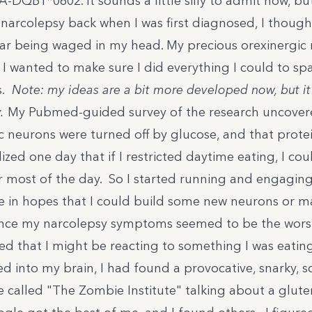
-DQB1*0602. It sounds a little silly to admit now, bu
narcolepsy back when I was first diagnosed, I though
r being waged in my head. My precious
orexinergic
 I wanted to make sure I did everything I could to sp
s.
Note: my ideas are a bit more developed now, but it
.
My Pubmed-guided survey of the research uncovere
ic neurons were turned off by
glucose
, and that prote
alized one day that if I restricted daytime eating, I co
 most of the day. So I started running and engaging 
se in hopes that I could build some new neurons or
ince my narcolepsy symptoms seemed to be the worst
ed that I might be reacting to something I was eating
d into my brain, I had found a provocative, snarky, s
e called "
The Zombie Institute
" talking about a glute