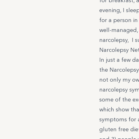
for breakfast, 
evening, I slee
for a person i
well-managed, 
narcolepsy, I s
Narcolepsy Ne
In just a few da
the Narcolepsy
not only my ow
narcolepsy symp
some of the ex
which show tha
symptoms for a
gluten free die