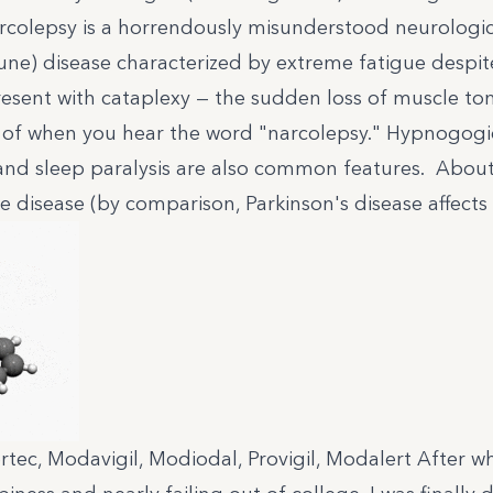
olepsy is a horrendously misunderstood neurologic
une) disease characterized by extreme fatigue despi
resent with
cataplexy
— the sudden loss of muscle to
 of when you hear the word "narcolepsy." Hypnogogi
 and sleep paralysis are also common features. About
 disease (by comparison, Parkinson's disease affects 1
rtec, Modavigil, Modiodal, Provigil, Modalert After w