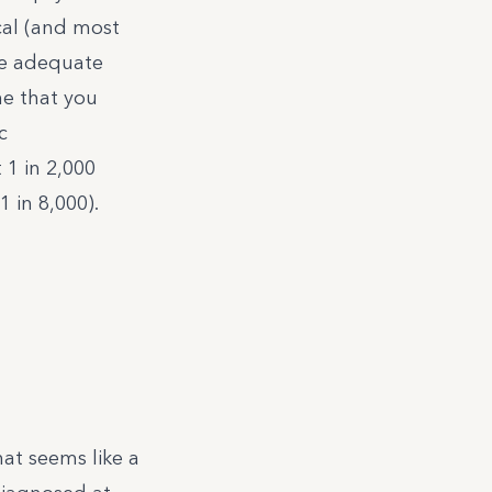
al (and most
te adequate
ne that you
c
 1 in 2,000
 in 8,000).
hat seems like a