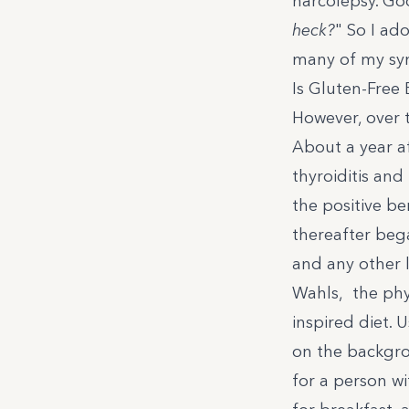
narcolepsy. Go
heck?
" So I ad
many of my sy
Is Gluten-Free
However, over 
About a year a
thyroiditis and
the positive be
thereafter bega
and any other 
Wahls
, the phy
inspired diet.
on the backgro
for a person wi