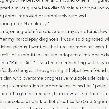
ogle got the best of me, and I found
others
. I figure
opted a strict gluten-free diet. Within a short period 
mptoms improved or completely resolved.
 Enough for Narcolepsy?
time, on a gluten-free diet alone, my symptoms slow
fter my narcolepsy diagnosis, I was also diagnosed w
 lichen planus. I went on the hunt for more answers. I
nefits of intermittent fasting, adopted a
ketogenic di
n a "Paleo Diet." I started experimenting with L-tyros
lifestlye changes I thought might help. I even found
sician who overcame progressive multiple sclerosis u
 Using a combination of approaches, based on "paleo"
und of a gluten-free diet, I am now able to function 
th narcolepsy. I drink bullet proof coffee (and 6 gram