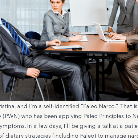
stina, and I'm a self-identified "Paleo Narco." That is
y (PWN) who has been applying Paleo Principles to N
ymptoms. In a few days, I'll be giving a talk at a pat
of dietary strategies (including Paleo) to manage nar