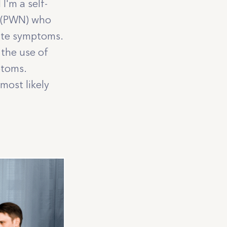
I'm a self-
sy (PWN) who
gate symptoms.
 the use of
mptoms.
most likely