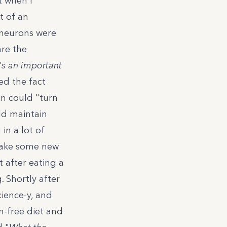
t when I
t of an
neurons were
are the
's an important
d the fact
in could "
turn
uld maintain
in a lot of
 make some new
 after eating a
. Shortly after
cience-y, and
n-free diet and