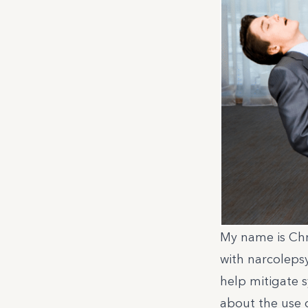
My name is Chri
with narcoleps
help mitigate s
about the use 