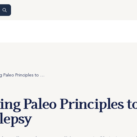
Applying Paleo Principles to Narcolepsy
ng Paleo Principles t
lepsy