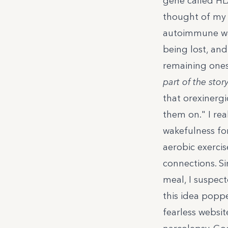
gene called HLA
thought of my 
autoimmune wa
being lost, and
remaining one
part of the story
that orexinerg
them on.
" I re
wakefulness for
aerobic exerci
connections. S
meal, I suspect
this idea poppe
fearless websit