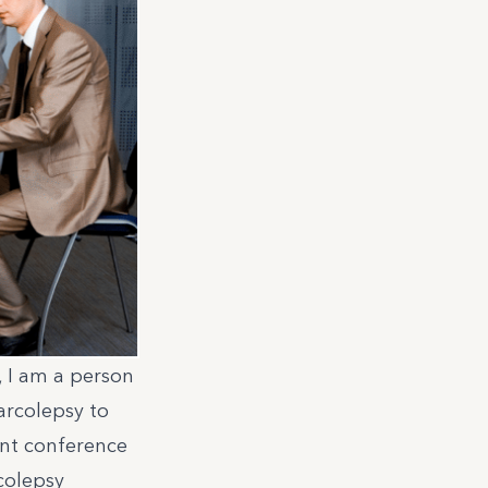
, I am a person
arcolepsy to
ient conference
colepsy