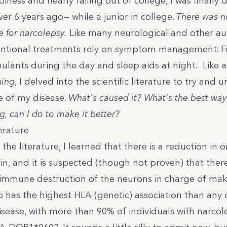
epiness and nearly failing out of college, I was finally
er 6 years ago— while a junior in college.
There was no
re for narcolepsy.
Like many neurological and other 
entional treatments rely on symptom management. Fo
mulants
during the day and
sleep aids at night
. Like 
ning
, I delved into the scientific literature to try and
 of my disease.
What's caused it? What's the best way 
g, can I do to make it better?
erature
the literature, I learned that there is a
reduction in o
in, and it is suspected (though not proven) that there 
mmune destruction of the neurons in charge of mak
o has the highest HLA (genetic) association than any 
ease, with more than 90% of individuals with narcol