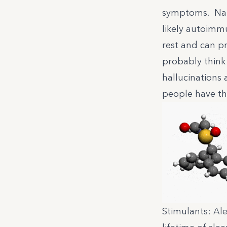
symptoms. Narc
likely autoimm
rest and can p
probably think
hallucinations
people have the
Stimulants: Ale