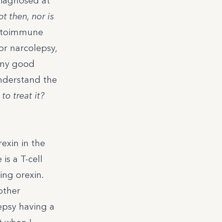
 diagnosed at
t then, nor is
autoimmune
r narcolepsy,
any good
 understand the
to treat it?
rexin
in the
is a T-cell
ing orexin.
other
epsy having a