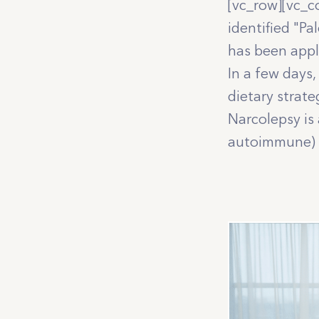
[vc_row][vc_c
identified "P
has been appl
In a few days,
dietary strat
Narcolepsy is
autoimmune) d