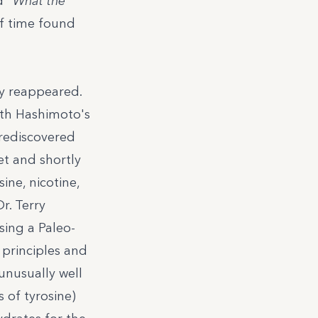
d "
What the
of time found
ly reappeared.
ith Hashimoto's
 rediscovered
et
and shortly
ine, nicotine,
Dr. Terry
sing a Paleo-
 principles and
unusually well
s of tyrosine)