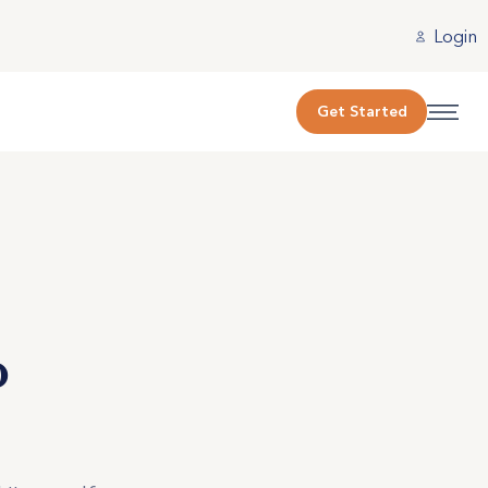
Login
Get Started
o