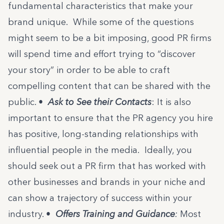
fundamental characteristics that make your
brand unique. While some of the questions
might seem to be a bit imposing, good PR firms
will spend time and effort trying to “discover
your story” in order to be able to craft
compelling content that can be shared with the
public.
•
Ask to See their Contacts
: It is also
important to ensure that the PR agency you hire
has positive, long-standing relationships with
influential people in the media. Ideally, you
should seek out a PR firm that has worked with
other businesses and brands in your niche and
can show a trajectory of success within your
industry.
•
Offers Training and Guidance
:
Most