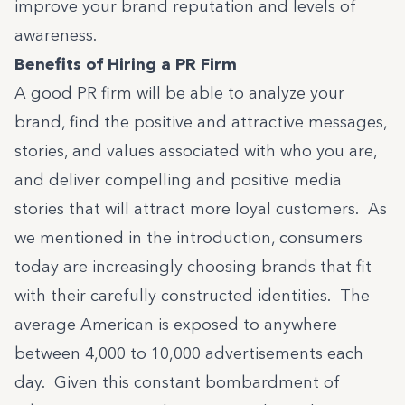
improve your brand reputation and levels of
awareness.
Benefits of Hiring a PR Firm
A good PR firm will be able to analyze your
brand, find the positive and attractive messages,
stories, and values associated with who you are,
and deliver compelling and positive media
stories that will attract more loyal customers. As
we mentioned in the introduction, consumers
today are increasingly choosing brands that fit
with their carefully constructed identities. The
average American is exposed to anywhere
between
4,000 to 10,000 advertisements each
day
. Given this constant bombardment of