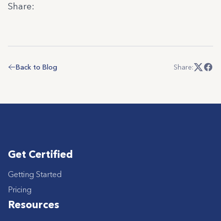
Share:
Back to Blog
Share:
Get Certified
Getting Started
Pricing
Resources