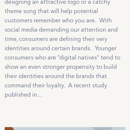
designing an attractive logo or a catchy
theme song that will help potential
customers remember who you are. With
social media demanding our attention and
time, consumers are defining their very
identities around certain brands. Younger
consumers who are “digital natives” tend to
show an even stronger propensity to build
their identities around the brands that
command their loyalty. A recent study
published in...