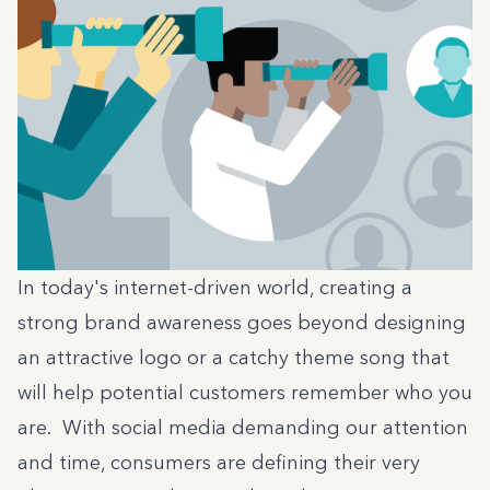
In today's internet-driven world, creating a
strong brand awareness goes beyond designing
an attractive logo or a catchy theme song that
will help potential customers remember who you
are. With social media demanding our attention
and time, consumers are defining their very