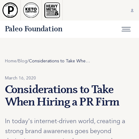
Paleo Foundation
Home
/
Blog
/
Considerations to Take When Hiring a PR Firm
March 16, 2020
Considerations to Take
When Hiring a PR Firm
In today's internet-driven world, creating a
strong brand awareness goes beyond