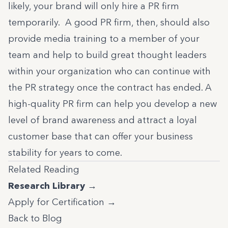
likely, your brand will only hire a PR firm
temporarily. A good PR firm, then, should also
provide media training to a member of your
team and help to build great thought leaders
within your organization who can continue with
the PR strategy once the contract has ended. A
high-quality PR firm can help you develop a new
level of brand awareness and attract a loyal
customer base that can offer your business
stability for years to come.
Related Reading
Research Library →
Apply for Certification →
Back to Blog