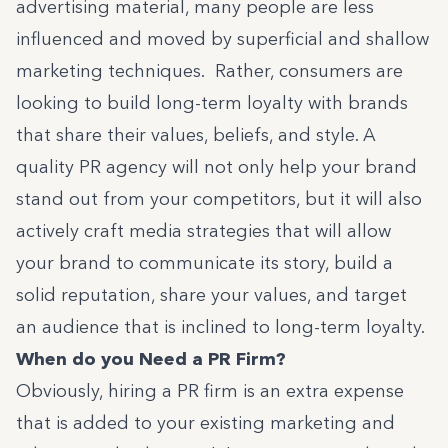
advertising material, many people are less
influenced and moved by superficial and shallow
marketing techniques. Rather, consumers are
looking to build long-term loyalty with brands
that share their values, beliefs, and style. A
quality PR agency will not only help your brand
stand out from your competitors, but it will also
actively craft media strategies that will allow
your brand to communicate its story, build a
solid reputation, share your values, and target
an audience that is inclined to long-term loyalty.
When do you Need a PR Firm?
Obviously, hiring a PR firm is an extra expense
that is added to your existing marketing and