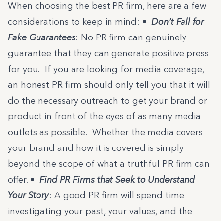
When choosing the best PR firm, here are a few
considerations to keep in mind:
•
Don’t Fall for
Fake Guarantees
: No PR firm can genuinely
guarantee that they can generate positive press
for you. If you are looking for media coverage,
an honest PR firm should only tell you that it will
do the necessary outreach to get your brand or
product in front of the eyes of as many media
outlets as possible. Whether the media covers
your brand and how it is covered is simply
beyond the scope of what a truthful PR firm can
offer.
•
Find PR Firms that Seek to Understand
Your Story
: A good PR firm will spend time
investigating your past, your values, and the