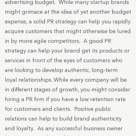
advertising budget. While many startup brands
might grimace at the idea of yet another budget
expense, a solid PR strategy can help you rapidly
acquire customers that might otherwise be lured
in by more agile competitors. A good PR
strategy can help your brand get its products or
services in front of the eyes of customers who
are looking to develop authentic, long-term
loyal relationships. While every company will be
in different stages of growth, you might consider
hiring a PR firm if you have a low retention rate
for customers and clients. Positive public
relations can help to build brand authenticity
and loyalty. As any successful business owner