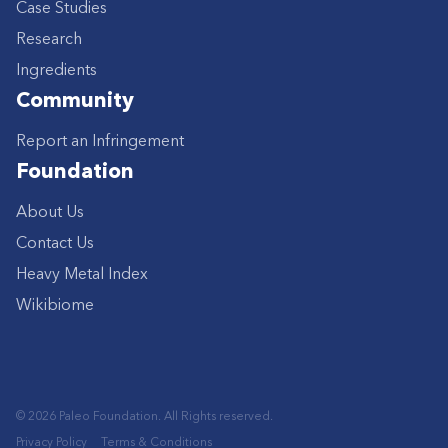
Case Studies
Research
Ingredients
Community
Report an Infringement
Foundation
About Us
Contact Us
Heavy Metal Index
Wikibiome
© 2026 Paleo Foundation. All Rights reserved.
Privacy Policy
Terms & Conditions