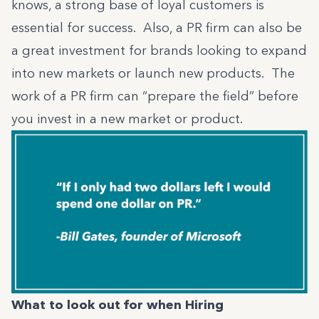
knows, a strong base of loyal customers is
essential for success. Also, a PR firm can also be
a great investment for brands looking to expand
into new markets or launch new products. The
work of a PR firm can “prepare the field” before
you invest in a new market or product.
What to look out for when Hiring