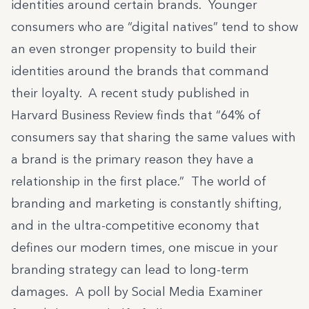
identities around certain brands. Younger
consumers who are “digital natives” tend to show
an even stronger propensity to build their
identities around the brands that command
their loyalty.
A recent study published in
Harvard Business Review
finds that “64% of
consumers say that sharing the same values with
a brand is the primary reason they have a
relationship in the first place.” The world of
branding and marketing is constantly shifting,
and in the ultra-competitive economy that
defines our modern times, one miscue in your
branding strategy can lead to long-term
damages. A poll by Social Media Examiner