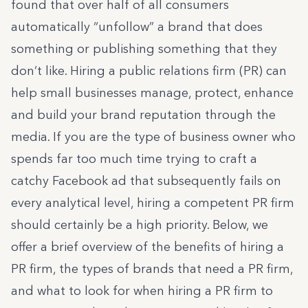
found that over half of all consumers
automatically “unfollow” a brand that does
something or publishing something that they
don’t like. Hiring a public relations firm (PR) can
help small businesses manage, protect, enhance
and build your brand reputation through the
media. If you are the type of business owner who
spends far too much time trying to craft a
catchy Facebook ad that subsequently fails on
every analytical level, hiring a competent PR firm
should certainly be a high priority. Below, we
offer a brief overview of the benefits of hiring a
PR firm, the types of brands that need a PR firm,
and what to look for when hiring a PR firm to