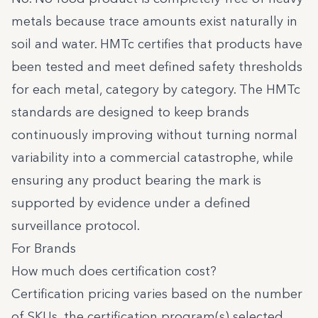
metals because trace amounts exist naturally in
soil and water. HMTc certifies that products have
been tested and meet defined safety thresholds
for each metal, category by category. The HMTc
standards are designed to keep brands
continuously improving without turning normal
variability into a commercial catastrophe, while
ensuring any product bearing the mark is
supported by evidence under a defined
surveillance protocol.
For Brands
How much does certification cost?
Certification pricing varies based on the number
of SKUs, the certification program(s) selected,