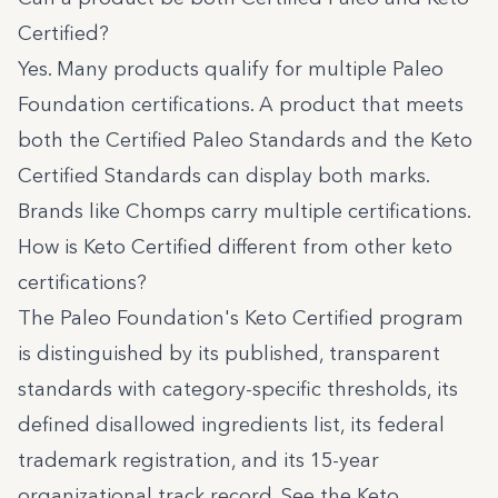
Certified?
Yes. Many products qualify for multiple Paleo
Foundation certifications. A product that meets
both the Certified Paleo Standards and the Keto
Certified Standards can display both marks.
Brands like
Chomps
carry multiple certifications.
How is Keto Certified different from other keto
certifications?
The Paleo Foundation's Keto Certified program
is distinguished by its published, transparent
standards with category-specific thresholds, its
defined disallowed ingredients list, its federal
trademark registration, and its 15-year
organizational track record. See the
Keto