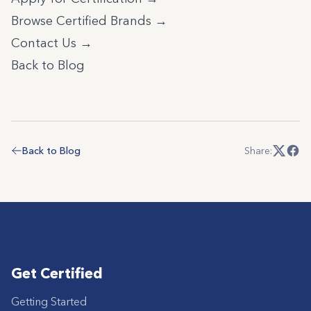
Browse Certified Brands →
Contact Us →
Back to Blog
Back to Blog
Share:
Get Certified
Getting Started