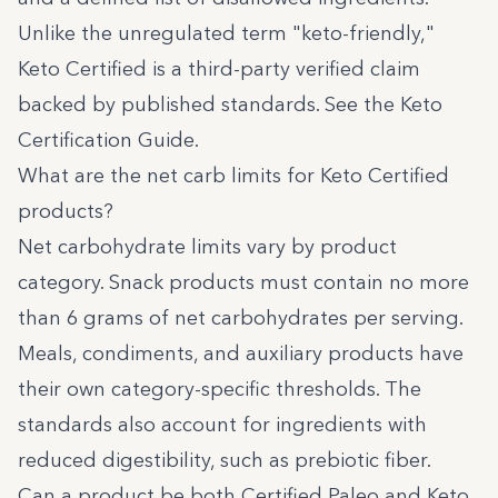
Unlike the unregulated term "keto-friendly,"
Keto Certified is a third-party verified claim
backed by published standards. See the
Keto
Certification Guide
.
What are the net carb limits for Keto Certified
products?
Net carbohydrate limits vary by product
category. Snack products must contain no more
than 6 grams of net carbohydrates per serving.
Meals, condiments, and auxiliary products have
their own category-specific thresholds. The
standards also account for ingredients with
reduced digestibility, such as prebiotic fiber.
Can a product be both Certified Paleo and Keto