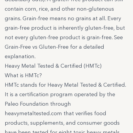
contain corn, rice, and other non-glutenous
grains. Grain-free means no grains at all. Every
grain-free product is inherently gluten-free, but
not every gluten-free product is grain-free. See
Grain-Free vs Gluten-Free
for a detailed
explanation.
Heavy Metal Tested & Certified (HMTc)
What is HMTc?
HMTc stands for Heavy Metal Tested & Certified.
It is a certification program operated by the
Paleo Foundation through
heavymetaltested.com
that verifies food
products, supplements, and consumer goods
have been tested for eight toxic heavy metals