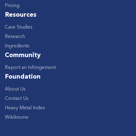
Pricing
Resources
Case Studies
Research
Ingredients
Community
Report an Infringement
Foundation
About Us
Contact Us
Heavy Metal Index
Wikibiome