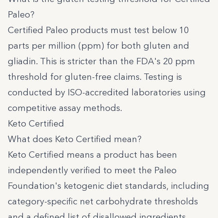
Paleo?
Certified Paleo products must test below 10
parts per million (ppm) for both gluten and
gliadin. This is stricter than the FDA's 20 ppm
threshold for gluten-free claims. Testing is
conducted by ISO-accredited laboratories using
competitive assay methods.
Keto Certified
What does Keto Certified mean?
Keto Certified
means a product has been
independently verified to meet the Paleo
Foundation's ketogenic diet standards, including
category-specific net carbohydrate thresholds
and a defined list of disallowed ingredients.