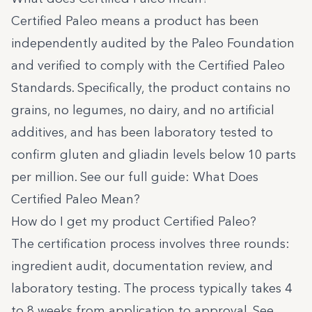
Certified Paleo means a product has been
independently audited by the Paleo Foundation
and verified to comply with the
Certified Paleo
Standards
. Specifically, the product contains no
grains, no legumes, no dairy, and no artificial
additives, and has been laboratory tested to
confirm gluten and gliadin levels below 10 parts
per million. See our full guide:
What Does
Certified Paleo Mean?
How do I get my product Certified Paleo?
The certification process involves three rounds:
ingredient audit, documentation review, and
laboratory testing. The process typically takes 4
to 8 weeks from application to approval. See