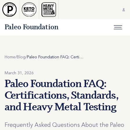
Paleo Foundation
Home
/
Blog
/
Paleo Foundation FAQ: Certifications, Standards, and Heavy Metal Testing
March 31, 2026
Paleo Foundation FAQ:
Certifications, Standards,
and Heavy Metal Testing
Frequently Asked Questions About the Paleo