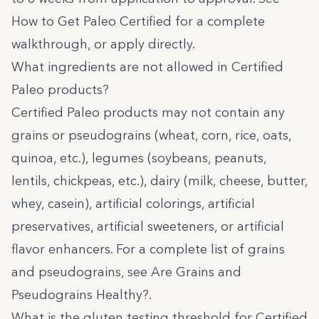
How to Get Paleo Certified
for a complete
walkthrough, or
apply directly
.
What ingredients are not allowed in Certified
Paleo products?
Certified Paleo products may not contain any
grains or pseudograins (wheat, corn, rice, oats,
quinoa, etc.), legumes (soybeans, peanuts,
lentils, chickpeas, etc.), dairy (milk, cheese, butter,
whey, casein), artificial colorings, artificial
preservatives, artificial sweeteners, or artificial
flavor enhancers. For a complete list of grains
and pseudograins, see
Are Grains and
Pseudograins Healthy?
.
What is the gluten testing threshold for Certified