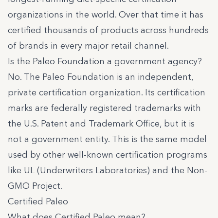
organizations in the world. Over that time it has
certified thousands of products across hundreds
of brands in every major retail channel.
Is the Paleo Foundation a government agency?
No. The Paleo Foundation is an independent,
private certification organization. Its certification
marks are federally registered trademarks with
the U.S. Patent and Trademark Office, but it is
not a government entity. This is the same model
used by other well-known certification programs
like UL (Underwriters Laboratories) and the Non-
GMO Project.
Certified Paleo
What does Certified Paleo mean?