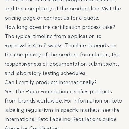
and the complexity of the product line. Visit the
pricing page
or
contact us
for a quote.
How long does the certification process take?
The typical timeline from application to
approval is 4 to 8 weeks. Timeline depends on
the complexity of the product formulation, the
responsiveness of documentation submissions,
and laboratory testing schedules.
Can I certify products internationally?
Yes. The Paleo Foundation certifies products
from brands worldwide. For information on keto
labeling regulations in specific markets, see the
International Keto Labeling Regulations guide
.
Apply for Certification →