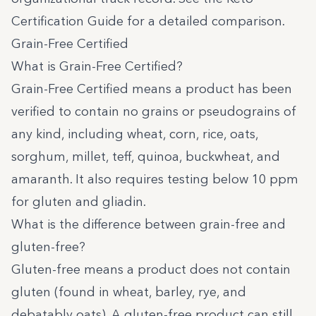
Certification Guide
for a detailed comparison.
Grain-Free Certified
What is Grain-Free Certified?
Grain-Free Certified
means a product has been
verified to contain no grains or pseudograins of
any kind, including wheat, corn, rice, oats,
sorghum, millet, teff, quinoa, buckwheat, and
amaranth. It also requires testing below 10 ppm
for gluten and gliadin.
What is the difference between grain-free and
gluten-free?
Gluten-free means a product does not contain
gluten (found in wheat, barley, rye, and
debatably oats). A gluten-free product can still