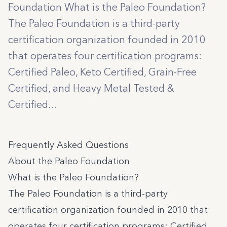
Foundation What is the Paleo Foundation?
The Paleo Foundation is a third-party
certification organization founded in 2010
that operates four certification programs:
Certified Paleo, Keto Certified, Grain-Free
Certified, and Heavy Metal Tested &
Certified...
Frequently Asked Questions
About the Paleo Foundation
What is the Paleo Foundation?
The Paleo Foundation is a third-party
certification organization founded in 2010 that
operates four certification programs:
Certified