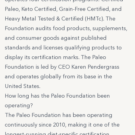
Paleo
,
Keto Certified
,
Grain-Free Certified
, and
Heavy Metal Tested & Certified
(HMTc). The
Foundation audits food products, supplements,
and consumer goods against published
standards and licenses qualifying products to
display its certification marks. The Paleo
Foundation is led by CEO Karen Pendergrass
and operates globally from its base in the
United States.
How long has the Paleo Foundation been
operating?
The Paleo Foundation has been operating
continuously since 2010, making it one of the
longest-running diet-specific certification