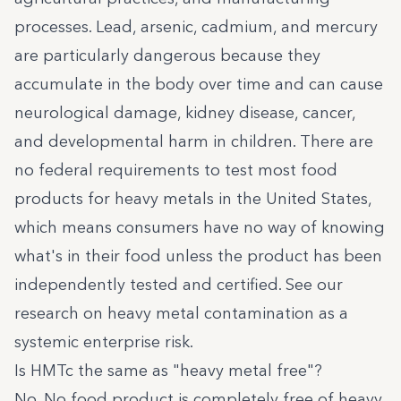
processes. Lead, arsenic, cadmium, and mercury
are particularly dangerous because they
accumulate in the body over time and can cause
neurological damage, kidney disease, cancer,
and developmental harm in children. There are
no federal requirements to test most food
products for heavy metals in the United States,
which means consumers have no way of knowing
what's in their food unless the product has been
independently tested and certified. See our
research on
heavy metal contamination as a
systemic enterprise risk
.
Is HMTc the same as "heavy metal free"?
No. No food product is completely free of heavy