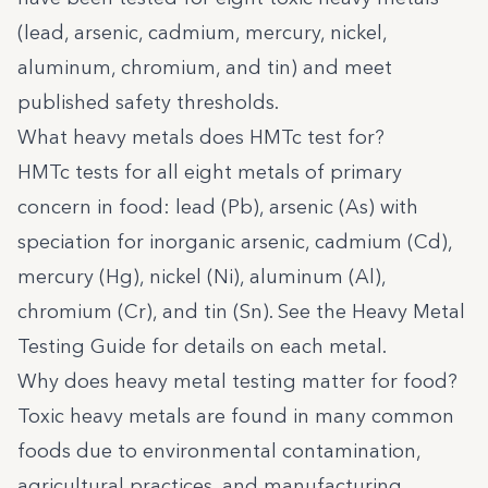
(lead, arsenic, cadmium, mercury, nickel,
aluminum, chromium, and tin) and meet
published safety thresholds.
What heavy metals does HMTc test for?
HMTc tests for all eight metals of primary
concern in food: lead (Pb), arsenic (As) with
speciation for inorganic arsenic, cadmium (Cd),
mercury (Hg), nickel (Ni), aluminum (Al),
chromium (Cr), and tin (Sn). See the
Heavy Metal
Testing Guide
for details on each metal.
Why does heavy metal testing matter for food?
Toxic heavy metals are found in many common
foods due to environmental contamination,
agricultural practices, and manufacturing