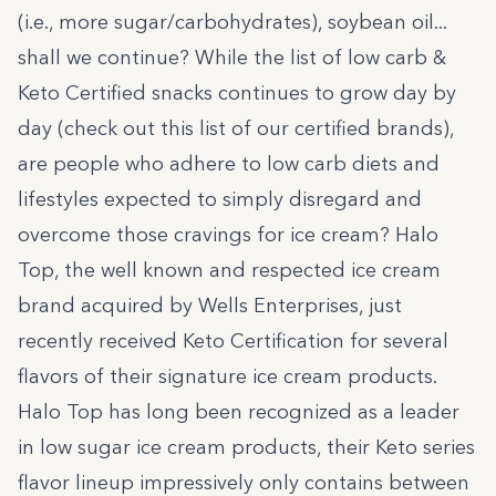
(i.e., more sugar/carbohydrates), soybean oil...
shall we continue? While the list of low carb &
Keto Certified snacks continues to grow day by
day (check out
this list of our certified brands
),
are people who adhere to low carb diets and
lifestyles expected to simply disregard and
overcome those cravings for ice cream?
Halo
Top
, the well known and respected ice cream
brand acquired by
Wells Enterprises
, just
recently received Keto Certification for several
flavors of their signature ice cream products.
Halo Top has long been recognized as a leader
in low sugar ice cream products, their Keto series
flavor lineup impressively only contains between