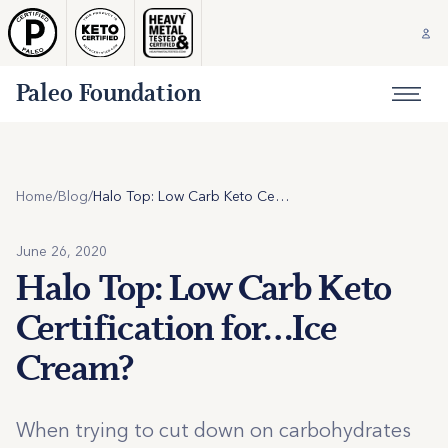
Paleo Foundation
Home
/
Blog
/
Halo Top: Low Carb Keto Certification for…Ice Cream?
June 26, 2020
Halo Top: Low Carb Keto
Certification for…Ice
Cream?
When trying to cut down on carbohydrates