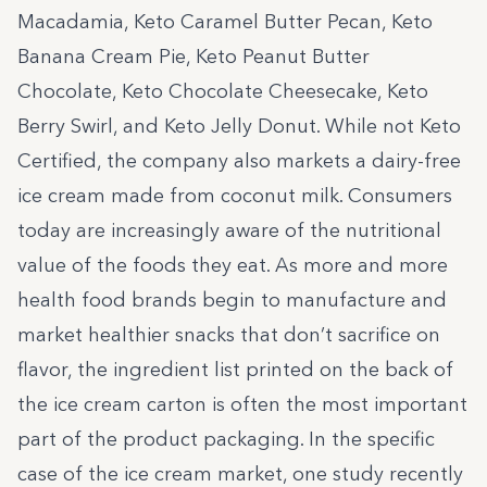
Macadamia, Keto Caramel Butter Pecan, Keto
Banana Cream Pie, Keto Peanut Butter
Chocolate, Keto Chocolate Cheesecake, Keto
Berry Swirl, and Keto Jelly Donut. While not Keto
Certified, the company also markets a dairy-free
ice cream made from coconut milk. Consumers
today are increasingly aware of the nutritional
value of the foods they eat. As more and more
health food brands begin to manufacture and
market healthier snacks that don’t sacrifice on
flavor, the ingredient list printed on the back of
the ice cream carton is often the most important
part of the product packaging. In the specific
case of the ice cream market, one study recently