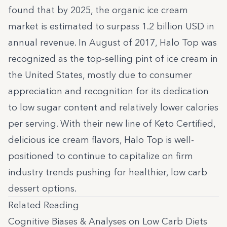
found that by 2025, the organic ice cream
market is estimated to
surpass 1.2 billion
USD in
annual revenue. In August of 2017, Halo Top was
recognized as the top-selling pint of ice cream in
the United States, mostly due to consumer
appreciation and recognition for its dedication
to low sugar content and relatively lower calories
per serving. With their new line of Keto Certified,
delicious ice cream flavors, Halo Top is well-
positioned to continue to capitalize on firm
industry trends pushing for healthier, low carb
dessert options.
Related Reading
Cognitive Biases & Analyses on Low Carb Diets