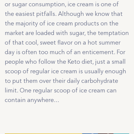
or sugar consumption, ice cream is one of
the easiest pitfalls. Although we know that
the majority of ice cream products on the
market are loaded with sugar, the temptation
of that cool, sweet flavor on a hot summer
day is often too much of an enticement. For
people who follow the Keto diet, just a small
scoop of regular ice cream is usually enough
to put them over their daily carbohydrate
limit. One regular scoop of ice cream can
contain anywhere...