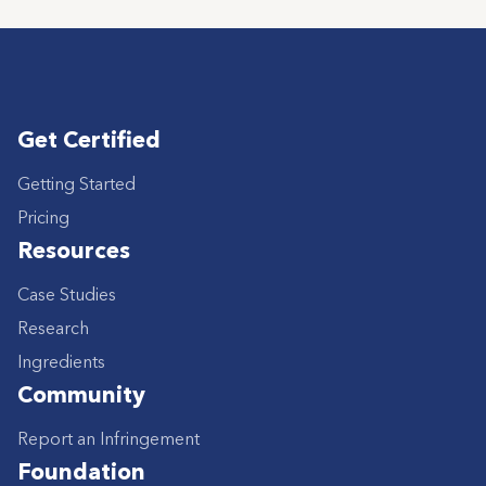
Get Certified
Getting Started
Pricing
Resources
Case Studies
Research
Ingredients
Community
Report an Infringement
Foundation