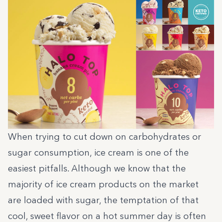
When trying to cut down on carbohydrates or
sugar consumption, ice cream is one of the
easiest pitfalls. Although we know that the
majority of ice cream products on the market
are loaded with sugar, the temptation of that
cool, sweet flavor on a hot summer day is often