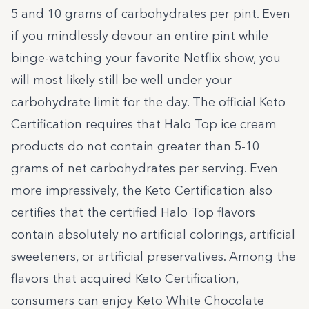
5 and 10 grams of carbohydrates per pint. Even
if you mindlessly devour an entire pint while
binge-watching your favorite Netflix show, you
will most likely still be well under your
carbohydrate limit for the day. The official Keto
Certification requires that Halo Top ice cream
products do not contain greater than 5-10
grams of net carbohydrates per serving. Even
more impressively, the Keto Certification also
certifies that the certified Halo Top flavors
contain absolutely no artificial colorings, artificial
sweeteners, or artificial preservatives. Among the
flavors that acquired Keto Certification,
consumers can enjoy Keto White Chocolate