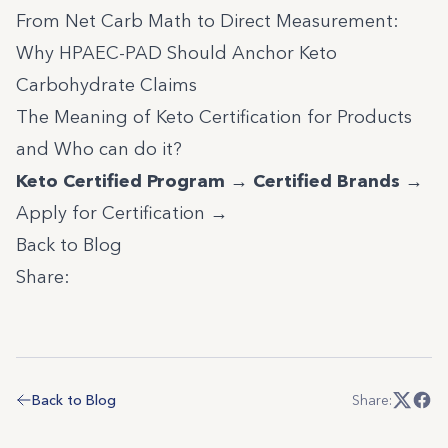
From Net Carb Math to Direct Measurement:
Why HPAEC-PAD Should Anchor Keto
Carbohydrate Claims
The Meaning of Keto Certification for Products
and Who can do it?
Keto Certified Program →
Certified Brands →
Apply for Certification →
Back to Blog
Share:
Back to Blog
Share: