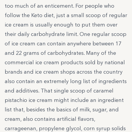
too much of an enticement. For people who
follow the Keto diet, just a small scoop of regular
ice cream is usually enough to put them over
their daily carbohydrate limit. One regular scoop
of ice cream can contain anywhere between
17
and 22 grams of carbohydrates
. Many of the
commercial ice cream products sold by national
brands and ice cream shops across the country
also contain an extremely long list of ingredients
and additives. That single scoop of caramel
pistachio ice cream might include an ingredient
list that, besides the basics of milk, sugar, and
cream, also contains artificial flavors,
carrageenan, propylene glycol, corn syrup solids