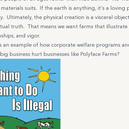
aterials suits. If the earth is anything, it's a loving 
Ultimately, the physical creation is a visceral object
itual truth. That means we want farms that illustrate
nships, and vigor.
s an example of how corporate welfare programs and
big business hurt businesses like Polyface Farms?