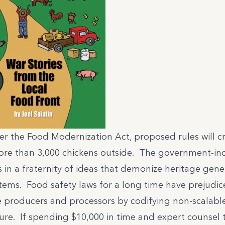
r the Food Modernization Act, proposed rules will cr
re than 3,000 chickens outside. The government-ind
 in a fraternity of ideas that demonize heritage gene
tems. Food safety laws for a long time have prejudic
e producers and processors by codifying non-scalab
ure. If spending $10,000 in time and expert counsel to