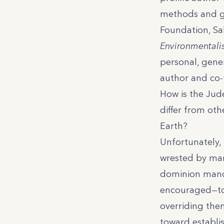
methods and go
Foundation
, S
Environmentalis
personal, gene
author and co-
How is the Jud
differ from oth
Earth?
Unfortunately, 
wrested by many
dominion manda
encouraged—to 
overriding them
toward establi