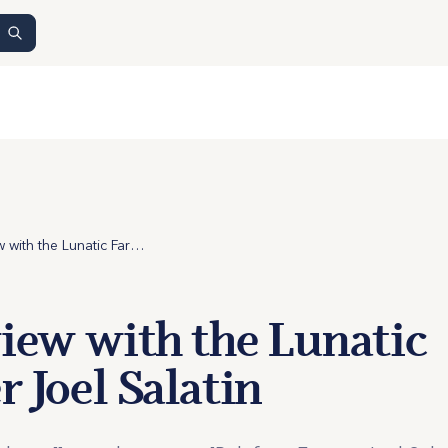
Interview with the Lunatic Farmer Joel Salatin
view with the Lunatic
 Joel Salatin