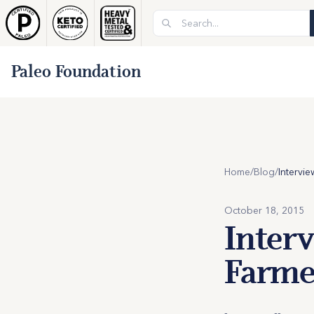
Paleo Foundation
Home
/
Blog
/
October 18, 2015
Inter
Farmer