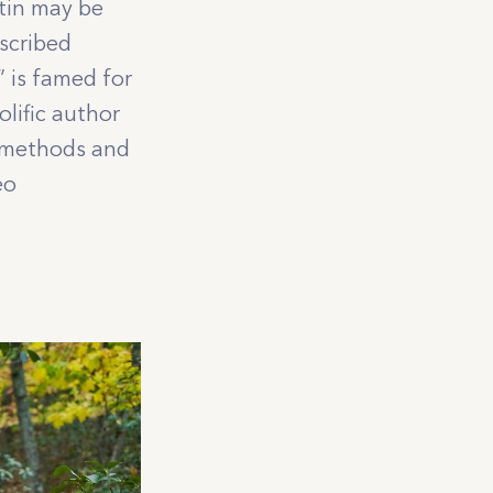
tin may be
scribed
” is famed for
lific author
g methods and
eo