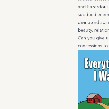
and hazardous m
subdued enemy. 
divine and spir
beauty, relatio
Can you give u
concessions to 