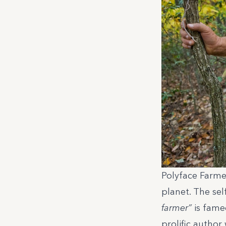
Polyface Farme
planet. The se
farmer”
is fame
prolific author