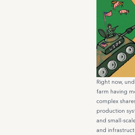
Right now, unde
farm having mo
complex shares
production sys
and small-scal
and infrastruct