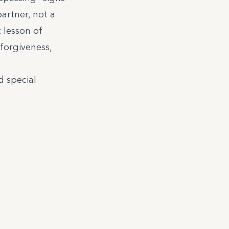
partner, not a
 lesson of
 forgiveness,
 special