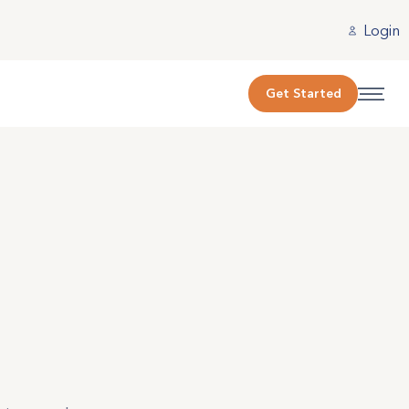
Login
Get Started