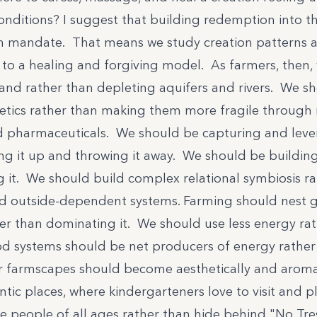
onditions? I suggest that building redemption into th
n mandate. That means we study creation patterns 
to a healing and forgiving model. As farmers, then,
land rather than depleting aquifers and rivers. We s
tics rather than making them more fragile through 
d pharmaceuticals. We should be capturing and lev
ng it up and throwing it away. We should be building 
g it. We should build complex relational symbiosis r
 outside-dependent systems. Farming should nest ge
er than dominating it. We should use less energy ra
d systems should be net producers of energy rather
r farmscapes should become aesthetically and aromat
tic places, where kindergarteners love to visit and p
 people of all ages rather than hide behind "No Tre