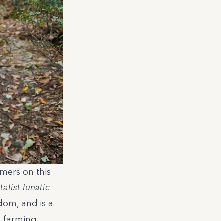
mers on this
alist lunatic
dom, and is a
y farming