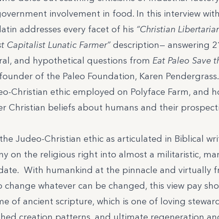
vernment involvement in food. In this interview wit
alatin addresses every facet of his
“Christian Libertaria
t Capitalist Lunatic Farmer”
description— answering 21
ral, and hypothetical questions from
Eat Paleo Save 
founder of the Paleo Foundation, Karen Pendergrass.
eo-Christian ethic employed on Polyface Farm, and h
er Christian beliefs about humans and their prospect
the Judeo-Christian ethic as articulated in Biblical wr
 on the religious right into almost a militaristic, ma
te. With humankind at the pinnacle and virtually 
change whatever can be changed, this view pay short
e of ancient scripture, which is one of loving stewar
shed creation patterns, and ultimate regeneration a