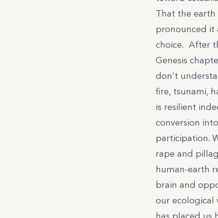
That the earth
pronounced it
choice. After 
Genesis chapte
don't understan
fire, tsunami, 
is resilient ind
conversion in
participation. 
rape and pillag
human-earth r
brain and oppos
our ecological
has placed us h