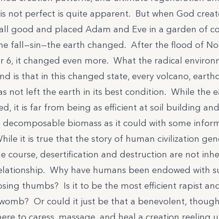
 is not perfect is quite apparent. But when God crea
 all good and placed Adam and Eve in a garden of
the fall—sin—the earth changed. After the flood of No
r 6, it changed even more. What the radical environ
d is that in this changed state, every volcano, earth
has not left the earth in its best condition. While the 
eed, it is far from being as efficient at soil building an
to decomposable biomass as it could with some inf
While it is true that the story of human civilization ge
e course, desertification and destruction are not inhe
elationship. Why have humans been endowed with su
ing thumbs? Is it to be the most efficient rapist and
 womb? Or could it just be that a benevolent, though
ere to caress, massage, and heal a creation reeling 