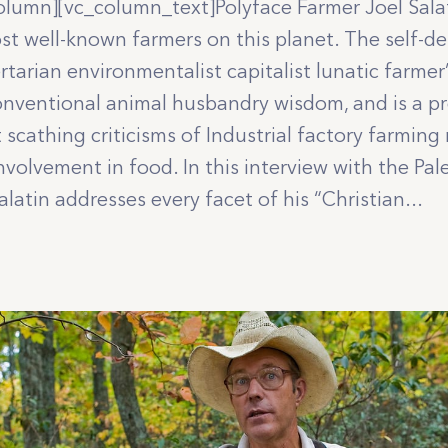
olumn][vc_column_text]Polyface Farmer Joel Sala
st well-known farmers on this planet. The self-de
ertarian environmentalist capitalist lunatic farmer
onventional animal husbandry wisdom, and is a pro
 scathing criticisms of Industrial factory farmin
volvement in food. In this interview with the Pal
latin addresses every facet of his “Christian...