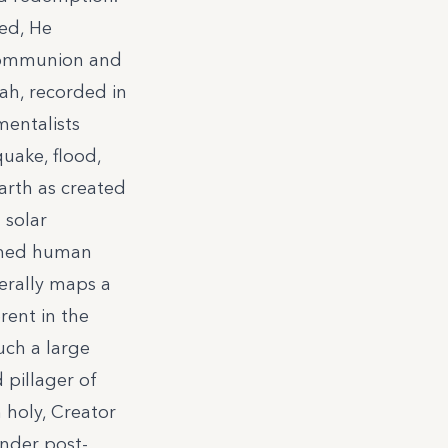
ted, He
 communion and
ah, recorded in
mentalists
quake, flood,
earth as created
d solar
ormed human
nerally maps a
rent in the
ch a large
 pillager of
 holy, Creator
under post-