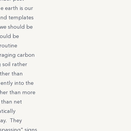
e earth is our
and templates
 we should be
hould be
routine
eraging carbon
soil rather
ather than
ntly into the
ther than more
 than net
ically
lay. They
spassing" signs