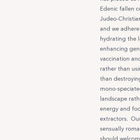
Edenic fallen c
Judeo-Christia
and we adhere 
hydrating the 
enhancing gene
vaccination an
rather than usi
than destroyin
mono-speciated
landscape rath
energy and foo
extractors. Ou
sensually roman
should welcome