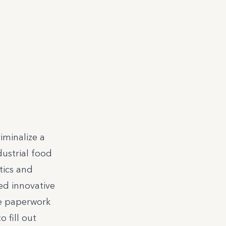
iminalize a
ustrial food
tics and
ed innovative
le paperwork
 fill out