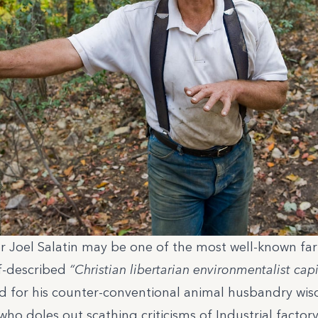
r Joel Salatin may be one of the most well-known far
lf-described
“Christian libertarian environmentalist capit
d for his counter-conventional animal husbandry wis
 who doles out scathing criticisms of Industrial factor