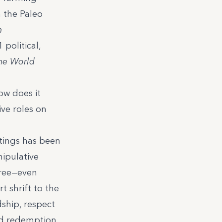
h
the Paleo
n
 political,
the World
ow does it
ive roles on
itings has been
nipulative
free—even
 shrift to the
dship, respect
nd redemption.