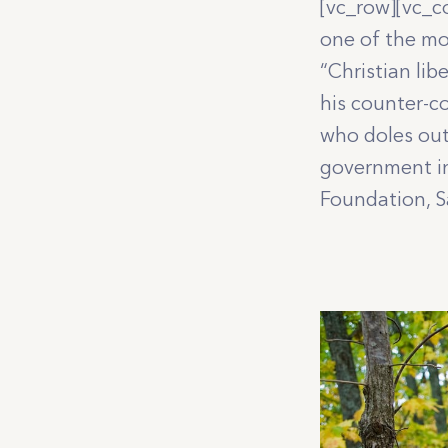
[vc_row][vc_c
one of the mo
“Christian lib
his counter-c
who doles out
government in
Foundation, Sa