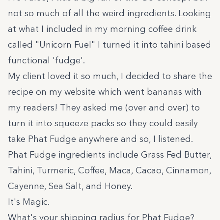
not so much of all the weird ingredients. Looking
at what I included in my morning coffee drink
called "Unicorn Fuel" I turned it into tahini based
functional 'fudge'.
My client loved it so much, I decided to share the
recipe on my website which went bananas with
my readers! They asked me (over and over) to
turn it into squeeze packs so they could easily
take Phat Fudge anywhere and so, I listened.
Phat Fudge ingredients include Grass Fed Butter,
Tahini, Turmeric, Coffee, Maca, Cacao, Cinnamon,
Cayenne, Sea Salt, and Honey.
It's Magic.
What's your shipping radius for Phat Fudge?