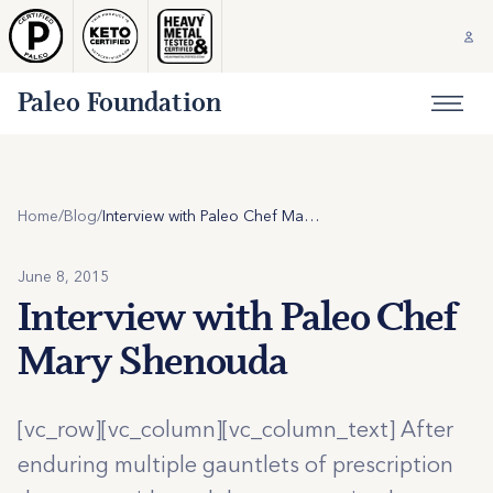
Paleo Foundation
Home
/
Blog
/
Interview with Paleo Chef Mary Shenouda
June 8, 2015
Interview with Paleo Chef
Mary Shenouda
[vc_row][vc_column][vc_column_text] After
enduring multiple gauntlets of prescription