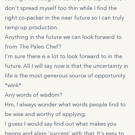
don't spread myself too thin while I find the
right co-packer in the near future so I can truly
ramp up production.
Anything in the future we can look forward to
from The Paleo Chef?
I'm sure there is a lot to look forward to in the
future. All I will say now is that the uncertainty in
life is the most generous source of opportunity.
*wink*
Any words of wisdom?
Hm, I always wonder what words people find to
be wise and worthy of applying.
I guess I would say find out what makes you
happy and align 'success' with that. It's easy to