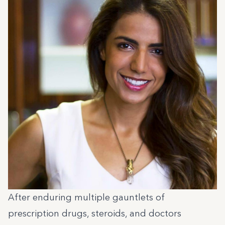
After enduring multiple gauntlets of
prescription drugs, steroids, and doctors