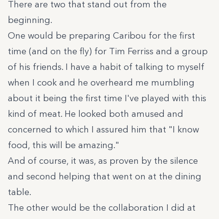
There are two that stand out from the
beginning.
One would be preparing Caribou for the first
time (and on the fly) for Tim Ferriss and a group
of his friends. I have a habit of talking to myself
when I cook and he overheard me mumbling
about it being the first time I've played with this
kind of meat. He looked both amused and
concerned to which I assured him that "I know
food, this will be amazing."
And of course, it was, as proven by the silence
and second helping that went on at the dining
table.
The other would be the collaboration I did at