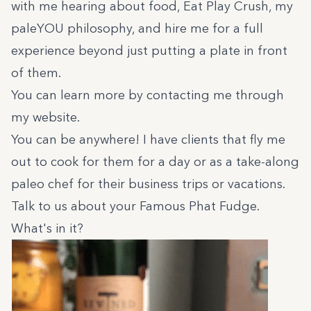
with me hearing about food, Eat Play Crush, my
paleYOU philosophy, and hire me for a full
experience beyond just putting a plate in front
of them.
You can learn more by contacting me through
my
website.
You can be anywhere! I have clients that fly me
out to cook for them for a day or as a take-along
paleo chef for their business trips or vacations.
Talk to us about your Famous Phat Fudge.
What's in it?