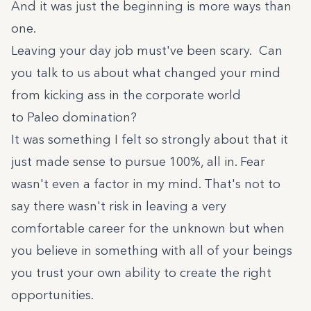
And it was just the beginning is more ways than
one.
Leaving your day job must've been scary. Can
you talk to us about what changed your mind
from kicking ass in the corporate world
to Paleo domination?
It was something I felt so strongly about that it
just made sense to pursue 100%, all in. Fear
wasn't even a factor in my mind. That's not to
say there wasn't risk in leaving a very
comfortable career for the unknown but when
you believe in something with all of your beings
you trust your own ability to create the right
opportunities.