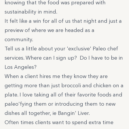
knowing that the food was prepared with
sustainability in mind.
It felt like a win for all of us that night and just a
preview of where we are headed as a
community.
Tell us a little about your 'exclusive' Paleo chef
services. Where can I sign up? Do I have to be in
Los Angeles?
When a client hires me they know they are
getting more than just broccoli and chicken on a
plate. I love taking all of their favorite foods and
paleo'fying them or introducing them to new
dishes all together, ie
Bangin' Liver.
Often times clients want to spend extra time