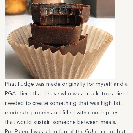
Phat Fudge was made originally for myself and a
PGA client that I have who was on a ketosis diet. I
needed to create something that was high fat,
moderate protein and filled with good spices
that would sustain someone between meals.
Pre-Paleo, I was a big fan of the GU concept but