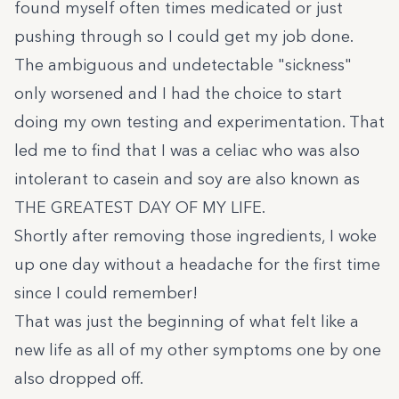
found myself often times medicated or just
pushing through so I could get my job done.
The ambiguous and undetectable "sickness"
only worsened and I had the choice to start
doing my own testing and experimentation. That
led me to find that I was a celiac who was also
intolerant to casein and soy are also known as
THE GREATEST DAY OF MY LIFE.
Shortly after removing those ingredients, I woke
up one day without a headache for the first time
since I could remember!
That was just the beginning of what felt like a
new life as all of my other symptoms one by one
also dropped off.