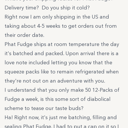
Delivery time? Do you ship it cold?
Right now I am only shipping in the US and
taking about 4-5 weeks to get orders out from
their order date.
Phat Fudge ships at room temperature the day
it's batched and packed. Upon arrival there is a
love note included letting you know that the
squeeze packs like to remain refrigerated when
they're not out on an adventure with you.
I understand that you only make 50 12-Packs of
Fudge a week, is this some sort of diabolical
scheme to tease our taste buds?
Ha! Right now, it's just me batching, filling and
sealing Phat Fudge. I had to put a cap on it so I