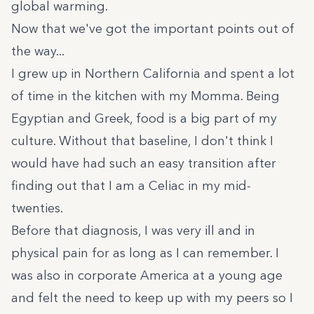
global warming.
Now that we've got the important points out of
the way...
I grew up in Northern California and spent a lot
of time in the kitchen with my Momma. Being
Egyptian and Greek, food is a big part of my
culture. Without that baseline, I don't think I
would have had such an easy transition after
finding out that I am a Celiac in my mid-
twenties.
Before that diagnosis, I was very ill and in
physical pain for as long as I can remember. I
was also in corporate America at a young age
and felt the need to keep up with my peers so I