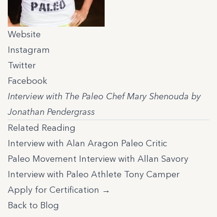
Website
Instagram
Twitter
Facebook
Interview with The Paleo Chef Mary Shenouda by
Jonathan Pendergrass
Related Reading
Interview with Alan Aragon Paleo Critic
Paleo Movement Interview with Allan Savory
Interview with Paleo Athlete Tony Camper
Apply for Certification →
Back to Blog