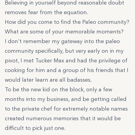
Believing in yourself beyond reasonable doubt
removes fear from the equation.
How did you come to find the Paleo community?
What are some of your memorable moments?
I don't remember my gateway into the paleo
community specifically, but very early on in my
pivot, I met Tucker Max and had the privilege of
cooking for him and a group of his friends that I
would later learn are all badasses.
To be the new kid on the block, only a few
months into my business, and be getting called
to the private chef for extremely notable names
created numerous memories that it would be
difficult to pick just one.