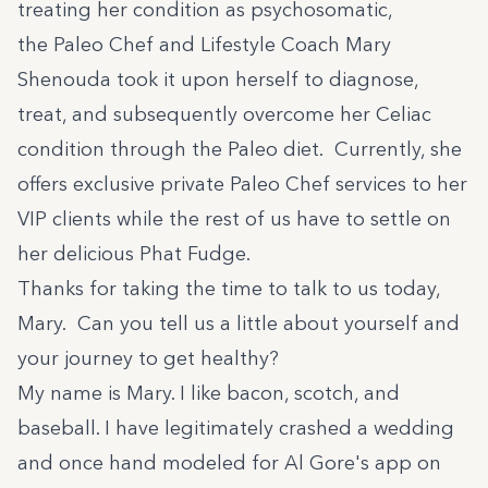
treating her condition as psychosomatic,
the Paleo Chef and Lifestyle Coach Mary
Shenouda took it upon herself to diagnose,
treat, and subsequently overcome her Celiac
condition through the Paleo diet. Currently, she
offers exclusive private Paleo Chef services to her
VIP clients while the rest of us have to settle on
her delicious Phat Fudge.
Thanks for taking the time to talk to us today,
Mary. Can you tell us a little about yourself and
your journey to get healthy?
My name is Mary. I like bacon, scotch, and
baseball. I have legitimately crashed a wedding
and once hand modeled for Al Gore's app on