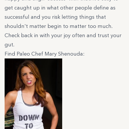
get caught up in what other people define as
successful and you risk letting things that
shouldn't matter begin to matter too much.
Check back in with your joy often and trust your
gut.
Find Paleo Chef Mary Shenouda: