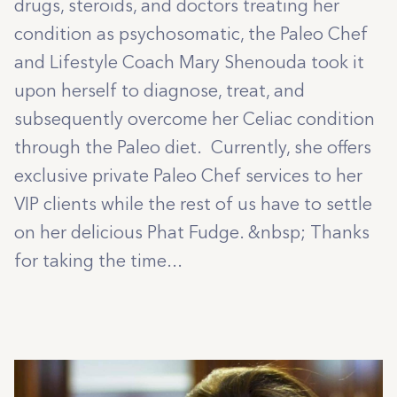
drugs, steroids, and doctors treating her
condition as psychosomatic, the Paleo Chef
and Lifestyle Coach Mary Shenouda took it
upon herself to diagnose, treat, and
subsequently overcome her Celiac condition
through the Paleo diet. Currently, she offers
exclusive private Paleo Chef services to her
VIP clients while the rest of us have to settle
on her delicious Phat Fudge. &nbsp; Thanks
for taking the time...