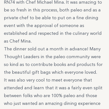
RN74 with Chef Michael Mina. It was amazing to
be so fresh in this process, both paleo and as a
private chef to be able to put on a fine dining
event with the approval of someone as
established and respected in the culinary world
as Chef Mina.
The dinner sold out a month in advance! Many
Thought Leaders in the paleo community were
so kind as to contribute books and products for
the beautiful gift bags which everyone loved.
It was also very cool to meet everyone that
attended and learn that it was a fairly even split
between folks who are 100% paleo and those
who just wanted an amazing dining experience