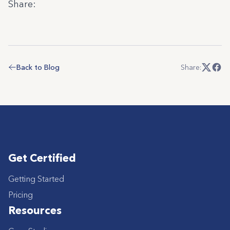
Share:
Back to Blog
Share:
Get Certified
Getting Started
Pricing
Resources