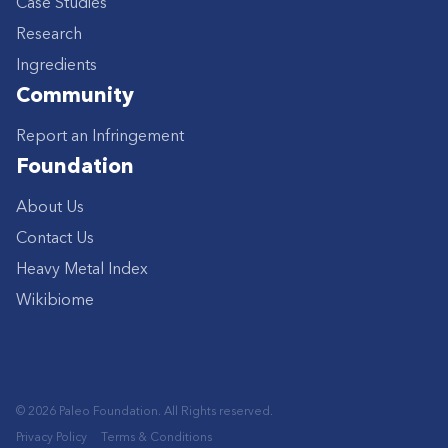
Case Studies
Research
Ingredients
Community
Report an Infringement
Foundation
About Us
Contact Us
Heavy Metal Index
Wikibiome
© 2026 Paleo Foundation. All Rights reserved.
Privacy Policy
Terms & Conditions