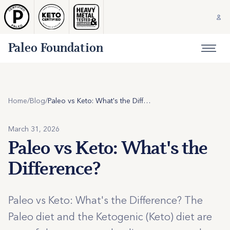
Paleo Foundation
Home
/
Blog
/
Paleo vs Keto: What's the Difference?
March 31, 2026
Paleo vs Keto: What's the
Difference?
Paleo vs Keto: What's the Difference? The
Paleo diet and the Ketogenic (Keto) diet are