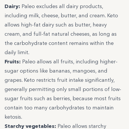
Dairy:
Paleo excludes all dairy products,
including milk, cheese, butter, and cream. Keto
allows high-fat dairy such as butter, heavy
cream, and full-fat natural cheeses, as long as
the carbohydrate content remains within the
daily limit.
Fruits:
Paleo allows all fruits, including higher-
sugar options like bananas, mangoes, and
grapes. Keto restricts fruit intake significantly,
generally permitting only small portions of low-
sugar fruits such as berries, because most fruits
contain too many carbohydrates to maintain
ketosis.
Starchy vegetables:
Paleo allows starchy