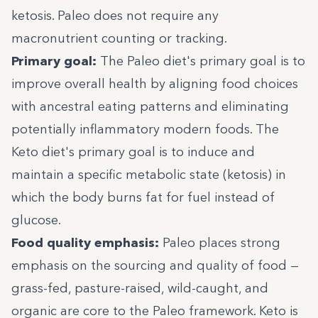
ketosis. Paleo does not require any
macronutrient counting or tracking.
Primary goal:
The Paleo diet's primary goal is to
improve overall health by aligning food choices
with ancestral eating patterns and eliminating
potentially inflammatory modern foods. The
Keto diet's primary goal is to induce and
maintain a specific metabolic state (ketosis) in
which the body burns fat for fuel instead of
glucose.
Food quality emphasis:
Paleo places strong
emphasis on the sourcing and quality of food —
grass-fed, pasture-raised, wild-caught, and
organic are core to the Paleo framework. Keto is