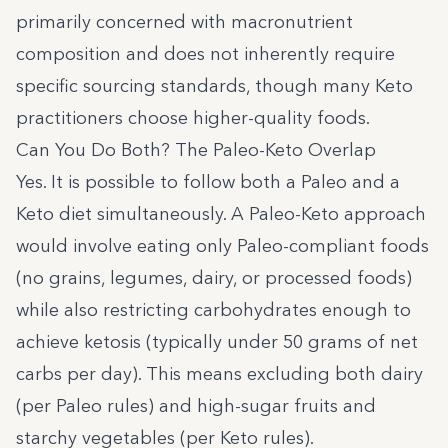
primarily concerned with macronutrient
composition and does not inherently require
specific sourcing standards, though many Keto
practitioners choose higher-quality foods.
Can You Do Both? The Paleo-Keto Overlap
Yes. It is possible to follow both a Paleo and a
Keto diet simultaneously. A Paleo-Keto approach
would involve eating only Paleo-compliant foods
(no grains, legumes, dairy, or processed foods)
while also restricting carbohydrates enough to
achieve ketosis (typically under 50 grams of net
carbs per day). This means excluding both dairy
(per Paleo rules) and high-sugar fruits and
starchy vegetables (per Keto rules).