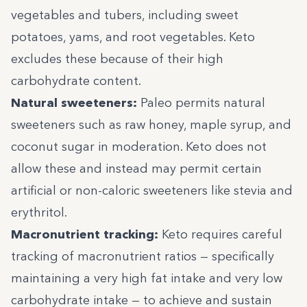
vegetables and tubers, including sweet
potatoes, yams, and root vegetables. Keto
excludes these because of their high
carbohydrate content.
Natural sweeteners:
Paleo permits natural
sweeteners such as raw honey, maple syrup, and
coconut sugar in moderation. Keto does not
allow these and instead may permit certain
artificial or non-caloric sweeteners like stevia and
erythritol.
Macronutrient tracking:
Keto requires careful
tracking of macronutrient ratios — specifically
maintaining a very high fat intake and very low
carbohydrate intake — to achieve and sustain