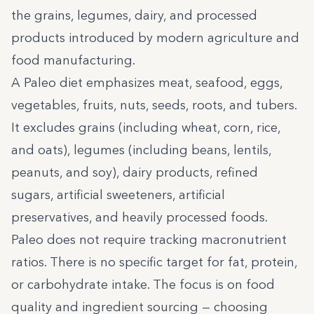
the grains, legumes, dairy, and processed
products introduced by modern agriculture and
food manufacturing.
A Paleo diet emphasizes meat, seafood, eggs,
vegetables, fruits, nuts, seeds, roots, and tubers.
It excludes grains (including wheat, corn, rice,
and oats), legumes (including beans, lentils,
peanuts, and soy), dairy products, refined
sugars, artificial sweeteners, artificial
preservatives, and heavily processed foods.
Paleo does not require tracking macronutrient
ratios. There is no specific target for fat, protein,
or carbohydrate intake. The focus is on food
quality and ingredient sourcing — choosing