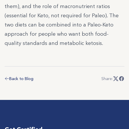
them), and the role of macronutrient ratios
(essential for Keto, not required for Paleo). The
two diets can be combined into a Paleo-Keto
approach for people who want both food-
quality standards and metabolic ketosis.
Back to Blog
Share: