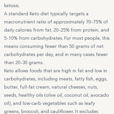
ketosis.
A standard Keto diet typically targets a
macronutrient ratio of approximately 70–75% of
daily calories from fat, 20–25% from protein, and
5–10% from carbohydrates. For most people, this
means consuming fewer than 50 grams of net
carbohydrates per day, and in many cases fewer
than 20–30 grams.
Keto allows foods that are high in fat and low in
carbohydrates, including meats, fatty fish, eggs,
butter, full-fat cream, natural cheeses, nuts,
seeds, healthy oils (olive oil, coconut oil, avocado
oil), and low-carb vegetables such as leafy
greens, broccoli, and cauliflower. It excludes