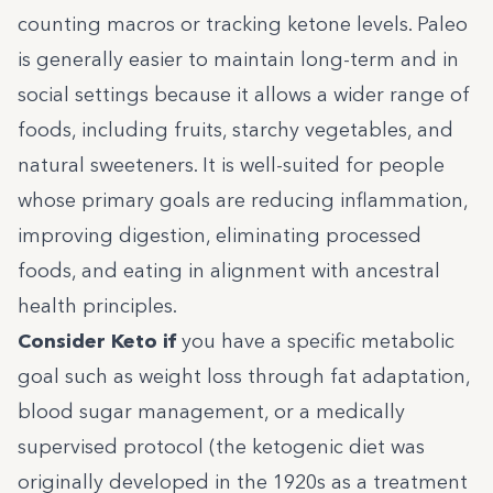
counting macros or tracking ketone levels. Paleo
is generally easier to maintain long-term and in
social settings because it allows a wider range of
foods, including fruits, starchy vegetables, and
natural sweeteners. It is well-suited for people
whose primary goals are reducing inflammation,
improving digestion, eliminating processed
foods, and eating in alignment with ancestral
health principles.
Consider Keto if
you have a specific metabolic
goal such as weight loss through fat adaptation,
blood sugar management, or a medically
supervised protocol (the ketogenic diet was
originally developed in the 1920s as a treatment