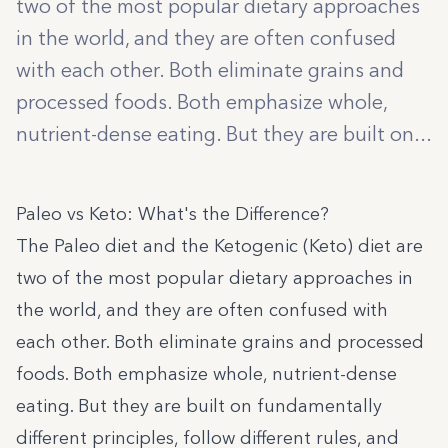
two of the most popular dietary approaches
in the world, and they are often confused
with each other. Both eliminate grains and
processed foods. Both emphasize whole,
nutrient-dense eating. But they are built on...
Paleo vs Keto: What's the Difference?
The Paleo diet and the Ketogenic (Keto) diet are
two of the most popular dietary approaches in
the world, and they are often confused with
each other. Both eliminate grains and processed
foods. Both emphasize whole, nutrient-dense
eating. But they are built on fundamentally
different principles, follow different rules, and