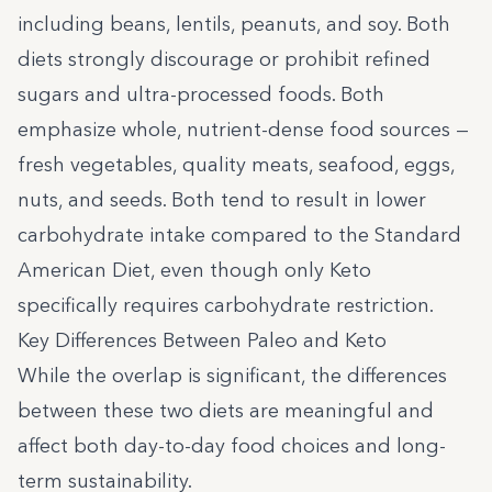
including beans, lentils, peanuts, and soy. Both
diets strongly discourage or prohibit refined
sugars and ultra-processed foods. Both
emphasize whole, nutrient-dense food sources —
fresh vegetables, quality meats, seafood, eggs,
nuts, and seeds. Both tend to result in lower
carbohydrate intake compared to the Standard
American Diet, even though only Keto
specifically requires carbohydrate restriction.
Key Differences Between Paleo and Keto
While the overlap is significant, the differences
between these two diets are meaningful and
affect both day-to-day food choices and long-
term sustainability.