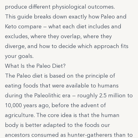
produce different physiological outcomes.
This guide breaks down exactly how Paleo and
Keto compare — what each diet includes and
excludes, where they overlap, where they
diverge, and how to decide which approach fits
your goals.
What Is the Paleo Diet?
The Paleo diet is based on the principle of
eating foods that were available to humans
during the Paleolithic era — roughly 2.5 million to
10,000 years ago, before the advent of
agriculture. The core idea is that the human
body is better adapted to the foods our
ancestors consumed as hunter-gatherers than to