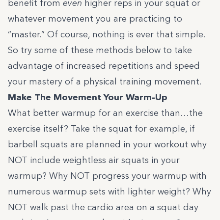
benefit from
even
higher reps in your squat or
whatever movement you are practicing to
“master.” Of course, nothing is ever that simple.
So try some of these methods below to take
advantage of increased repetitions and speed
your mastery of a physical training movement.
Make The Movement Your Warm-Up
What better warmup for an exercise than…the
exercise itself? Take the squat for example, if
barbell squats are planned in your workout why
NOT include weightless air squats in your
warmup? Why NOT progress your warmup with
numerous warmup sets with lighter weight? Why
NOT walk past the cardio area on a squat day