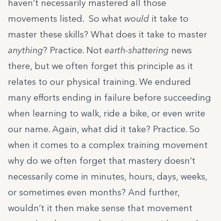
haven’t necessarily mastered all those
movements listed. So what
would
it take to
master these skills? What does it take to master
anything
? Practice. Not
earth-shattering
news
there, but we often forget this principle as it
relates to our physical training. We endured
many efforts ending in failure before succeeding
when learning to walk, ride a bike, or even write
our name. Again, what did it take? Practice. So
when it comes to a complex training movement
why do we often forget that mastery doesn’t
necessarily come in minutes, hours, days, weeks,
or sometimes even months? And further,
wouldn’t it then make sense that movement