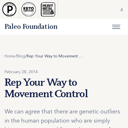
Paleo Foundation
Home
/
Blog
/
Rep Your Way to Movement Control
February 28, 2014
Rep Your Way to
Movement Control
We can agree that there are genetic outliers
in the human population who are simply