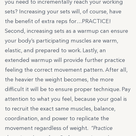
you need to incrementally reach your working
sets? Increasing your sets will, of course, have
the benefit of extra reps for…PRACTICE!
Second, increasing sets as a warmup can ensure
your body’s participating muscles are warm,
elastic, and prepared to work. Lastly, an
extended warmup will provide further practice
feeling the correct movement pattern. After all,
the heavier the weight becomes, the more
difficult it will be to ensure proper technique. Pay
attention to what you feel, because your goal is
to recruit the exact same muscles, balance,
coordination, and power to replicate the
movement regardless of weight.
“Practice