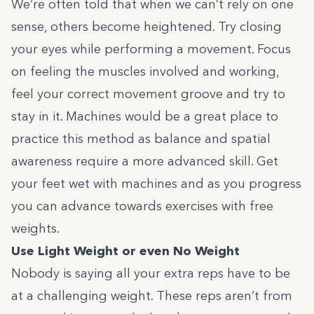
We’re often told that when we can’t rely on one
sense, others become heightened. Try closing
your eyes while performing a movement. Focus
on feeling the muscles involved and working,
feel your correct movement groove and try to
stay in it. Machines would be a great place to
practice this method as balance and spatial
awareness require a more advanced skill. Get
your feet wet with machines and as you progress
you can advance towards exercises with free
weights.
Use Light Weight or even No Weight
Nobody is saying all your extra reps have to be
at a challenging weight. These reps aren’t from