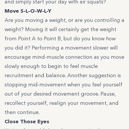
and simply start your day with air squats?
Move S-L-O-W-L-Y
Are you moving a weight, or are you
controlling
a
weight? Moving it will certainly get the weight
from Point A to Point B, but do you know
how
you did it? Performing a movement slower will
encourage mind-muscle connection as you move
slowly enough to begin to feel muscle
recruitment and balance. Another suggestion is
stopping mid-movement when you feel yourself
out of your desired movement groove. Pause,
recollect yourself, realign your movement, and
then continue.
Close
Those Eyes