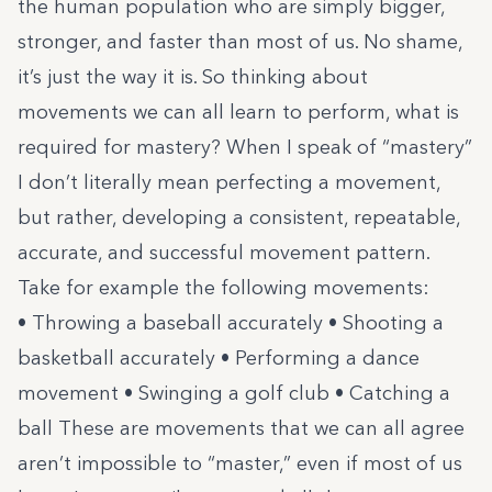
the human population who are simply bigger,
stronger, and faster than most of us. No shame,
it’s just the way it is. So thinking about
movements we can all learn to perform, what is
required for mastery? When I speak of “mastery”
I don’t literally mean perfecting a movement,
but rather, developing a consistent, repeatable,
accurate, and successful movement pattern.
Take for example the following movements:
• Throwing a baseball accurately • Shooting a
basketball accurately • Performing a dance
movement • Swinging a golf club • Catching a
ball These are movements that we can all agree
aren’t impossible to “master,” even if most of us