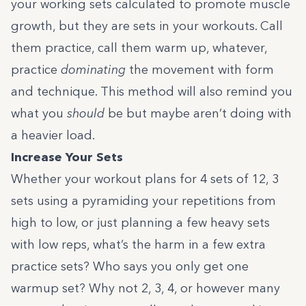
your working sets calculated to promote muscle
growth, but they are sets in your workouts. Call
them practice, call them warm up, whatever,
practice
dominating
the movement with form
and technique. This method will also remind you
what you
should
be but maybe aren’t doing with
a heavier load.
Increase Your Sets
Whether your workout plans for 4 sets of 12, 3
sets using a pyramiding your repetitions from
high to low, or just planning a few heavy sets
with low reps, what’s the harm in a few extra
practice sets? Who says you only get one
warmup set? Why not 2, 3, 4, or however many