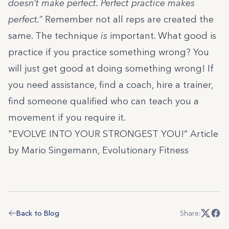
doesn’t make perfect. Perfect practice makes
perfect.”
Remember not all reps are created the
same. The technique
is
important. What good is
practice if you practice something wrong? You
will just get good at doing something wrong! If
you need assistance, find a coach, hire a trainer,
find someone qualified who can teach you a
movement if you require it.
"EVOLVE INTO YOUR STRONGEST YOU!” Article
by Mario Singemann, Evolutionary Fitness
Back to Blog
Share: