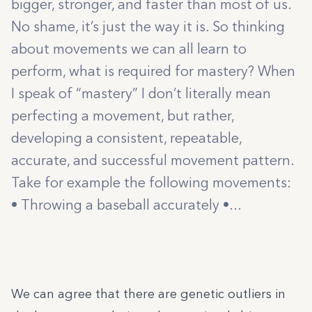
bigger, stronger, and faster than most of us.
No shame, it’s just the way it is. So thinking
about movements we can all learn to
perform, what is required for mastery? When
I speak of “mastery” I don’t literally mean
perfecting a movement, but rather,
developing a consistent, repeatable,
accurate, and successful movement pattern.
Take for example the following movements:
• Throwing a baseball accurately •...
We can agree that there are genetic outliers in