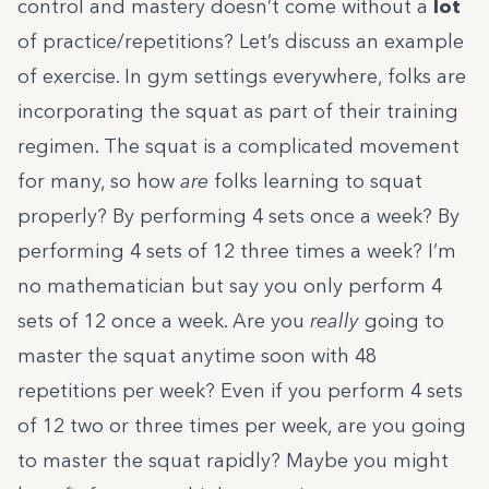
control and mastery doesn’t come without a
lot
of practice/repetitions? Let’s discuss an example
of exercise. In gym settings everywhere, folks are
incorporating the squat as part of their training
regimen. The squat is a complicated movement
for many, so how
are
folks learning to squat
properly? By performing 4 sets once a week? By
performing 4 sets of 12 three times a week? I’m
no mathematician but say you only perform 4
sets of 12 once a week. Are you
really
going to
master the squat anytime soon with 48
repetitions per week? Even if you perform 4 sets
of 12 two or three times per week, are you going
to master the squat rapidly? Maybe you might