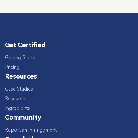
Get Certified
Getting Started
Pricing
Resources
Case Studies
Research
Ingredients
Community
Report an Infringement