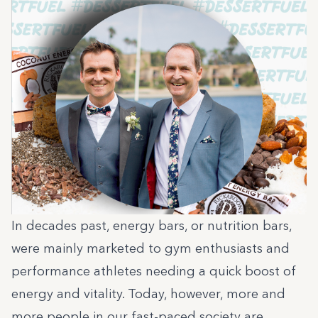
In decades past, energy bars, or nutrition bars,
were mainly marketed to gym enthusiasts and
performance athletes needing a quick boost of
energy and vitality. Today, however, more and
more people in our fast-paced society are