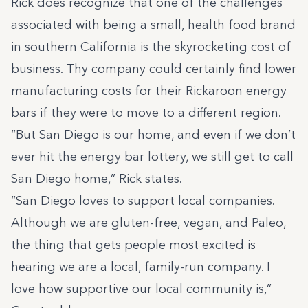
Rick does recognize that one of the challenges
associated with being a small, health food brand
in southern California is the skyrocketing cost of
business. Thy company could certainly find lower
manufacturing costs for their Rickaroon energy
bars if they were to move to a different region.
“But San Diego is our home, and even if we don’t
ever hit the energy bar lottery, we still get to call
San Diego home,” Rick states.
“San Diego loves to support local companies.
Although we are gluten-free, vegan, and Paleo,
the thing that gets people most excited is
hearing we are a local, family-run company. I
love how supportive our local community is,”