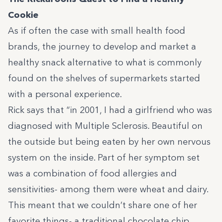
Cookie
As if often the case with small health food
brands, the journey to develop and market a
healthy snack alternative to what is commonly
found on the shelves of supermarkets started
with a personal experience.
Rick says that
“in 2001, I had a girlfriend who was
diagnosed with Multiple Sclerosis. Beautiful on
the outside but being eaten by her own nervous
system on the inside. Part of her symptom set
was a combination of food allergies and
sensitivities- among them were wheat and dairy.
This meant that we couldn’t share one of her
favorite things- a traditional chocolate chip