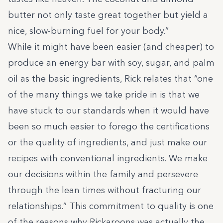
butter not only taste great together but yield a
nice, slow-burning fuel for your body.”
While it might have been easier (and cheaper) to
produce an energy bar with soy, sugar, and palm
oil as the basic ingredients,
Rick relates that
“one
of the many things we take pride in is that we
have stuck to our standards when it would have
been so much easier to forego the certifications
or the quality of ingredients, and just make our
recipes with conventional ingredients. We make
our decisions within the family and persevere
through the lean times without fracturing our
relationships.” This commitment to quality is one
of the reasons why Rickaroons was actually the