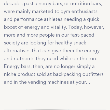
decades past, energy bars, or nutrition bars,
were mainly marketed to gym enthusiasts
and performance athletes needing a quick
boost of energy and vitality. Today, however,
more and more people in our fast-paced
society are looking for healthy snack
alternatives that can give them the energy
and nutrients they need while on the run.
Energy bars, then, are no longer simply a
niche product sold at backpacking outfitters
and in the vending machines at your...