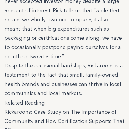
never accepted investor money despite a large
amount of interest.
Rick tells us that
“while that
means we wholly own our company, it also
means that when big expenditures such as
packaging or certifications come along, we have
to occasionally postpone paying ourselves for a
month or two at a time.”
Despite the occasional hardships, Rickaroons is a
testament to the fact that small, family-owned,
health brands and businesses can thrive in local
communities and local markets.
Related Reading
Rickaroons: Case Study on The Importance of
Community and How Certification Supports That