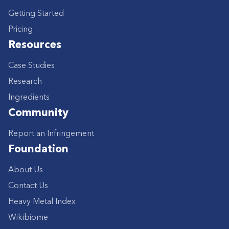
Getting Started
Pricing
Resources
Case Studies
Research
Ingredients
Community
Report an Infringement
Foundation
About Us
Contact Us
Heavy Metal Index
Wikibiome