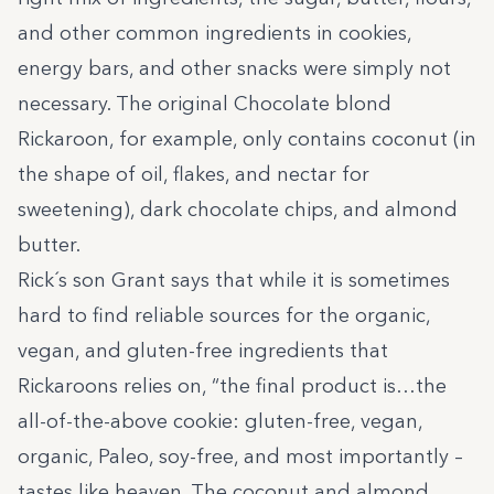
and other common ingredients in cookies,
energy bars, and other snacks were simply not
necessary. The original Chocolate blond
Rickaroon, for example, only contains coconut (in
the shape of oil, flakes, and nectar for
sweetening), dark chocolate chips, and almond
butter.
Rick´s son Grant
says that
while it is sometimes
hard to find reliable sources for the organic,
vegan, and gluten-free ingredients that
Rickaroons relies on, “the final product is…the
all-of-the-above cookie: gluten-free, vegan,
organic, Paleo, soy-free, and most importantly –
tastes like heaven. The coconut and almond