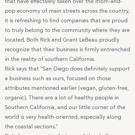
that have effectively taken over the mom-and-
pop economy of main streets across the country,
it is refreshing to find companies that are proud
to truly belong to the community where they are
located. Both Rick and Grant LeBeau proudly
recognize that their business is firmly entrenched
in the reality of southern California.
Rick says that
“San Diego does definitely support
a business such as ours, focused on those
attributes mentioned earlier (vegan, gluten-free,
organic). There are a lot of healthy people in
Southern California, and our little corner of the
world is very health-oriented, especially along
the coastal sections.”