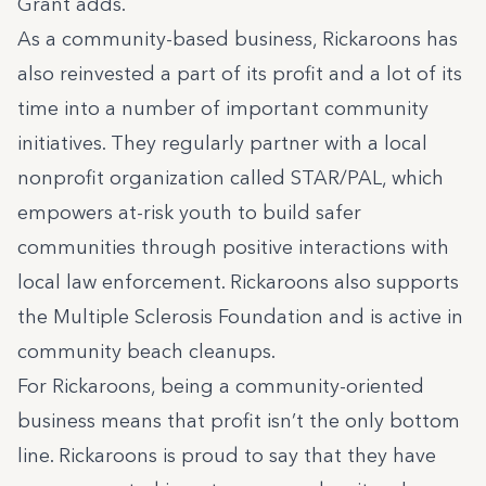
Grant adds
.
As a community-based business, Rickaroons has
also reinvested a part of its profit and a lot of its
time into a number of important community
initiatives. They regularly partner with a local
nonprofit organization called STAR/PAL, which
empowers at-risk youth to build safer
communities through positive interactions with
local law enforcement. Rickaroons also supports
the Multiple Sclerosis Foundation and is active in
community beach cleanups.
For Rickaroons, being a community-oriented
business means that profit isn’t the only bottom
line. Rickaroons is proud to say that they have