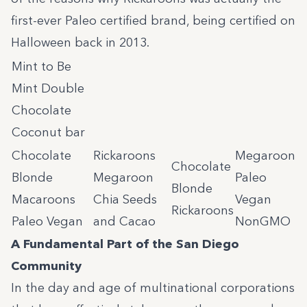
first-ever Paleo certified brand, being certified on
Halloween back in 2013.
Mint to Be
Mint Double
Chocolate
Coconut bar
Chocolate
Rickaroons
Megaroon
Chocolate
Blonde
Megaroon
Paleo
Blonde
Macaroons
Chia Seeds
Vegan
Rickaroons
Paleo Vegan
and Cacao
NonGMO
A Fundamental Part of the San Diego
Community
In the day and age of multinational corporations