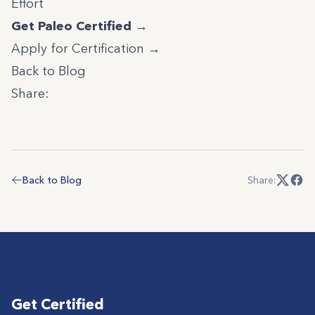
Effort
Get Paleo Certified →
Apply for Certification →
Back to Blog
Share:
Back to Blog
Share:
Get Certified