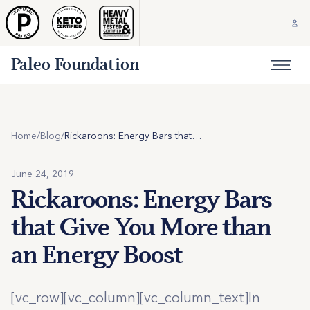
Paleo Foundation
Home
/
Blog
/
Rickaroons: Energy Bars that Give You More than an Energy Boost
June 24, 2019
Rickaroons: Energy Bars
that Give You More than
an Energy Boost
[vc_row][vc_column][vc_column_text]In