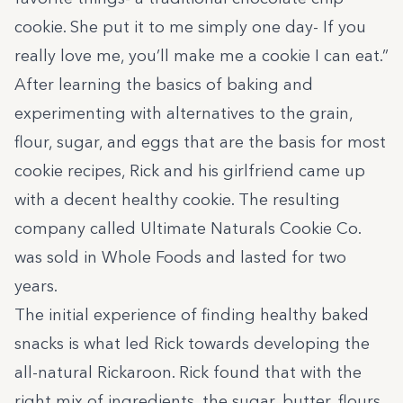
cookie. She put it to me simply one day- If you
really love me, you’ll make me a cookie I can eat.”
After learning the basics of baking and
experimenting with alternatives to the grain,
flour, sugar, and eggs that are the basis for most
cookie recipes, Rick and his girlfriend came up
with a decent healthy cookie. The resulting
company called Ultimate Naturals Cookie Co.
was sold in Whole Foods and lasted for two
years.
The initial experience of finding healthy baked
snacks is what led Rick towards developing the
all-natural Rickaroon. Rick found that with the
right mix of ingredients, the sugar, butter, flours,