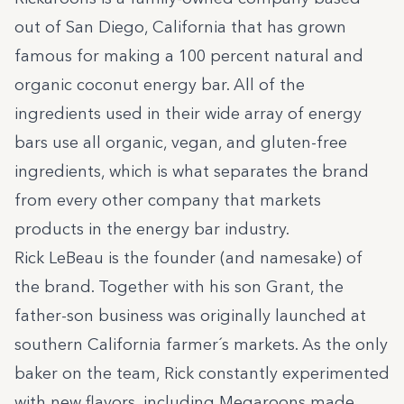
out of San Diego, California that has grown
famous for making a 100 percent natural and
organic coconut energy bar. All of the
ingredients used in their wide array of energy
bars use all organic, vegan, and gluten-free
ingredients, which is what separates the brand
from every other company that markets
products in the energy bar industry.
Rick LeBeau is the founder (and namesake) of
the brand. Together with his son Grant, the
father-son business was originally launched at
southern California farmer´s markets. As the only
baker on the team, Rick constantly experimented
with new flavors, including Megaroons made