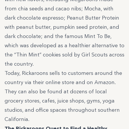
from chia seeds and cacao nibs; Mocha, with
dark chocolate espresso; Peanut Butter Protein
with peanut butter, pumpkin seed protein, and
dark chocolate; and the famous Mint To Be,
which was developed as a healthier alternative to
the “Thin Mint” cookies sold by Girl Scouts across
the country.
Today, Rickaroons sells to customers around the
country via their online store and on Amazon.
They can also be found at dozens of local
grocery stores, cafes, juice shops, gyms, yoga
studios, and office spaces throughout southern
California.
The Rickaroons Quest to Find a Healthy