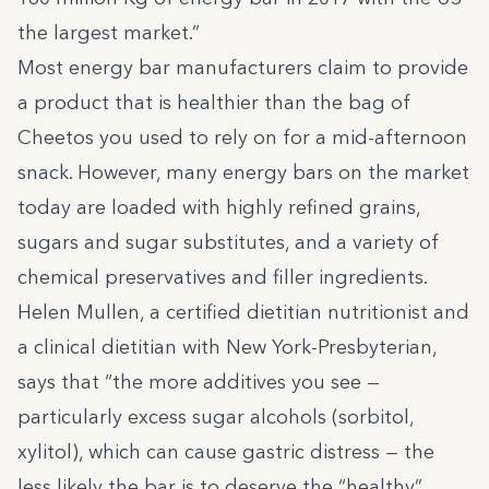
the largest market.”
Most energy bar manufacturers claim to provide
a product that is healthier than the bag of
Cheetos you used to rely on for a mid-afternoon
snack. However, many energy bars on the market
today are loaded with highly refined grains,
sugars and sugar substitutes, and a variety of
chemical preservatives and filler ingredients.
Helen Mullen, a certified dietitian nutritionist and
a clinical dietitian with New York-Presbyterian,
says that
“the more additives you see —
particularly excess sugar alcohols (sorbitol,
xylitol), which can cause gastric distress — the
less likely the bar is to deserve the “healthy”