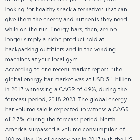
looking for healthy snack alternatives that can
give them the energy and nutrients they need
while on the run. Energy bars, then, are no
longer simply a niche product sold at
backpacking outfitters and in the vending
machines at your local gym.
According to one recent market report, “the
global energy bar market was at USD 5.1 billion
in 2017 witnessing a CAGR of 4.9%, during the
forecast period, 2018-2023. The global energy
bar volume sale is expected to witness a CAGR
of 2.7%, during the forecast period. North
America surpassed a volume consumption of
180 million Kg of energy bar in 2017 with the US