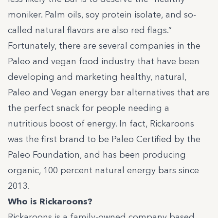
moniker. Palm oils, soy protein isolate, and so-
called natural flavors are also red flags.”
Fortunately, there are several companies in the
Paleo and vegan food industry that have been
developing and marketing healthy, natural,
Paleo and Vegan energy bar alternatives that are
the perfect snack for people needing a
nutritious boost of energy. In fact, Rickaroons
was the first brand to be Paleo Certified by
the
Paleo Foundation
, and has been producing
organic, 100 percent natural energy bars since
2013.
Who is Rickaroons?
Rickaroons is a family-owned company based