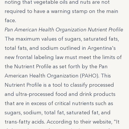
noting that vegetable oils and nuts are not
required to have a warning stamp on the main
face.
Pan American Health Organization Nutrient Profile
The maximum values of sugars, saturated fats,
total fats, and sodium outlined in Argentina's
new frontal labeling law must meet the limits of
the Nutrient Profile as set forth by the Pan
American Health Organization (PAHO).
This
Nutrient Profile
is a tool to classify processed
and ultra-processed food and drink products
that are in excess of critical nutrients such as
sugars, sodium, total fat, saturated fat, and
trans-fatty acids.
According to their website
, "It