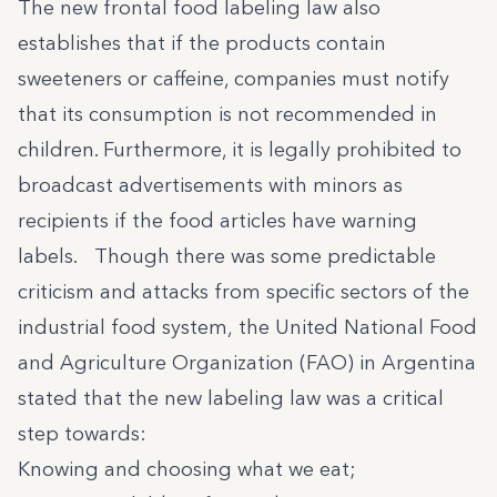
The new frontal food labeling law also
establishes that if the products contain
sweeteners or caffeine, companies must notify
that its consumption is not recommended in
children. Furthermore, it is legally prohibited to
broadcast advertisements with minors as
recipients if the food articles have warning
labels. Though there was some predictable
criticism and attacks from specific sectors of the
industrial food system,
the United National Food
and Agriculture Organization (FAO) in Argentina
stated
that the new labeling law was a critical
step towards:
Knowing and choosing what we eat;