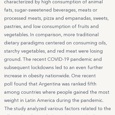
characterized by high consumption of animal
fats, sugar-sweetened beverages, meats or
processed meats, pizza and empanadas, sweets,
pastries, and low consumption of fruits and
vegetables. In comparison, more traditional
dietary paradigms centered on consuming oils,
starchy vegetables, and red meat were losing
ground. The recent COVID-19 pandemic and
subsequent lockdowns led to an even further
increase in obesity nationwide.
One recent
poll
found that Argentina was ranked fifth
among countries where people gained the most
weight in Latin America during the pandemic.
The study analyzed various factors related to the