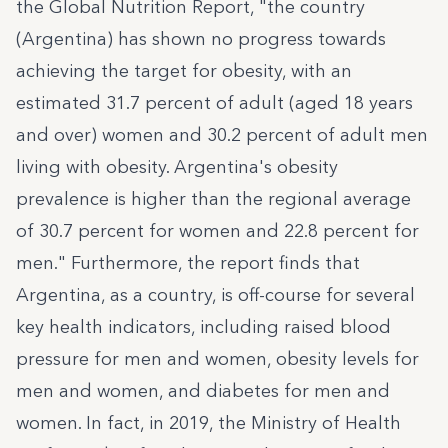
the Global Nutrition Report
, "the country
(Argentina) has shown no progress towards
achieving the target for obesity, with an
estimated 31.7 percent of adult (aged 18 years
and over) women and 30.2 percent of adult men
living with obesity. Argentina's obesity
prevalence is higher than the regional average
of 30.7 percent for women and 22.8 percent for
men." Furthermore, the report finds that
Argentina, as a country, is off-course for several
key health indicators, including raised blood
pressure for men and women, obesity levels for
men and women, and diabetes for men and
women. In fact, in 2019, the Ministry of Health