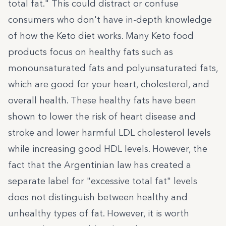
total fat." This could distract or confuse
consumers who don't have in-depth knowledge
of how the Keto diet works. Many Keto food
products focus on healthy fats such as
monounsaturated fats and polyunsaturated fats,
which are good for your heart, cholesterol, and
overall health. These healthy fats have been
shown to lower the risk of heart disease and
stroke and lower harmful LDL cholesterol levels
while increasing good HDL levels. However, the
fact that the Argentinian law has created a
separate label for "excessive total fat" levels
does not distinguish between healthy and
unhealthy types of fat. However, it is worth