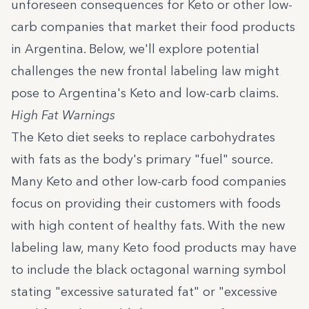
unforeseen consequences for Keto or other low-
carb companies that market their food products
in Argentina. Below, we'll explore potential
challenges the new frontal labeling law might
pose to Argentina's Keto and low-carb claims.
High Fat Warnings
The Keto diet seeks to replace carbohydrates
with fats as the body's primary "fuel" source.
Many Keto and other low-carb food companies
focus on providing their customers with foods
with high content of healthy fats. With the new
labeling law, many Keto food products may have
to include the black octagonal warning symbol
stating "excessive saturated fat" or "excessive