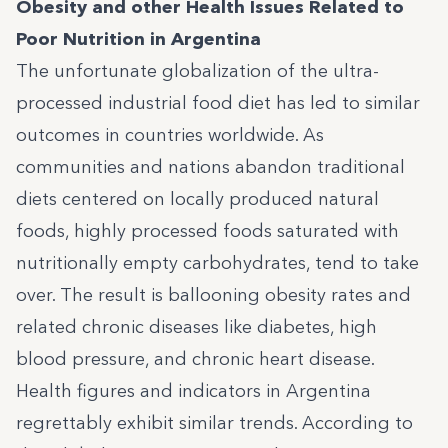
Obesity and other Health Issues Related to
Poor Nutrition in Argentina
The unfortunate globalization of the ultra-
processed industrial food diet has led to similar
outcomes in countries worldwide. As
communities and nations abandon traditional
diets centered on locally produced natural
foods, highly processed foods saturated with
nutritionally empty carbohydrates, tend to take
over. The result is ballooning obesity rates and
related chronic diseases like diabetes, high
blood pressure, and chronic heart disease.
Health figures and indicators in Argentina
regrettably exhibit similar trends.
According to