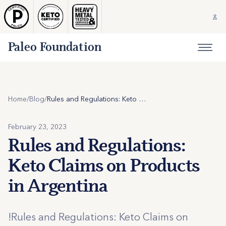
Paleo Foundation
Home
/
Blog
/
Rules and Regulations: Keto Claims on Products in Argentina
February 23, 2023
Rules and Regulations:
Keto Claims on Products
in Argentina
!Rules and Regulations: Keto Claims on