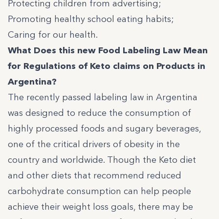
Protecting children from advertising;
Promoting healthy school eating habits;
Caring for our health.
What Does this new Food Labeling Law Mean
for Regulations of Keto claims on Products in
Argentina?
The recently passed labeling law in Argentina
was designed to reduce the consumption of
highly processed foods and sugary beverages,
one of the critical drivers of obesity in the
country and worldwide. Though the Keto diet
and other diets that recommend reduced
carbohydrate consumption can help people
achieve their weight loss goals, there may be