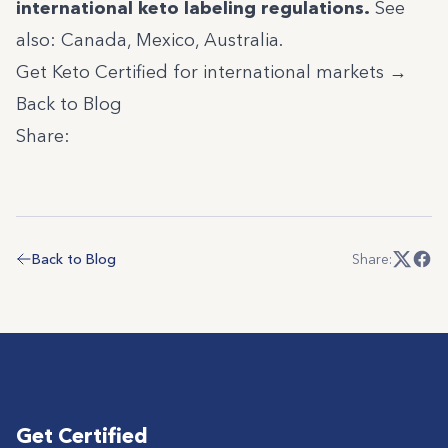
international keto labeling regulations
.
See
also:
Canada
,
Mexico
,
Australia
.
Get Keto Certified for international markets →
Back to Blog
Share:
Back to Blog
Share:
Get Certified