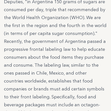
Deputies, "in Argentina 150 grams of sugars are
consumed per day, triple that recommended by
the World Health Organization (WHO). We are
the first in the region and the fourth in the world
(in terms of per capita sugar consumption)."
Recently, the government of Argentina passed a
progressive frontal labeling law to help educate
consumers about the food items they purchase
and consume. The labeling law, similar to the
ones passed in Chile, Mexico, and other
countries worldwide, establishes that food
companies or brands must add certain symbols
to their front labeling. Specifically, food and
beverage packages must include an octagon-