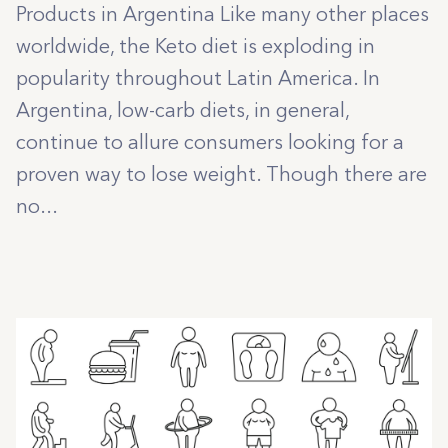
Products in Argentina Like many other places
worldwide, the Keto diet is exploding in
popularity throughout Latin America. In
Argentina, low-carb diets, in general,
continue to allure consumers looking for a
proven way to lose weight. Though there are
no...