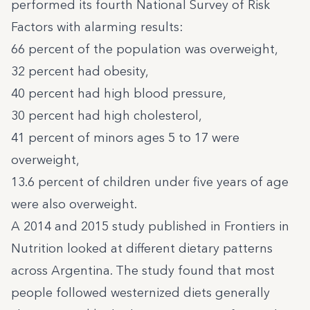
performed its fourth National Survey of Risk
Factors with alarming results:
66 percent of the population was overweight,
32 percent had obesity,
40 percent had high blood pressure,
30 percent had high cholesterol,
41 percent of minors ages 5 to 17 were
overweight,
13.6 percent of children under five years of age
were also overweight.
A 2014 and 2015 study
published in Frontiers in
Nutrition looked at different dietary patterns
across Argentina. The study found that most
people followed westernized diets generally