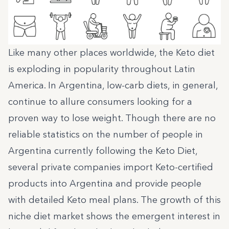
Like many other places worldwide, the
Keto diet
is exploding in popularity
throughout Latin
America. In Argentina, low-carb diets, in general,
continue to allure consumers looking for a
proven way to lose weight. Though there are no
reliable statistics on the number of people in
Argentina currently following the Keto Diet,
several private companies import Keto-certified
products into Argentina and provide people
with detailed Keto meal plans. The growth of this
niche diet market shows the emergent interest in