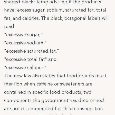
shaped black stamp advising if the products
have: excess sugar, sodium, saturated fat, total
fat, and calories. The black, octagonal labels will
read:
"excessive sugar,"
"excessive sodium,"
"excessive saturated fat,"
"excessive total fat" and
"excessive calories."
The new law also states that food brands must
mention when caffeine or sweeteners are
contained in specific food products, two
components the government has determined
are not recommended for child consumption.