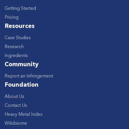
Getting Started
Pricing
Resources
Case Studies
Research
Ingredients
Community
Report an Infringement
Foundation
About Us
Contact Us
Heavy Metal Index
Wikibiome