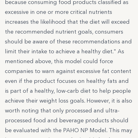
because consuming food products classified as
excessive in one or more critical nutrients
increases the likelihood that the diet will exceed
the recommended nutrient goals, consumers
should be aware of these recommendations and
limit their intake to achieve a healthy diet." As
mentioned above, this model could force
companies to warn against excessive fat content
even if the product focuses on healthy fats and
is part of a healthy, low-carb diet to help people
achieve their weight loss goals. However, it is also
worth noting that only processed and ultra-
processed food and beverage products should
be evaluated with the PAHO NP Model. This may