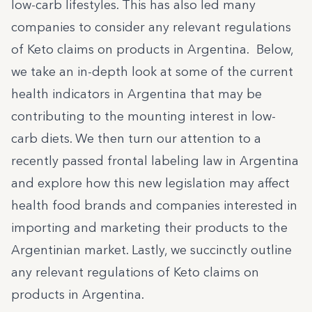
low-carb lifestyles. This has also led many
companies to consider any relevant regulations
of Keto claims on products in Argentina. Below,
we take an in-depth look at some of the current
health indicators in Argentina that may be
contributing to the mounting interest in low-
carb diets. We then turn our attention to a
recently passed frontal labeling law in Argentina
and explore how this new legislation may affect
health food brands and companies interested in
importing and marketing their products to the
Argentinian market. Lastly, we succinctly outline
any relevant regulations of Keto claims on
products in Argentina.