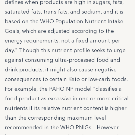
defines when products are high in sugars, fats,
saturated fats, trans fats, and sodium, and it is
based on the WHO Population Nutrient Intake
Goals, which are adjusted according to the
energy requirements, not a fixed amount per
day." Though this nutrient profile seeks to urge
against consuming ultra-processed food and
drink products, it might also cause negative
consequences to certain Keto or low-carb foods.
For example, the
PAHO NP model
"classifies a
food product as
excessive
in one or more critical
nutrients if its relative nutrient content is higher
than the corresponding maximum level
recommended in the WHO PNIGs…However,