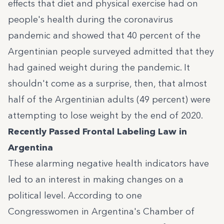
effects that diet and physical exercise had on
people's health during the coronavirus
pandemic and showed that 40 percent of the
Argentinian people surveyed admitted that they
had gained weight during the pandemic. It
shouldn't come as a surprise, then, that
almost
half of the Argentinian adults
(49 percent) were
attempting to lose weight by the end of 2020.
Recently Passed Frontal Labeling Law in
Argentina
These alarming negative health indicators have
led to an interest in making changes on a
political level. According to one
Congresswomen in Argentina's Chamber of