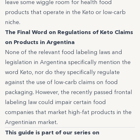
leave some wiggle room for health food
products that operate in the Keto or low-carb
niche.
The Final Word on Regulations of Keto Claims
on Products in Argentina
None of the relevant food labeling laws and
legislation in Argentina specifically mention the
word Keto, nor do they specifically regulate
against the use of low-carb claims on food
packaging. However, the recently passed frontal
labeling law could impair certain food
companies that market high-fat products in the
Argentinian market.
This guide is part of our series on