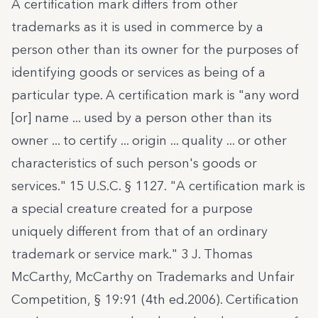
A certification mark differs from other
trademarks as it is used in commerce by a
person other than its owner for the purposes of
identifying goods or services as being of a
particular type. A certification mark is "any word
[or] name ... used by a person other than its
owner ... to certify ... origin ... quality ... or other
characteristics of such person's goods or
services."
15 U.S.C. § 1127.
"A certification mark is
a special creature created for a purpose
uniquely different from that of an ordinary
trademark or service mark." 3 J
. Thomas
McCarthy, McCarthy on Trademarks and Unfair
Competition, § 19:91 (4th ed.2006)
. Certification