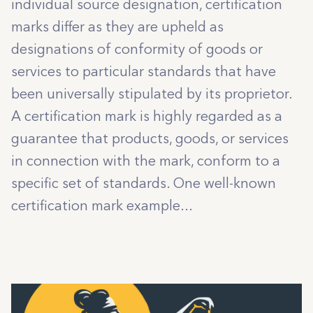
individual source designation, certification
marks differ as they are upheld as
designations of conformity of goods or
services to particular standards that have
been universally stipulated by its proprietor.
A certification mark is highly regarded as a
guarantee that products, goods, or services
in connection with the mark, conform to a
specific set of standards. One well-known
certification mark example...