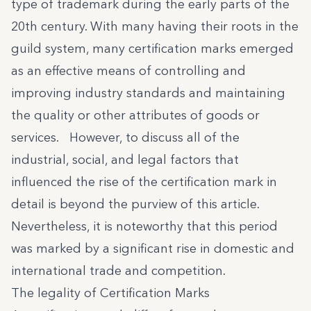
type of trademark during the early parts of the
20th century. With many having their roots in the
guild system, many certification marks emerged
as an effective means of controlling and
improving industry standards and maintaining
the quality or other attributes of goods or
services. However, to discuss all of the
industrial, social, and legal factors that
influenced the rise of the certification mark in
detail is beyond the purview of this article.
Nevertheless, it is noteworthy that this period
was marked by a significant rise in domestic and
international trade and competition.
The legality of Certification Marks