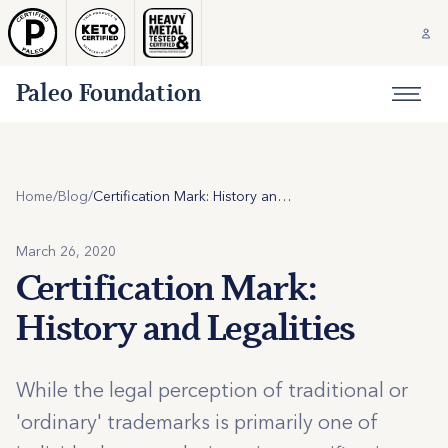
Paleo Foundation
Home
/
Blog
/
Certification Mark: History and Legalities
March 26, 2020
Certification Mark:
History and Legalities
While the legal perception of traditional or
'ordinary' trademarks is primarily one of