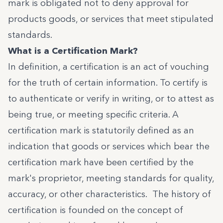
mark is obligated not to deny approval for
products goods, or services that meet stipulated
standards.
What is a Certification Mark?
In definition, a certification is an act of vouching
for the truth of certain information. To certify is
to authenticate or verify in writing, or to attest as
being true, or meeting specific criteria. A
certification mark is statutorily defined as an
indication that goods or services which bear the
certification mark have been certified by the
mark's proprietor, meeting standards for quality,
accuracy, or other characteristics. The history of
certification is founded on the concept of