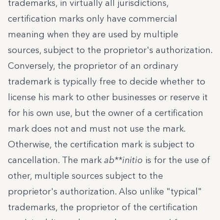
trademarks, in virtually all jurisdictions,
certification marks only have commercial
meaning when they are used by multiple
sources, subject to the proprietor's authorization.
Conversely, the proprietor of an ordinary
trademark is typically free to decide whether to
license his mark to other businesses or reserve it
for his own use, but the owner of a certification
mark does not and must not use the mark.
Otherwise, the certification mark is subject to
cancellation. The mark
ab**initio
is for the use of
other, multiple sources subject to the
proprietor's authorization. Also unlike "typical"
trademarks, the proprietor of the certification