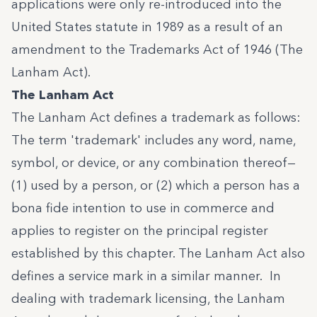
applications were only re-introduced into the
United States statute in 1989 as a result of an
amendment to the Trademarks Act of 1946 (The
Lanham Act).
The Lanham Act
The Lanham Act defines a trademark as follows:
The term 'trademark' includes any word, name,
symbol, or device, or any combination thereof—
(1) used by a person, or (2) which a person has a
bona fide intention to use in commerce and
applies to register on the principal register
established by this chapter. The Lanham Act also
defines a service mark in a similar manner. In
dealing with trademark licensing, the Lanham