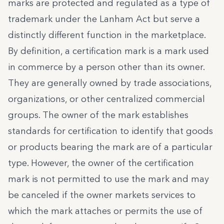
marks are protected and regulated as a type of
trademark under the Lanham Act but serve a
distinctly different function in the marketplace.
By definition, a certification mark is a mark used
in commerce by a person other than its owner.
They are generally owned by trade associations,
organizations, or other centralized commercial
groups. The owner of the mark establishes
standards for certification to identify that goods
or products bearing the mark are of a particular
type. However, the owner of the certification
mark is not permitted to use the mark and may
be canceled if the owner markets services to
which the mark attaches or permits the use of