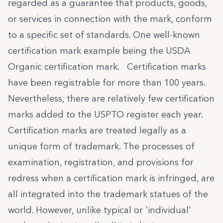
regarded as a guarantee that products, goods,
or services in connection with the mark, conform
to a specific set of standards. One well-known
certification mark example being the USDA
Organic certification mark. Certification marks
have been registrable for more than 100 years.
Nevertheless, there are relatively few certification
marks added to the USPTO register each year.
Certification marks are treated legally as a
unique form of trademark. The processes of
examination, registration, and provisions for
redress when a certification mark is infringed, are
all integrated into the trademark statues of the
world. However, unlike typical or 'individual'