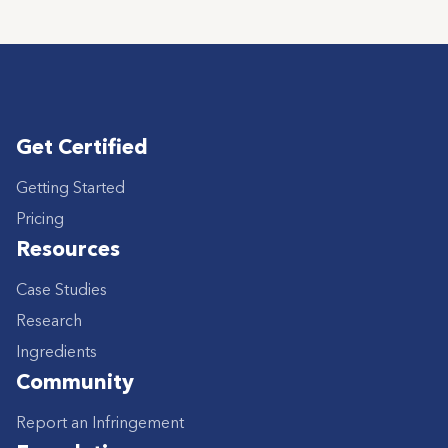
Get Certified
Getting Started
Pricing
Resources
Case Studies
Research
Ingredients
Community
Report an Infringement