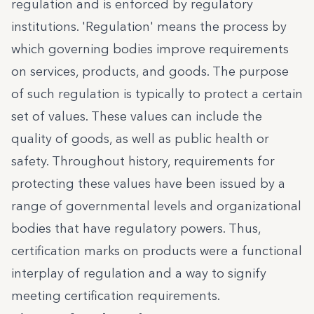
regulation and is enforced by regulatory
institutions. 'Regulation' means the process by
which governing bodies improve requirements
on services, products, and goods. The purpose
of such regulation is typically to protect a certain
set of values. These values can include the
quality of goods, as well as public health or
safety. Throughout history, requirements for
protecting these values have been issued by a
range of governmental levels and organizational
bodies that have regulatory powers. Thus,
certification marks on products were a functional
interplay of regulation and a way to signify
meeting certification requirements.