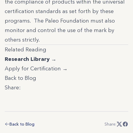
the compliance of products within the universal
certification standards as set forth by these
programs. The Paleo Foundation must also
monitor and control the use of the mark by
others strictly.
Related Reading
Research Library →
Apply for Certification →
Back to Blog
Share:
Back to Blog
Share: