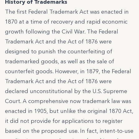
History of Trademarks
The first Federal Trademark Act was enacted in
1870 at a time of recovery and rapid economic
growth following the Civil War. The Federal
Trademark Act and the Act of 1876 were
designed to punish the counterfeiting of
trademarked goods, as well as the sale of
counterfeit goods. However, in 1879, the Federal
Trademark Act and the Act of 1876 were
declared unconstitutional by the U.S. Supreme
Court. A comprehensive now trademark law was
enacted in 1905, but unlike the original 1870 Act,
it did not provide for applications to register
based on the proposed use. In fact, intent-to-use