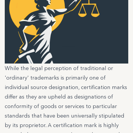
While the legal perception of traditional or
'ordinary' trademarks is primarily one of
individual source designation, certification marks
differ as they are upheld as designations of
conformity of goods or services to particular
standards that have been universally stipulated
by its proprietor. A certification mark is highly