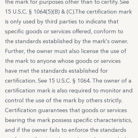
the mark for purposes other than to certify. See
15 U.S.C. § 1064(5)(B) & (C).
The certification mark
is only used by third parties to indicate that
specific goods or services offered, conform to
the standards established by the mark's owner.
Further, the owner must also license the use of
the mark to anyone whose goods or services
have met the standards established for
certification. See
15 U.S.C. § 1064
. The owner of a
certification mark is also required to monitor and
control the use of the mark by others strictly.
Certification guarantees that goods or services
bearing the mark possess specific characteristics,
and if the owner fails to enforce the standards