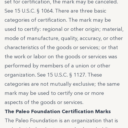
set for certification, the mark may be canceled.
See
15 U.S.C. § 1064
. There are three basic
categories of certification. The mark may be
used to certify: regional or other origin; material,
mode of manufacture, quality, accuracy, or other
characteristics of the goods or services; or that
the work or labor on the goods or services was
performed by members of a union or other
organization. See
15 U.S.C. § 1127
. These
categories are not mutually exclusive; the same
mark may be used to certify one or more
aspects of the goods or services.
The Paleo Foundation Certification Marks
The Paleo Foundation is an organization that is