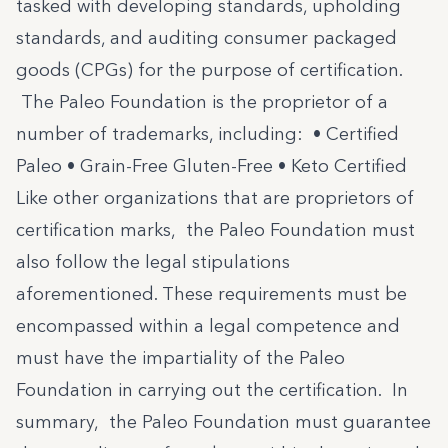
tasked with developing standards, upholding
standards, and auditing consumer packaged
goods (CPGs) for the purpose of certification.
The Paleo Foundation is the proprietor of a
number of trademarks, including: •
Certified
Paleo
• Grain-Free Gluten-Free • Keto Certified
Like other organizations that are proprietors of
certification marks, the Paleo Foundation must
also follow the legal stipulations
aforementioned. These requirements must be
encompassed within a legal competence and
must have the impartiality of the Paleo
Foundation in carrying out the certification. In
summary, the Paleo Foundation must guarantee