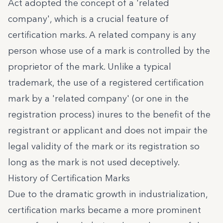
Act adopted the concept of a 'related
company', which is a crucial feature of
certification marks. A related company is any
person whose use of a mark is controlled by the
proprietor of the mark. Unlike a typical
trademark, the use of a registered certification
mark by a 'related company' (or one in the
registration process) inures to the benefit of the
registrant or applicant and does not impair the
legal validity of the mark or its registration so
long as the mark is not used deceptively.
History of Certification Marks
Due to the dramatic growth in industrialization,
certification marks became a more prominent