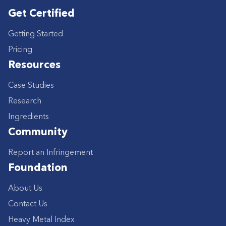
Get Certified
Getting Started
Pricing
Resources
Case Studies
Research
Ingredients
Community
Report an Infringement
Foundation
About Us
Contact Us
Heavy Metal Index