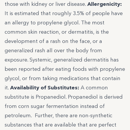
those with kidney or liver disease.
Allergenicity:
It is estimated that roughly 3.5% of people have
an
allergy to propylene glycol
. The most
common skin reaction, or dermatitis, is the
development of a rash on the face, or a
generalized rash all over the body from
exposure. Systemic, generalized dermatitis has
been reported after eating foods with propylene
glycol, or from taking medications that contain
it.
Availability of Substitutes:
A common
substitute is Propanediol. Propanediol is derived
from corn sugar fermentation instead of
petroleum. Further, there are non-synthetic
substances that are available that are perfect