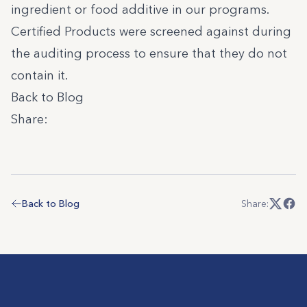
ingredient or food additive in our programs.
Certified Products
were screened against during
the auditing process to ensure that they do not
contain it.
Back to Blog
Share:
Back to Blog
Share: