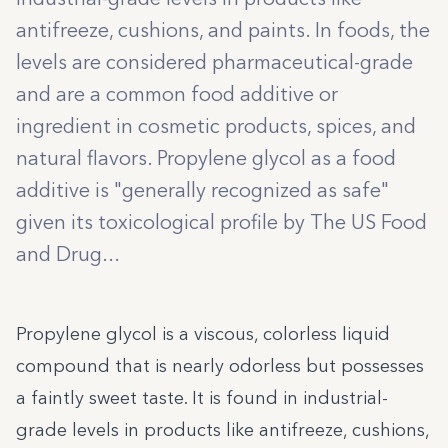
antifreeze, cushions, and paints. In foods, the
levels are considered pharmaceutical-grade
and are a common food additive or
ingredient in cosmetic products, spices, and
natural flavors. Propylene glycol as a food
additive is "generally recognized as safe"
given its toxicological profile by The US Food
and Drug...
Propylene glycol is a viscous, colorless liquid
compound that is nearly odorless but possesses
a faintly sweet taste. It is found in industrial-
grade levels in products like antifreeze, cushions,