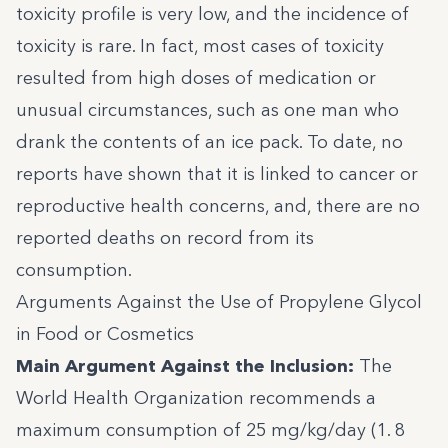
toxicity profile is very low, and the incidence of
toxicity is rare. In fact, most cases of toxicity
resulted from high doses of medication or
unusual circumstances, such as one
man who
drank the contents of an ice pack
. To date, no
reports have shown that it is linked to cancer or
reproductive health concerns, and, there are no
reported deaths on record from its
consumption.
Arguments Against the Use of Propylene Glycol
in Food or Cosmetics
Main Argument Against the Inclusion:
The
World Health Organization recommends a
maximum consumption of 25 mg/kg/day (1. 8