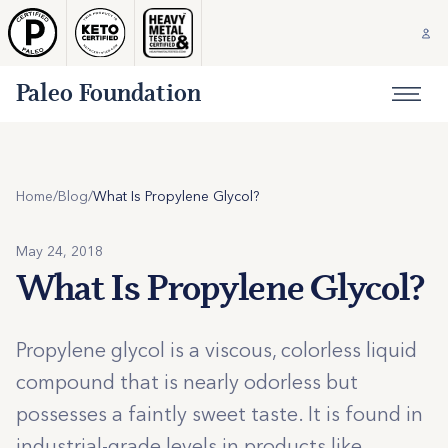
Paleo Foundation
Home
/
Blog
/
What Is Propylene Glycol?
May 24, 2018
What Is Propylene Glycol?
Propylene glycol is a viscous, colorless liquid
compound that is nearly odorless but
possesses a faintly sweet taste. It is found in
industrial-grade levels in products like