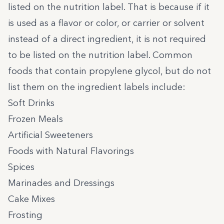
listed on the nutrition label. That is because if it
is used as a flavor or color, or carrier or solvent
instead of a direct ingredient, it is not required
to be listed on the nutrition label. Common
foods that contain propylene glycol, but do not
list them on the ingredient labels include:
Soft Drinks
Frozen Meals
Artificial Sweeteners
Foods with Natural Flavorings
Spices
Marinades and Dressings
Cake Mixes
Frosting