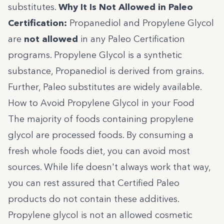
substitutes.
Why It Is Not Allowed in Paleo
Certification:
Propanediol and Propylene Glycol
are
not allowed
in any
Paleo Certification
programs. Propylene Glycol is a synthetic
substance, Propanediol is derived from grains.
Further, Paleo substitutes are widely available.
How to Avoid Propylene Glycol in your Food
The majority of foods containing propylene
glycol are processed foods. By consuming a
fresh whole foods diet, you can avoid most
sources. While life doesn't always work that way,
you can rest assured that
Certified Paleo
products do not contain these additives.
Propylene glycol is not an allowed cosmetic