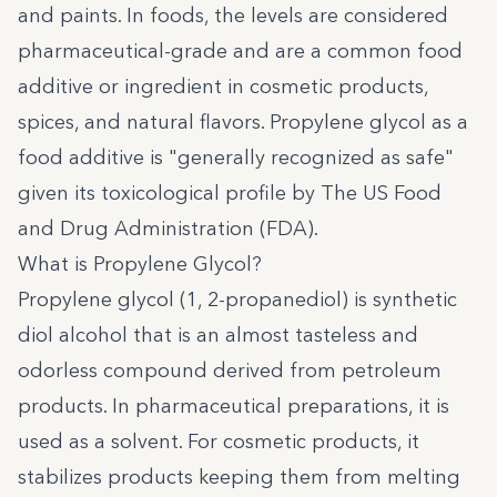
and paints. In foods, the levels are considered
pharmaceutical-grade and are a common food
additive or ingredient in cosmetic products,
spices, and natural flavors. Propylene glycol as a
food additive is "generally recognized as safe"
given its toxicological profile by The US Food
and Drug Administration (FDA).
What is Propylene Glycol?
Propylene glycol (1, 2-propanediol) is synthetic
diol alcohol that is an almost tasteless and
odorless compound derived from petroleum
products. In pharmaceutical preparations, it is
used as a solvent. For cosmetic products, it
stabilizes products keeping them from melting