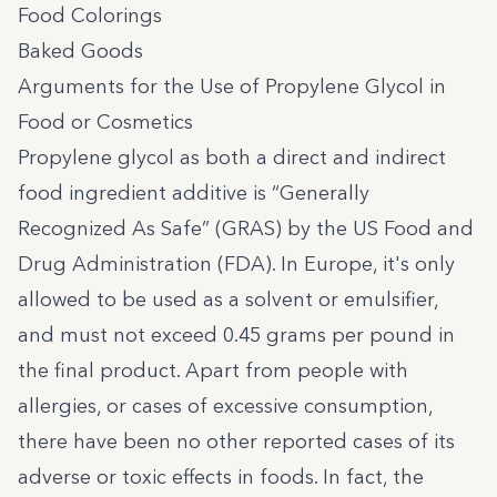
Food Colorings
Baked Goods
Arguments for the Use of Propylene Glycol in
Food or Cosmetics
Propylene glycol as both a direct and indirect
food ingredient additive is “Generally
Recognized As Safe” (GRAS) by the US Food and
Drug Administration (FDA). In Europe, it's only
allowed to be used as a solvent or emulsifier,
and must not exceed 0.45 grams per pound in
the final product. Apart from people with
allergies, or cases of excessive consumption,
there have been no other reported cases of its
adverse or toxic effects in foods. In fact, the