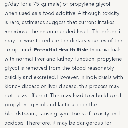
g/day for a 75 kg male) of propylene glycol
when used as a food additive. Although toxicity
is rare, estimates suggest that current intakes
are above the recommended level. Therefore, it
may be wise to reduce the dietary sources of the
compound.
Potential Health Risk:
In individuals
with normal liver and kidney function, propylene
glycol is removed from the blood reasonably
quickly and excreted. However, in individuals with
kidney disease or liver disease, this process may
not be as efficient. This may lead to a buildup of
propylene glycol and lactic acid in the
bloodstream, causing symptoms of toxicity and
acidosis
. Therefore, it may be dangerous for