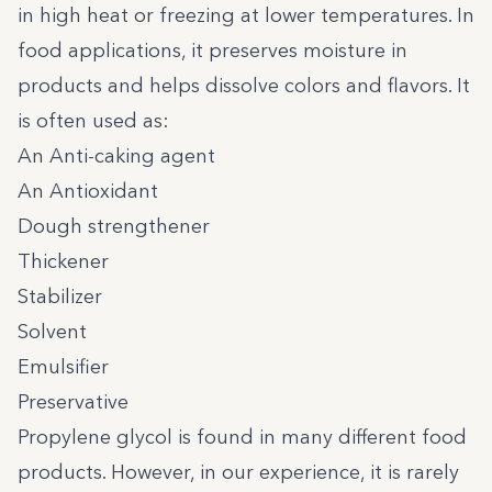
in high heat or freezing at lower temperatures. In
food applications, it preserves moisture in
products and helps dissolve colors and flavors. It
is often used as:
An Anti-caking agent
An Antioxidant
Dough strengthener
Thickener
Stabilizer
Solvent
Emulsifier
Preservative
Propylene glycol is found in many different food
products. However, in our experience, it is rarely