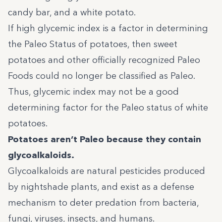
candy bar, and a white potato.
If high glycemic index is a factor in determining
the Paleo Status of potatoes, then sweet
potatoes and other officially recognized Paleo
Foods could no longer be classified as Paleo.
Thus, glycemic index may not be a good
determining factor for the Paleo status of white
potatoes.
Potatoes aren’t Paleo because they contain
glycoalkaloids.
Glycoalkaloids are natural pesticides produced
by nightshade plants, and exist as a defense
mechanism to deter predation from bacteria,
fungi, viruses, insects, and humans.