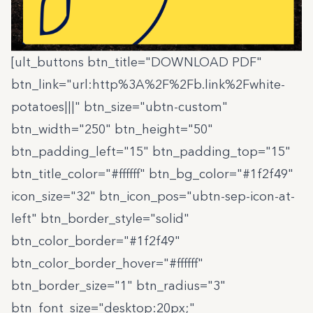
[ult_buttons btn_title="DOWNLOAD PDF"
btn_link="url:http%3A%2F%2Fb.link%2Fwhite-
potatoes|||" btn_size="ubtn-custom"
btn_width="250" btn_height="50"
btn_padding_left="15" btn_padding_top="15"
btn_title_color="#ffffff" btn_bg_color="#1f2f49"
icon_size="32" btn_icon_pos="ubtn-sep-icon-at-
left" btn_border_style="solid"
btn_color_border="#1f2f49"
btn_color_border_hover="#ffffff"
btn_border_size="1" btn_radius="3"
btn_font_size="desktop:20px;"