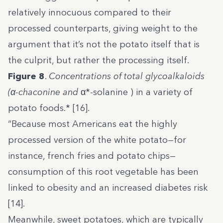
relatively innocuous compared to their
processed counterparts, giving weight to the
argument that it’s not the potato itself that is
the culprit, but rather the processing itself.
Figure 8
.
Concentrations of total glycoalkaloids
(
α
-chaconine and
α*-solanine ) in a variety of
potato foods.* [16].
“Because most Americans eat the highly
processed version of the white potato—for
instance, french fries and potato chips—
consumption of this root vegetable has been
linked to obesity and an increased diabetes risk
[14].
Meanwhile, sweet potatoes, which are typically