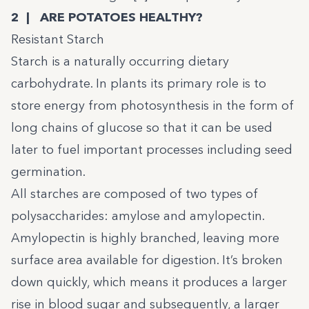
2 | ARE POTATOES HEALTHY?
Resistant Starch
Starch is a naturally occurring dietary
carbohydrate. In plants its primary role is to
store energy from photosynthesis in the form of
long chains of glucose so that it can be used
later to fuel important processes including seed
germination.
All starches are composed of two types of
polysaccharides: amylose and amylopectin.
Amylopectin is highly branched, leaving more
surface area available for digestion. It’s broken
down quickly, which means it produces a larger
rise in blood sugar and subsequently, a larger