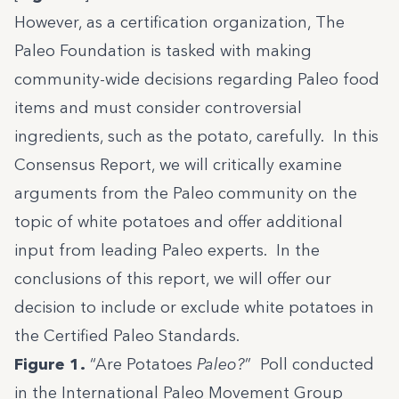
However, as a certification organization, The
Paleo Foundation is tasked with making
community-wide decisions regarding Paleo food
items and must consider controversial
ingredients, such as the potato, carefully. In this
Consensus Report, we will critically examine
arguments from the Paleo community on the
topic of white potatoes and offer additional
input from leading Paleo experts. In the
conclusions of this report, we will offer our
decision to include or exclude white potatoes in
the Certified Paleo Standards.
Figure 1.
“Are Potatoes
Paleo?
” Poll conducted
in the International Paleo Movement Group