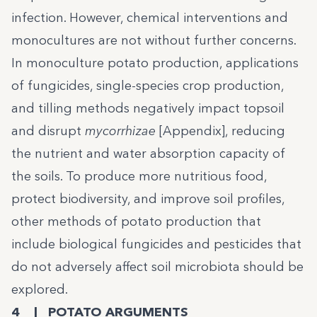
infection. However, chemical interventions and
monocultures are not without further concerns.
In monoculture potato production, applications
of fungicides, single-species crop production,
and tilling methods negatively impact topsoil
and disrupt
mycorrhizae
[Appendix], reducing
the nutrient and water absorption capacity of
the soils. To produce more nutritious food,
protect biodiversity, and improve soil profiles,
other methods of potato production that
include biological fungicides and pesticides that
do not adversely affect soil microbiota should be
explored.
4 | POTATO ARGUMENTS