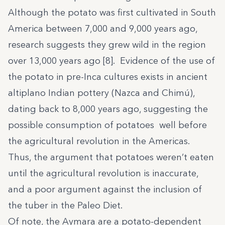
Although the potato was first cultivated in South
America between 7,000 and 9,000 years ago,
research suggests they grew wild in the region
over 13,000 years ago [8]. Evidence of the use of
the potato in pre-Inca cultures exists in ancient
altiplano Indian pottery (Nazca and Chimú),
dating back to 8,000 years ago, suggesting the
possible consumption of potatoes well before
the agricultural revolution in the Americas.
Thus, the argument that potatoes weren’t eaten
until the agricultural revolution is inaccurate,
and a poor argument against the inclusion of
the tuber in the Paleo Diet.
Of note, the Aymara are a potato-dependent