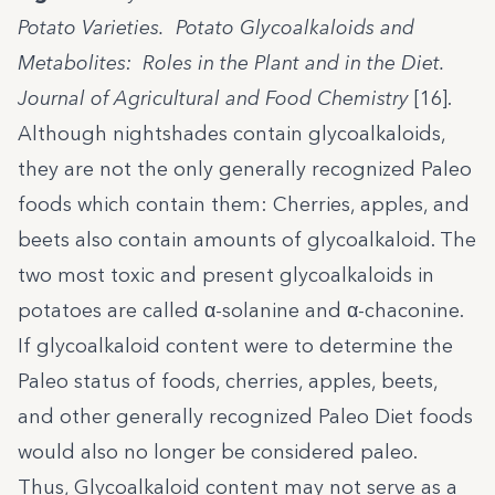
Potato Varieties. Potato Glycoalkaloids and
Metabolites: Roles in the Plant and in the Diet.
Journal of Agricultural and Food Chemistry
[16].
Although nightshades contain glycoalkaloids,
they are not the only generally recognized Paleo
foods which contain them: Cherries, apples, and
beets also contain amounts of glycoalkaloid. The
two most toxic and present glycoalkaloids in
potatoes are called α-solanine and α-chaconine.
If glycoalkaloid content were to determine the
Paleo status of foods, cherries, apples, beets,
and other generally recognized Paleo Diet foods
would also no longer be considered paleo.
Thus, Glycoalkaloid content may not serve as a