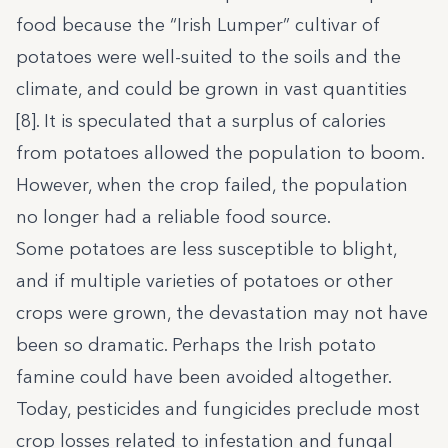
food because the “Irish Lumper” cultivar of
potatoes were well-suited to the soils and the
climate, and could be grown in vast quantities
[8]. It is speculated that a surplus of calories
from potatoes allowed the population to boom.
However, when the crop failed, the population
no longer had a reliable food source.
Some potatoes are less susceptible to blight,
and if multiple varieties of potatoes or other
crops were grown, the devastation may not have
been so dramatic. Perhaps the Irish potato
famine could have been avoided altogether.
Today, pesticides and fungicides preclude most
crop losses related to infestation and fungal