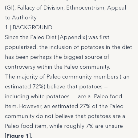
(GI), Fallacy of Division, Ethnocentrism, Appeal
to Authority
1 | BACKGROUND
Since the Paleo Diet [Appendix] was first
popularized, the inclusion of potatoes in the diet
has been perhaps the biggest source of
controversy within the Paleo community.
The majority of Paleo community members ( an
estimated 72%) believe that potatoes —
including white potatoes — are a Paleo food
item. However, an estimated 27% of the Paleo
community do not believe that potatoes are a
Paleo food item, while roughly 7% are unsure
[
Figure 1
].