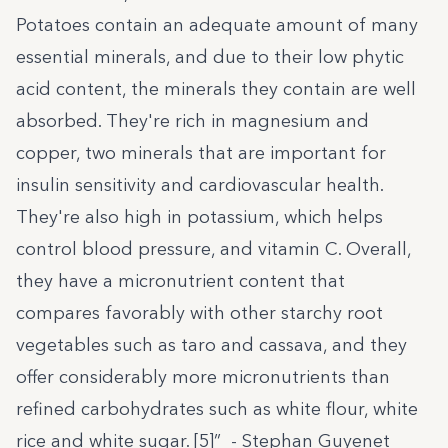
Potatoes contain an adequate amount of many
essential minerals, and due to their low phytic
acid content, the minerals they contain are well
absorbed. They're rich in magnesium and
copper, two minerals that are important for
insulin sensitivity and cardiovascular health.
They're also high in potassium, which helps
control blood pressure, and vitamin C. Overall,
they have a micronutrient content that
compares favorably with other starchy root
vegetables such as taro and cassava, and they
offer considerably more micronutrients than
refined carbohydrates such as white flour, white
rice and white sugar. [5]” - Stephan Guyenet