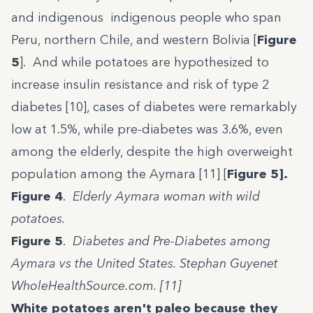
and indigenous indigenous people who span
Peru, northern Chile, and western Bolivia [
Figure
5
]. And while potatoes are hypothesized to
increase insulin resistance and risk of type 2
diabetes [10], cases of diabetes were remarkably
low at 1.5%, while pre-diabetes was 3.6%, even
among the elderly, despite the high overweight
population among the Aymara [11] [
Figure 5].
Figure 4
.
Elderly Aymara woman with wild
potatoes.
Figure 5
.
Diabetes and Pre-Diabetes among
Aymara vs the United States. Stephan Guyenet
WholeHealthSource.com. [11]
White potatoes aren't paleo because they