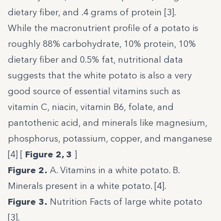
dietary fiber, and .4 grams of protein [3].
While the macronutrient profile of a potato is
roughly 88% carbohydrate, 10% protein, 10%
dietary fiber and 0.5% fat, nutritional data
suggests that the white potato is also a very
good source of essential vitamins such as
vitamin C, niacin, vitamin B6, folate, and
pantothenic acid, and minerals like magnesium,
phosphorus, potassium, copper, and manganese
[4] [
Figure 2, 3
]
Figure 2.
A. Vitamins in a white potato. B.
Minerals present in a white potato. [4].
Figure 3.
Nutrition Facts of large white potato
[
3
].