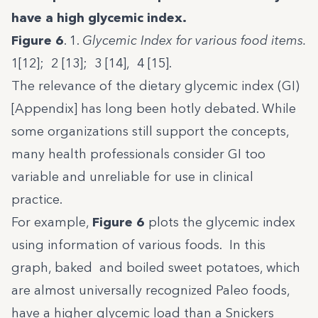
have a high glycemic index.
Figure 6
. 1.
Glycemic Index for various food items.
1[12]; 2 [13]; 3 [14], 4 [15].
The relevance of the dietary glycemic index (GI)
[Appendix] has long been hotly debated. While
some organizations still support the concepts,
many health professionals consider GI too
variable and unreliable for use in clinical
practice.
For example,
Figure 6
plots the glycemic index
using information of various foods. In this
graph, baked and boiled sweet potatoes, which
are almost universally recognized Paleo foods,
have a higher glycemic load than a Snickers