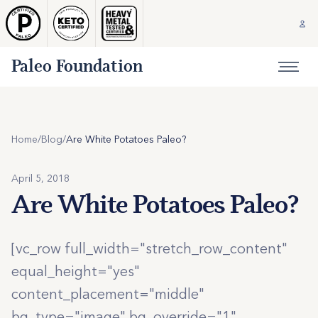
Paleo Foundation
Home
/
Blog
/
Are White Potatoes Paleo?
April 5, 2018
Are White Potatoes Paleo?
[vc_row full_width="stretch_row_content"
equal_height="yes"
content_placement="middle"
bg_type="image" bg_override="1"