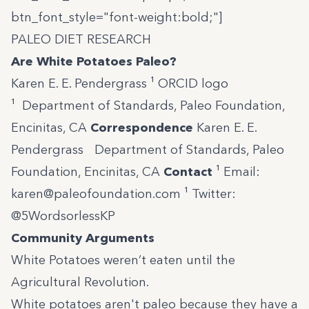
btn_font_style="font-weight:bold;"]
PALEO DIET RESEARCH
Are White Potatoes Paleo?
Karen E. E. Pendergrass ¹
ORCID logo
¹ Department of Standards, Paleo Foundation,
Encinitas, CA
Correspondence
Karen E. E.
Pendergrass Department of Standards, Paleo
Foundation, Encinitas, CA
Contact
¹ Email:
karen@paleofoundation.com
¹ Twitter:
@5WordsorlessKP
Community Arguments
White Potatoes weren’t eaten until the
Agricultural Revolution.
White potatoes aren't paleo because they have a