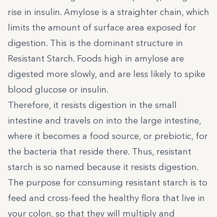
rise in insulin. Amylose is a straighter chain, which
limits the amount of surface area exposed for
digestion. This is the dominant structure in
Resistant Starch. Foods high in amylose are
digested more slowly, and are less likely to spike
blood glucose or insulin.
Therefore, it resists digestion in the small
intestine and travels on into the large intestine,
where it becomes a food source, or prebiotic, for
the bacteria that reside there. Thus, resistant
starch is so named because it resists digestion.
The purpose for consuming resistant starch is to
feed and cross-feed the healthy flora that live in
your colon, so that they will multiply and