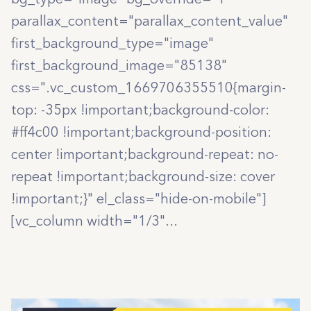
parallax_content="parallax_content_value"
first_background_type="image"
first_background_image="85138"
css=".vc_custom_1669706355510{margin-
top: -35px !important;background-color:
#ff4c00 !important;background-position:
center !important;background-repeat: no-
repeat !important;background-size: cover
!important;}" el_class="hide-on-mobile"]
[vc_column width="1/3"...