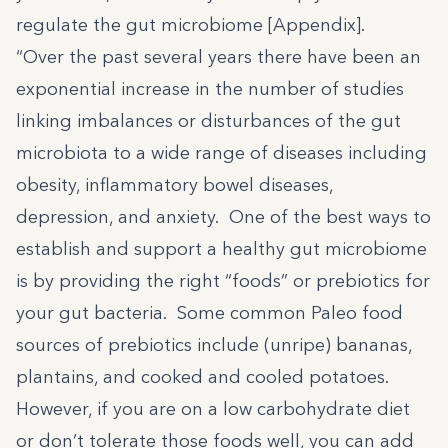
regulate the gut microbiome [Appendix].
“Over the past several years there have been an
exponential increase in the number of studies
linking imbalances or disturbances of the gut
microbiota to a wide range of diseases including
obesity, inflammatory bowel diseases,
depression, and anxiety. One of the best ways to
establish and support a healthy gut microbiome
is by providing the right “foods” or prebiotics for
your gut bacteria. Some common Paleo food
sources of prebiotics include (unripe) bananas,
plantains, and cooked and cooled potatoes.
However, if you are on a low carbohydrate diet
or don’t tolerate those foods well, you can add