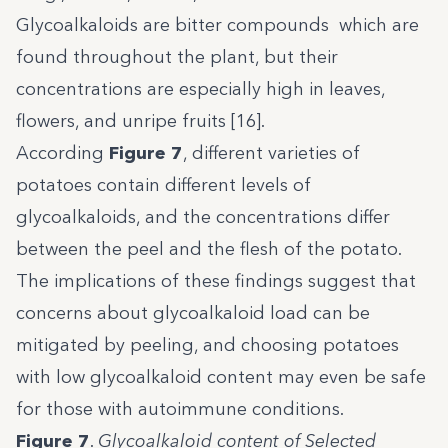
Glycoalkaloids are bitter compounds which are
found throughout the plant, but their
concentrations are especially high in leaves,
flowers, and unripe fruits [16].
According
Figure 7
, different varieties of
potatoes contain different levels of
glycoalkaloids, and the concentrations differ
between the peel and the flesh of the potato.
The implications of these findings suggest that
concerns about glycoalkaloid load can be
mitigated by peeling, and choosing potatoes
with low glycoalkaloid content may even be safe
for those with autoimmune conditions.
Figure 7
.
Glycoalkaloid content of Selected