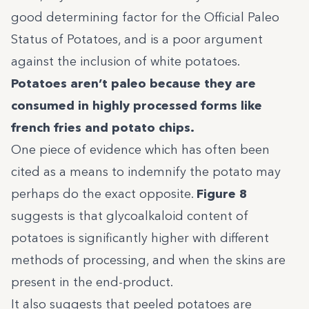
good determining factor for the Official Paleo
Status of Potatoes, and is a poor argument
against the inclusion of white potatoes.
Potatoes aren’t paleo because they are
consumed in highly processed forms like
french fries and potato chips.
One piece of evidence which has often been
cited as a means to indemnify the potato may
perhaps do the exact opposite.
Figure 8
suggests is that glycoalkaloid content of
potatoes is significantly higher with different
methods of processing, and when the skins are
present in the end-product.
It also suggests that peeled potatoes are