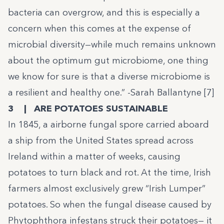
bacteria can overgrow, and this is especially a
concern when this comes at the expense of
microbial diversity—while much remains unknown
about the optimum gut microbiome, one thing
we know for sure is that a diverse microbiome is
a resilient and healthy one.” -Sarah Ballantyne [7]
3 | ARE POTATOES SUSTAINABLE
In 1845, a airborne fungal spore carried aboard
a ship from the United States spread across
Ireland within a matter of weeks, causing
potatoes to turn black and rot. At the time, Irish
farmers almost exclusively grew “Irish Lumper”
potatoes. So when the fungal disease caused by
Phytophthora infestans struck their potatoes— it