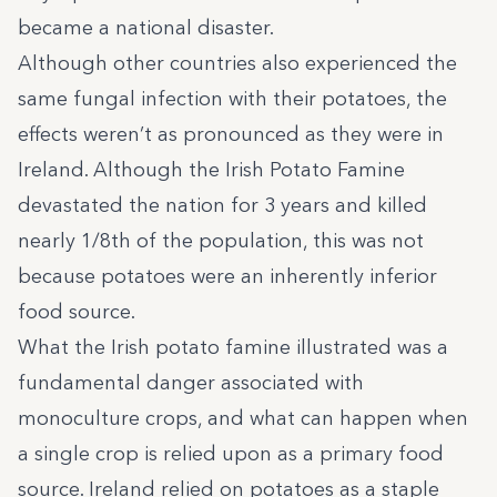
became a national disaster.
Although other countries also experienced the
same fungal infection with their potatoes, the
effects weren’t as pronounced as they were in
Ireland. Although the Irish Potato Famine
devastated the nation for 3 years and killed
nearly 1/8th of the population, this was not
because potatoes were an inherently inferior
food source.
What the Irish potato famine illustrated was a
fundamental danger associated with
monoculture crops, and what can happen when
a single crop is relied upon as a primary food
source. Ireland relied on potatoes as a staple