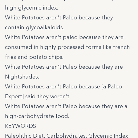
high glycemic index.
White Potatoes aren’t Paleo because they
contain glycoalkaloids.
White Potatoes aren’t paleo because they are
consumed in highly processed forms like french
fries and potato chips.
White Potatoes aren’t Paleo because they are
Nightshades.
White Potatoes aren’t Paleo because [a Paleo
Expert] said they weren’t.
White Potatoes aren’t Paleo because they are a
high-carbohydrate food.
KEYWORDS
Paleolithic Diet, Carbohydrates, Glycemic Index