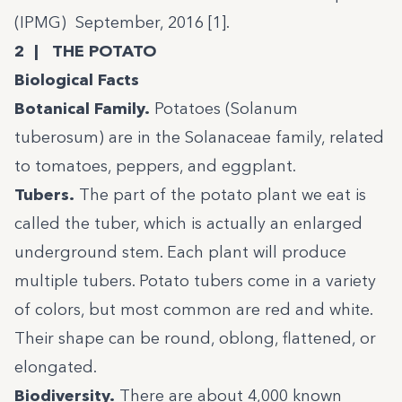
(IPMG) September, 2016 [
1
].
2 | THE POTATO
Biological Facts
Botanical Family.
Potatoes (Solanum
tuberosum) are in the Solanaceae family, related
to tomatoes, peppers, and eggplant.
Tubers.
The part of the potato plant we eat is
called the tuber, which is actually an enlarged
underground stem. Each plant will produce
multiple tubers. Potato tubers come in a variety
of colors, but most common are red and white.
Their shape can be round, oblong, flattened, or
elongated.
Biodiversity.
There are about 4,000 known