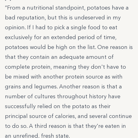
“From a nutritional standpoint, potatoes have a
bad reputation, but this is undeserved in my
opinion. If I had to pick a single food to eat
exclusively for an extended period of time,
potatoes would be high on the list. One reason is
that they contain an adequate amount of
complete protein, meaning they don't have to
be mixed with another protein source as with
grains and legumes. Another reason is that a
number of cultures throughout history have
successfully relied on the potato as their
principal source of calories, and several continue
to do so. A third reason is that they're eaten in
an unrefined, fresh state.