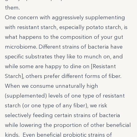
them.
One concern with aggressively supplementing
with resistant starch, especially potato starch, is
what happens to the composition of your gut
microbiome. Different strains of bacteria have
specific substrates they like to munch on, and
while some are happy to dine on [Resistant
Starch], others prefer different forms of fiber.
When we consume unnaturally high
(supplemented) levels of one type of resistant
starch (or one type of any fiber), we risk
selectively feeding certain strains of bacteria
while lowering the proportion of other beneficial
kinds. Even beneficial probiotic strains of