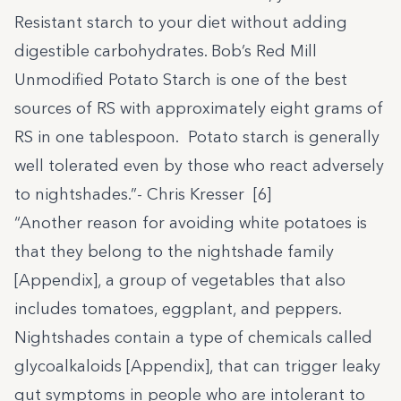
Resistant starch to your diet without adding
digestible carbohydrates. Bob’s Red Mill
Unmodified Potato Starch is one of the best
sources of RS with approximately eight grams of
RS in one tablespoon. Potato starch is generally
well tolerated even by those who react adversely
to nightshades.”- Chris Kresser [6]
“Another reason for avoiding white potatoes is
that they belong to the nightshade family
[Appendix], a group of vegetables that also
includes tomatoes, eggplant, and peppers.
Nightshades contain a type of chemicals called
glycoalkaloids [Appendix], that can trigger leaky
gut symptoms in people who are intolerant to