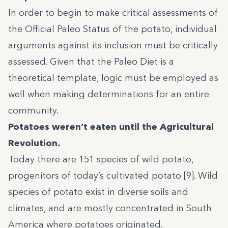
In order to begin to make critical assessments of
the Official Paleo Status of the potato, individual
arguments against its inclusion must be critically
assessed. Given that the Paleo Diet is a
theoretical template, logic must be employed as
well when making determinations for an entire
community.
Potatoes weren’t eaten until the Agricultural
Revolution.
Today there are 151 species of wild potato,
progenitors of today’s cultivated potato [9]. Wild
species of potato exist in diverse soils and
climates, and are mostly concentrated in South
America where potatoes originated.