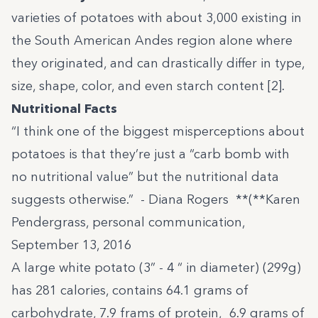
varieties of potatoes with about 3,000 existing in
the South American Andes region alone where
they originated, and can drastically differ in type,
size, shape, color, and even starch content [2].
Nutritional Facts
“I think one of the biggest misperceptions about
potatoes is that they’re just a “carb bomb with
no nutritional value” but the nutritional data
suggests otherwise.” - Diana Rogers **(**Karen
Pendergrass, personal communication,
September 13, 2016
A large white potato (3” - 4 “ in diameter) (299g)
has 281 calories, contains 64.1 grams of
carbohydrate, 7.9 frams of protein, 6.9 grams of