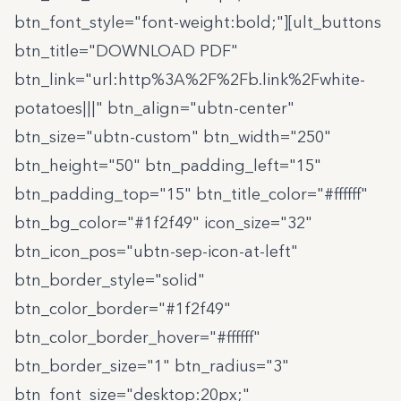
btn_font_style="font-weight:bold;"][ult_buttons
btn_title="DOWNLOAD PDF"
btn_link="url:http%3A%2F%2Fb.link%2Fwhite-
potatoes|||" btn_align="ubtn-center"
btn_size="ubtn-custom" btn_width="250"
btn_height="50" btn_padding_left="15"
btn_padding_top="15" btn_title_color="#ffffff"
btn_bg_color="#1f2f49" icon_size="32"
btn_icon_pos="ubtn-sep-icon-at-left"
btn_border_style="solid"
btn_color_border="#1f2f49"
btn_color_border_hover="#ffffff"
btn_border_size="1" btn_radius="3"
btn_font_size="desktop:20px;"