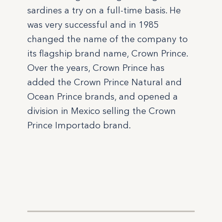
sardines a try on a full-time basis. He
was very successful and in 1985
changed the name of the company to
its flagship brand name, Crown Prince.
Over the years, Crown Prince has
added the Crown Prince Natural and
Ocean Prince brands, and opened a
division in Mexico selling the Crown
Prince Importado brand.