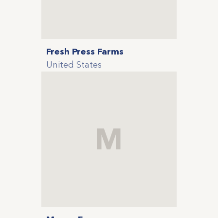
Fresh Press Farms
United States
M