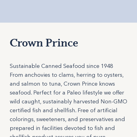
Crown Prince
Sustainable Canned Seafood since 1948
From anchovies to clams, herring to oysters,
and salmon to tuna, Crown Prince knows
seafood. Perfect for a Paleo lifestyle we offer
wild caught, sustainably harvested Non-GMO
certified fish and shellfish. Free of artificial
colorings, sweeteners, and preservatives and
prepared in facilities devoted to fish and