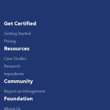
Get Certified
Getting Started
Pricing
Resources
Case Studies
Research
Ingredients
Community
Report an Infringement
Foundation
About Us