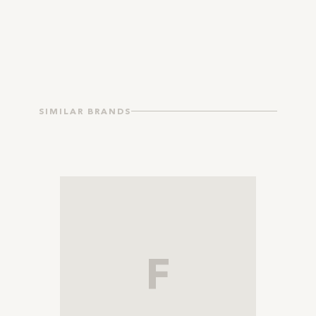
SIMILAR BRANDS
F