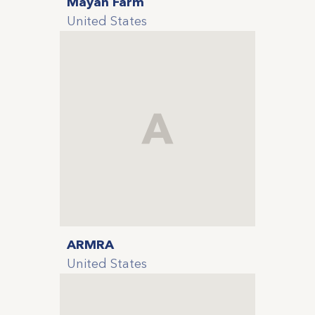
Mayan Farm
United States
A
ARMRA
United States