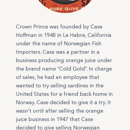
Crown Prince was founded by Case
Hoffman in 1948 in La Habra, California
under the name of Norwegian Fish
Importers. Case was a partner in a
business producing orange juice under
the brand name “Cold Gold”. In charge
of sales, he had an employee that
wanted to try selling sardines in the
United States for a friend back home in
Norway. Case decided to give it a try. It
wasn’t until after selling the orange
juice business in 1947 that Case
decided to give selling Norwegian