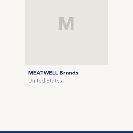
M
MEATWELL Brands
United States