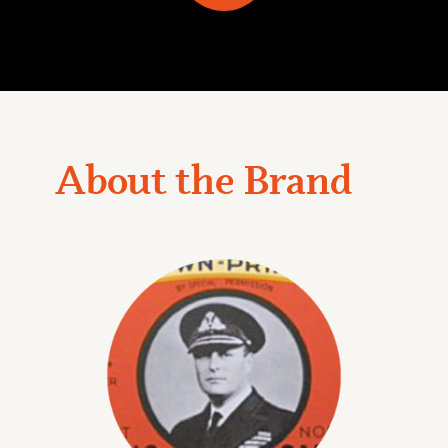
About the Brand