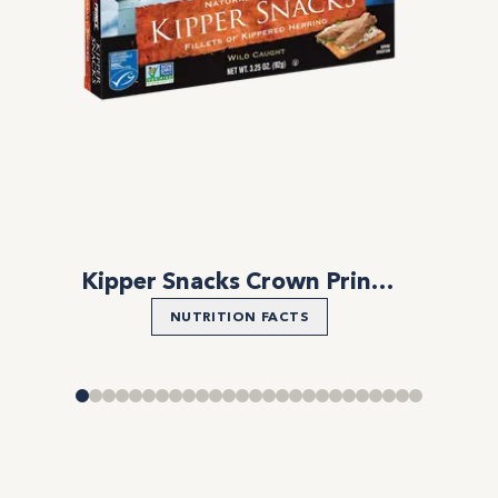
Kipper Snacks Crown Prince Natural
NUTRITION FACTS