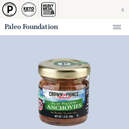
Paleo Foundation