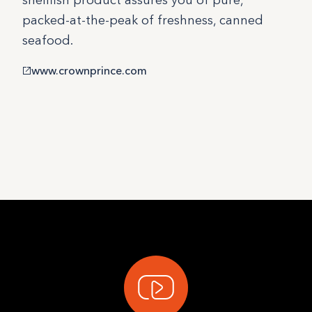
shellfish product assures you of pure,
packed-at-the-peak of freshness, canned
seafood.
www.crownprince.com