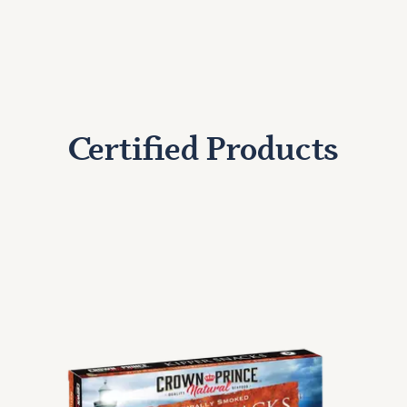
Certified Products