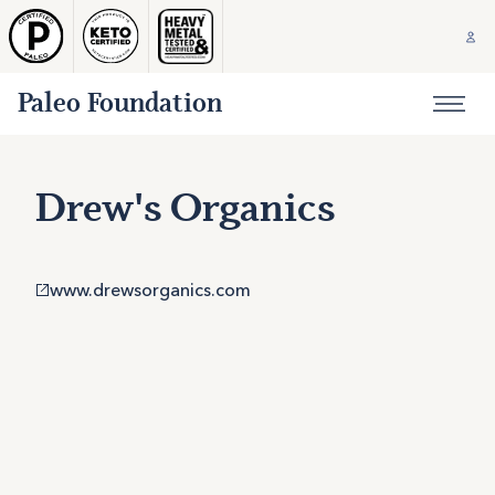
Paleo Foundation
Drew's Organics
www.drewsorganics.com