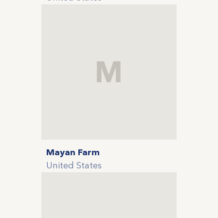
M
Mayan Farm
United States