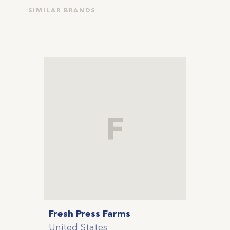
SIMILAR BRANDS
F
Fresh Press Farms
United States