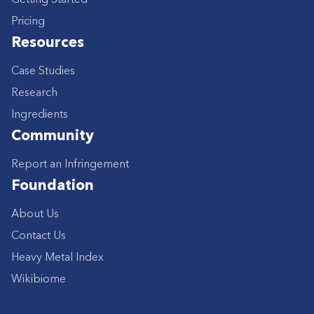
Pricing
Resources
Case Studies
Research
Ingredients
Community
Report an Infringement
Foundation
About Us
Contact Us
Heavy Metal Index
Wikibiome