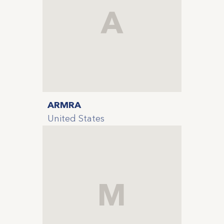
A
ARMRA
United States
M