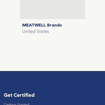
MEATWELL Brands
United States
Get Certified
Getting Started