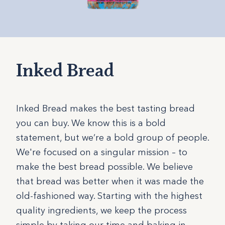
Inked Bread
Inked Bread makes the best tasting bread
you can buy. We know this is a bold
statement, but we’re a bold group of people.
We're focused on a singular mission – to
make the best bread possible. We believe
that bread was better when it was made the
old-fashioned way. Starting with the highest
quality ingredients, we keep the process