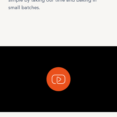
simple by taking our time and baking in
small batches.