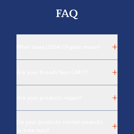
FAQ
+
What does USDA Organic mean?
+
Are your breads Non-GMO?
+
Are your products vegan?
Do your products contain peanuts
+
or tree nuts?