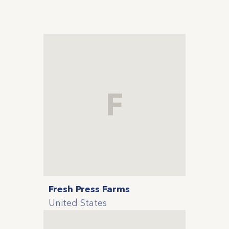
F
Fresh Press Farms
United States