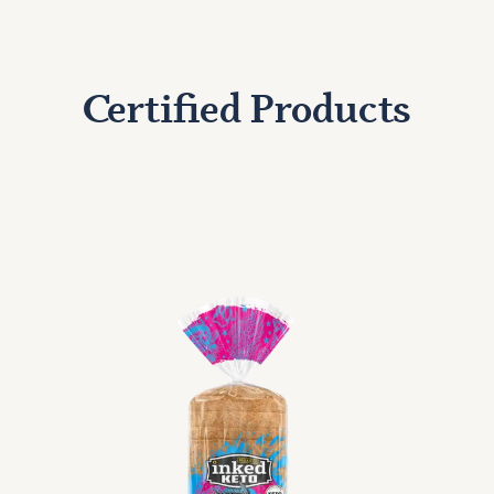
Certified Products