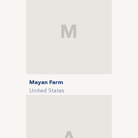
M
Mayan Farm
United States
A