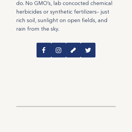
do. No GMO’s, lab concocted chemical
herbicides or synthetic fertilizers– just
rich soil, sunlight on open fields, and
rain from the sky.