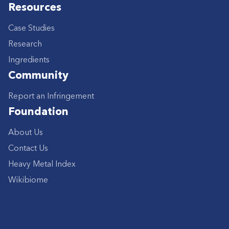
Resources
Case Studies
Research
Ingredients
Community
Report an Infringement
Foundation
About Us
Contact Us
Heavy Metal Index
Wikibiome