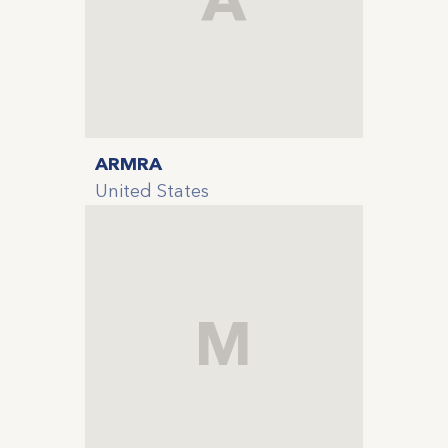
ARMRA
United States
M