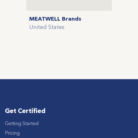
MEATWELL Brands
United States
Get Certified
Getting Started
Pricing