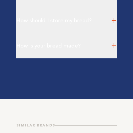
+
How should I store my bread?
+
How is your bread made?
SIMILAR BRANDS