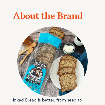
About the Brand
Inked Bread is better, from seed to