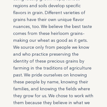
regions and soils develop specific
flavors in grain. Different varieties of
grains have their own unique flavor
nuances, too. We believe the best taste
comes from these heirloom grains–
making our wheat as good as it gets.
We source only from people we know
and who practice preserving the
identity of these precious grains by
farming in the traditions of agriculture
past. We pride ourselves on knowing
these people by name, knowing their
families, and knowing the fields where
they grow for us. We chose to work with
them because they believe in what we