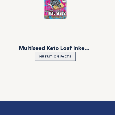
Multiseed Keto Loaf Inked Bread
NUTRITION FACTS