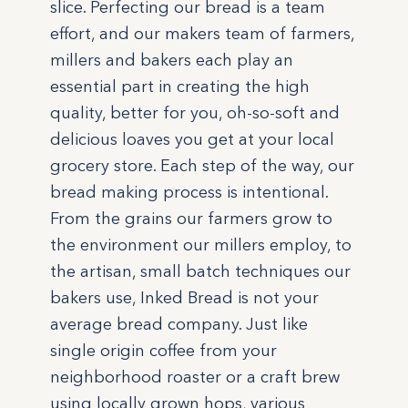
slice. Perfecting our bread is a team
effort, and our makers team of farmers,
millers and bakers each play an
essential part in creating the high
quality, better for you, oh-so-soft and
delicious loaves you get at your local
grocery store. Each step of the way, our
bread making process is intentional.
From the grains our farmers grow to
the environment our millers employ, to
the artisan, small batch techniques our
bakers use, Inked Bread is not your
average bread company. Just like
single origin coffee from your
neighborhood roaster or a craft brew
using locally grown hops, various