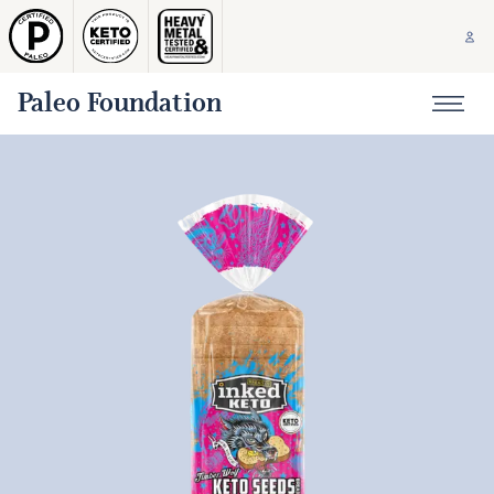
Paleo Foundation