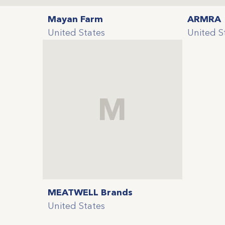
Mayan Farm
ARMRA
United States
United S
M
MEATWELL Brands
United States