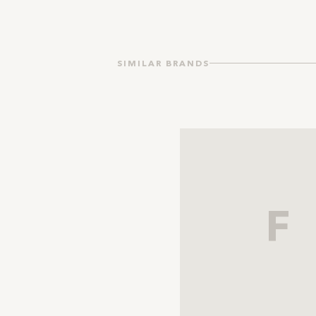
SIMILAR BRANDS
F