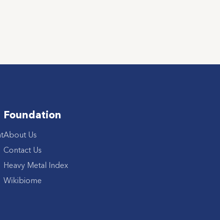
Foundation
t
About Us
Contact Us
Heavy Metal Index
Wikibiome