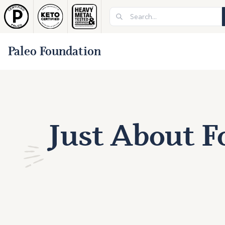
Paleo Foundation
Just About F