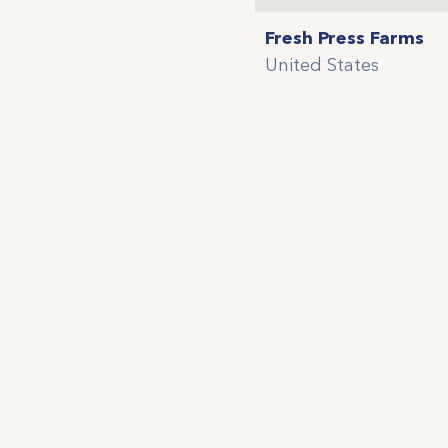
Fresh Press Farms
United States