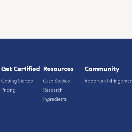
Get Certified
Resources
Community
Getting Started
Case Studies
Report an Infringemen
Pricing
Research
Ingredients