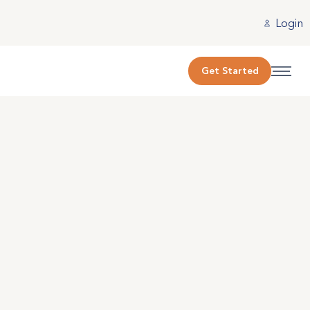
Login
Get Started