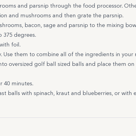
rooms and parsnip through the food processor. Other
onion and mushrooms and then grate the parsnip.
shrooms, bacon, sage and parsnip to the mixing bowl
o 375 degrees.
ith foil.
y. Use them to combine all of the ingredients in your
nto oversized golf ball sized balls and place them on 
or 40 minutes.
ast balls with spinach, kraut and blueberries, or with