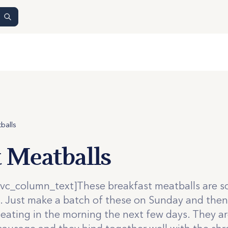
balls
t Meatballs
vc_column_text]These breakfast meatballs are s
t. Just make a batch of these on Sunday and then
heating in the morning the next few days. They ar