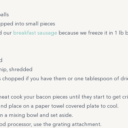
alls
hopped into small pieces
ed our
breakfast sausage
because we freeze it in 1 lb b
d
nip, shredded
es chopped if you have them or one tablespoon of dr
at cook your bacon pieces until they start to get cri
nd place on a paper towel covered plate to cool.
in a mixing bowl and set aside.
food processor, use the grating attachment.