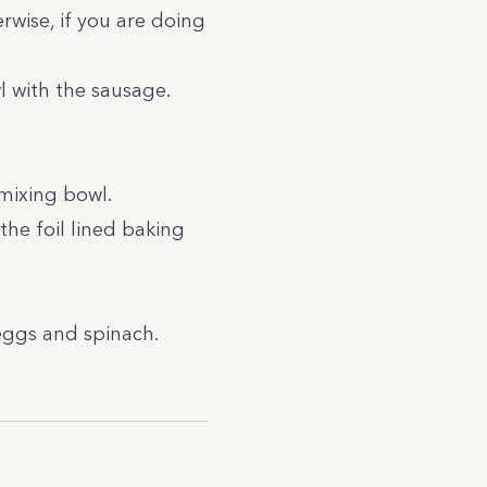
wise, if you are doing
 with the sausage.
 mixing bowl.
the foil lined baking
 eggs and spinach.