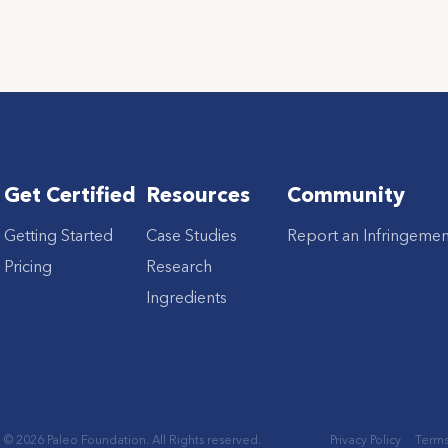
Get Certified
Resources
Community
Getting Started
Case Studies
Report an Infringemen
Pricing
Research
Ingredients
© 2026 Paleo Foundation. All Rights reserved.
Privacy Policy
Terms