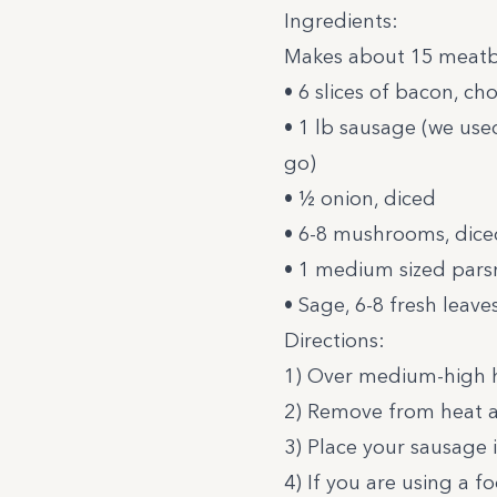
Ingredients:
Makes about 15 meatb
• 6 slices of bacon, c
• 1 lb sausage (we us
go)
• ½ onion, diced
• 6-8 mushrooms, dice
• 1 medium sized pars
• Sage, 6-8 fresh leav
Directions:
1) Over medium-high he
2) Remove from heat a
3) Place your sausage 
4) If you are using a 