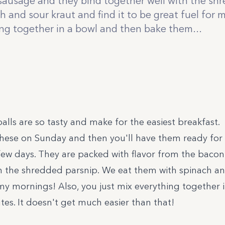
ausage and they bind together well with the sh
 and sour kraut and find it to be great fuel for 
ing together in a bowl and then bake them...
lls are so tasty and make for the easiest breakfast.
hese on Sunday and then you'll have them ready for q
few days. They are packed with flavor from the baco
h the shredded parsnip. We eat them with spinach an
r my mornings! Also, you just mix everything together
es. It doesn't get much easier than that!