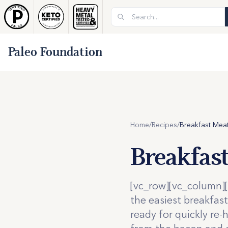
Paleo Foundation
Home
/
Recipes
/
Breakfast Meat
Breakfas
[vc_row][vc_column][
the easiest breakfas
ready for quickly re-