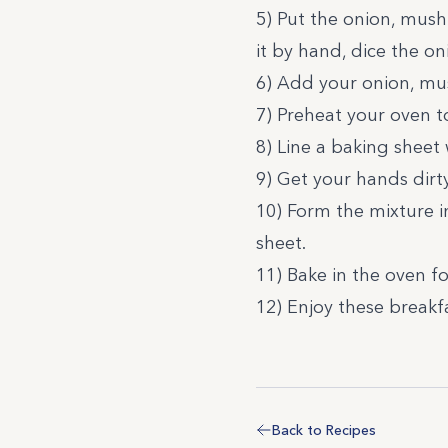
5) Put the onion, mush
it by hand, dice the 
6) Add your onion, mu
7) Preheat your oven t
8) Line a baking sheet w
9) Get your hands dirt
10) Form the mixture i
sheet.
11) Bake in the oven f
12) Enjoy these breakf
Back to Recipes