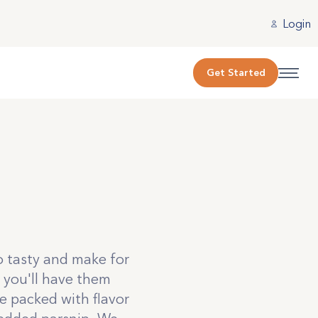
Login
Get Started
o tasty and make for
 you'll have them
e packed with flavor