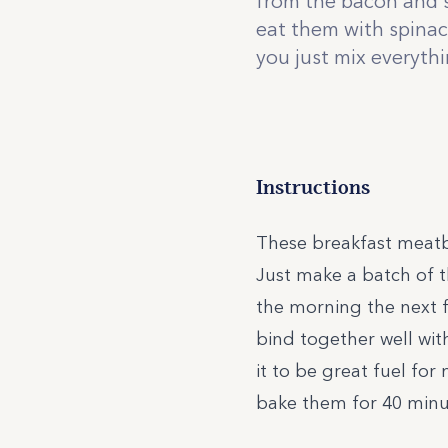
from the bacon and s
eat them with spinach
you just mix everyth
Instructions
These breakfast meatba
Just make a batch of t
the morning the next 
bind together well wit
it to be great fuel fo
bake them for 40 minut