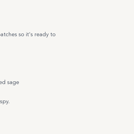
atches so it's ready to
ied sage
spy.