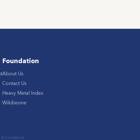
Foundation
t
About Us
Contact Us
Heavy Metal Index
Wikibiome
 & Conditions