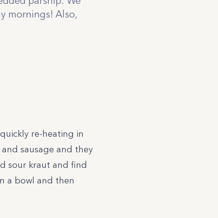
redded parsnip. We
my mornings! Also,
uickly re-heating in
n and sausage and they
d sour kraut and find
 in a bowl and then