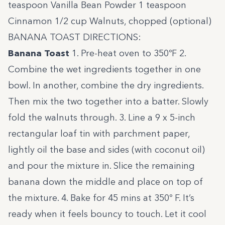
teaspoon Vanilla Bean Powder 1 teaspoon
Cinnamon 1/2 cup Walnuts, chopped (optional)
BANANA TOAST DIRECTIONS:
Banana Toast
1. Pre-heat oven to 350ºF 2.
Combine the wet ingredients together in one
bowl. In another, combine the dry ingredients.
Then mix the two together into a batter. Slowly
fold the walnuts through. 3. Line a 9 x 5-inch
rectangular loaf tin with parchment paper,
lightly oil the base and sides (with coconut oil)
and pour the mixture in. Slice the remaining
banana down the middle and place on top of
the mixture. 4. Bake for 45 mins at 350º F. It’s
ready when it feels bouncy to touch. Let it cool