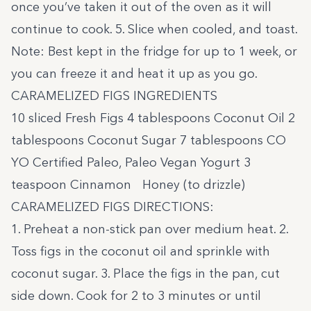
once you’ve taken it out of the oven as it will
continue to cook. 5. Slice when cooled, and toast.
Note: Best kept in the fridge for up to 1 week, or
you can freeze it and heat it up as you go.
CARAMELIZED FIGS INGREDIENTS
10 sliced Fresh Figs 4 tablespoons Coconut Oil 2
tablespoons Coconut Sugar 7 tablespoons
CO
YO Certified Paleo, Paleo Vegan Yogurt
3
teaspoon Cinnamon Honey (to drizzle)
CARAMELIZED FIGS DIRECTIONS:
1. Preheat a non-stick pan over medium heat. 2.
Toss figs in the coconut oil and sprinkle with
coconut sugar. 3. Place the figs in the pan, cut
side down. Cook for 2 to 3 minutes or until