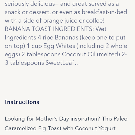
seriously delicious— and great served as a
snack or dessert, or even as breakfast-in-bed
with a side of orange juice or coffee!
BANANA TOAST INGREDIENTS: Wet
Ingredients 4 ripe Bananas (keep one to put
on top) 1 cup Egg Whites (including 2 whole
eggs) 2 tablespoons Coconut Oil (melted) 2-
3 tablespoons SweetLeaf...
Instructions
Looking for Mother’s Day inspiration? This Paleo
Caramelized Fig Toast with Coconut Yogurt