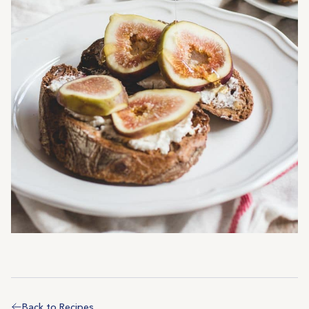
Back to Recipes