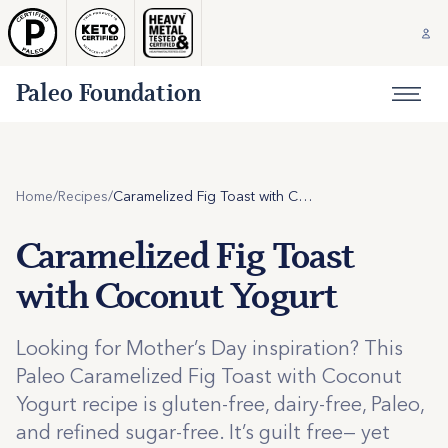
Paleo Foundation
Home
/
Recipes
/
Caramelized Fig Toast with Coconut Yogurt
Caramelized Fig Toast
with Coconut Yogurt
Looking for Mother’s Day inspiration? This
Paleo Caramelized Fig Toast with Coconut
Yogurt recipe is gluten-free, dairy-free, Paleo,
and refined sugar-free. It’s guilt free— yet