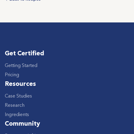
Get Certified
Getting Started
Pricing
Resources
Case Studies
Research
Ingredients
Community