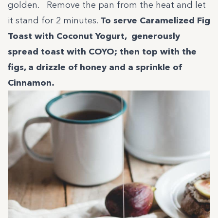
golden. Remove the pan from the heat and let
it stand for 2 minutes.
To serve Caramelized Fig
Toast with Coconut Yogurt, generously
spread toast with COYO; then top with the
figs, a drizzle of honey and a sprinkle of
Cinnamon.