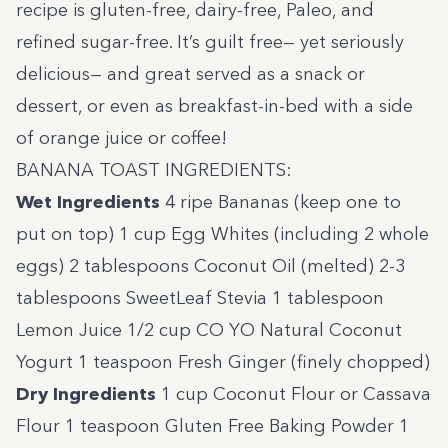
recipe is gluten-free, dairy-free, Paleo, and
refined sugar-free. It’s guilt free— yet seriously
delicious— and great served as a snack or
dessert, or even as breakfast-in-bed with a side
of orange juice or coffee!
BANANA TOAST INGREDIENTS:
Wet Ingredients
4 ripe Bananas (keep one to
put on top) 1 cup Egg Whites (including 2 whole
eggs) 2 tablespoons Coconut Oil (melted) 2-3
tablespoons SweetLeaf Stevia 1 tablespoon
Lemon Juice 1/2 cup
CO YO
Natural Coconut
Yogurt 1 teaspoon Fresh Ginger (finely chopped)
Dry Ingredients
1 cup Coconut Flour or
Cassava
Flour
1 teaspoon Gluten Free Baking Powder 1