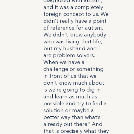
diagnosed with autism,
and it was a completely
foreign concept to us. We
didn’t really have a point
of reference for autism.
We didn’t know anybody
who was living that life,
but my husband and I
are problem solvers.
When we have a
challenge or something
in front of us that we
don’t know much about
is we’re going to dig in
and learn as much as
possible and try to find a
solution or maybe a
better way than what’s
already out there.”
And
that is precisely what they