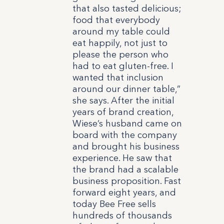
that also tasted delicious;
food that everybody
around my table could
eat happily, not just to
please the person who
had to eat gluten-free. I
wanted that inclusion
around our dinner table,”
she says.
After the initial
years of brand creation,
Wiese’s husband came on
board with the company
and brought his business
experience. He saw that
the brand had a scalable
business proposition. Fast
forward eight years, and
today Bee Free sells
hundreds of thousands