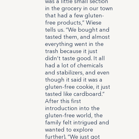
was a little small section
in the grocery in our town
that had a few gluten-
free products,” Wiese
tells us. “We bought and
tasted them, and almost
everything went in the
trash because it just
didn’t taste good. It all
had a lot of chemicals
and stabilizers, and even
though it said it was a
gluten-free cookie, it just
tasted like cardboard.”
After this first
introduction into the
gluten-free world, the
family felt intrigued and
wanted to explore
further}. “We just got