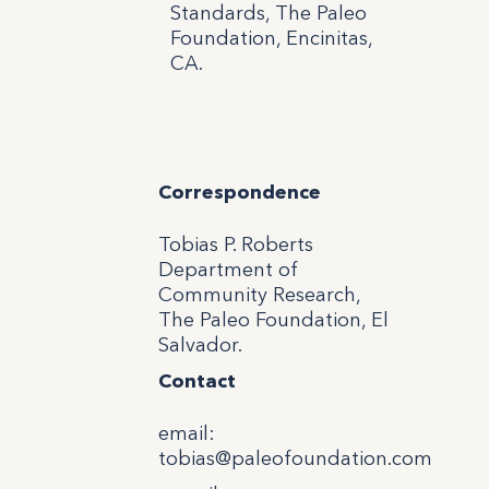
Standards, The Paleo
Foundation, Encinitas,
CA.
Correspondence
Tobias P. Roberts
Department of
Community Research,
The Paleo Foundation, El
Salvador.
Contact
email
:
tobias@paleofoundation.com