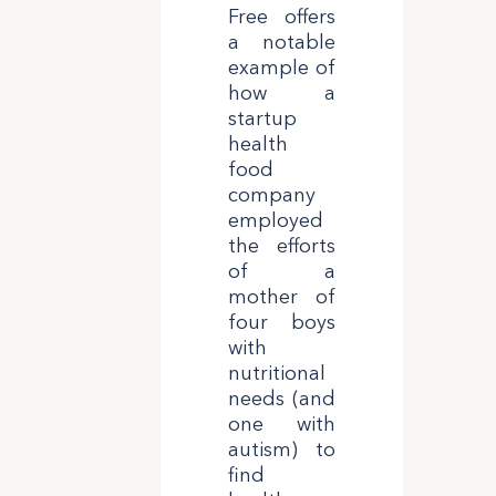
Free offers
a notable
example of
how a
startup
health
food
company
employed
the efforts
of a
mother of
four boys
with
nutritional
needs (and
one with
autism) to
find