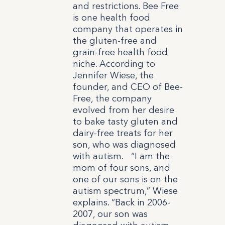
and restrictions. Bee Free
is one health food
company that operates in
the gluten-free and
grain-free health food
niche. According to
Jennifer Wiese, the
founder, and CEO of Bee-
Free, the company
evolved from her desire
to bake tasty gluten and
dairy-free treats for her
son, who was diagnosed
with autism.
“I am the
mom of four sons, and
one of our sons is on the
autism spectrum,” Wiese
explains. “Back in 2006-
2007, our son was