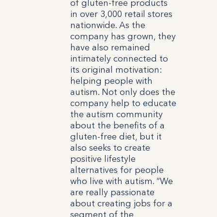
of gluten-free products
in over 3,000 retail stores
nationwide.
As the
company has grown, they
have also remained
intimately connected to
its original motivation:
helping people with
autism. Not only does the
company help to educate
the autism community
about the benefits of a
gluten-free diet, but it
also seeks to create
positive lifestyle
alternatives for people
who live with autism. “We
are really passionate
about creating jobs for a
segment of the