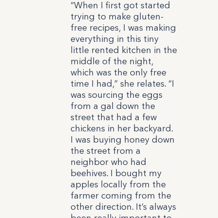
“When I first got started
trying to make gluten-
free recipes, I was making
everything in this tiny
little rented kitchen in the
middle of the night,
which was the only free
time I had,” she relates. “I
was sourcing the eggs
from a gal down the
street that had a few
chickens in her backyard.
I was buying honey down
the street from a
neighbor who had
beehives. I bought my
apples locally from the
farmer coming from the
other direction. It’s always
been really important to