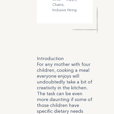
Chains,
Inclusive Hiring
Introduction
For any mother with four
children, cooking a meal
everyone enjoys will
undoubtedly take a bit of
creativity in the kitchen.
The task can be even
more daunting if some of
those children have
specific dietary needs