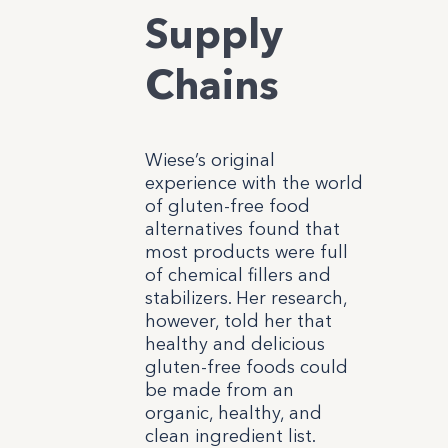
Supply
Chains
Wiese’s original
experience with the world
of gluten-free food
alternatives found that
most products were full
of chemical fillers and
stabilizers. Her research,
however, told her that
healthy and delicious
gluten-free foods could
be made from an
organic, healthy, and
clean ingredient list.