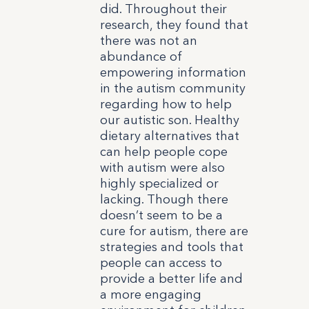
did. Throughout their
research, they found that
there was not an
abundance of
empowering information
in the autism community
regarding how to help
our autistic son. Healthy
dietary alternatives that
can help people cope
with autism were also
highly specialized or
lacking.
Though there
doesn’t seem to be a
cure for autism, there are
strategies and tools that
people can access to
provide a better life and
a more engaging