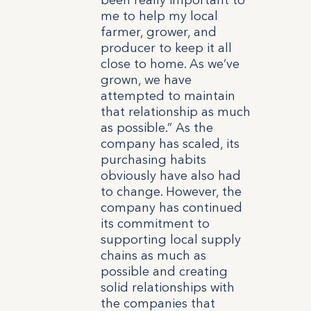
me to help my local
farmer, grower, and
producer to keep it all
close to home. As we’ve
grown, we have
attempted to maintain
that relationship as much
as possible.” As the
company has scaled, its
purchasing habits
obviously have also had
to change. However, the
company has continued
its commitment to
supporting local supply
chains as much as
possible and creating
solid relationships with
the companies that