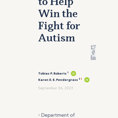
to Help
Win the
Fight for
Autism
Tobias P. Roberts ¹
iD
1
Karen E. E. Pendergrass ²
iD
September 06, 2023
Department of
1