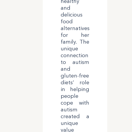
healthy
and
delicious
food
alternatives
for her
family. The
unique
connection
to autism
and
gluten-free
diets’ role
in helping
people
cope with
autism
created a
unique
value