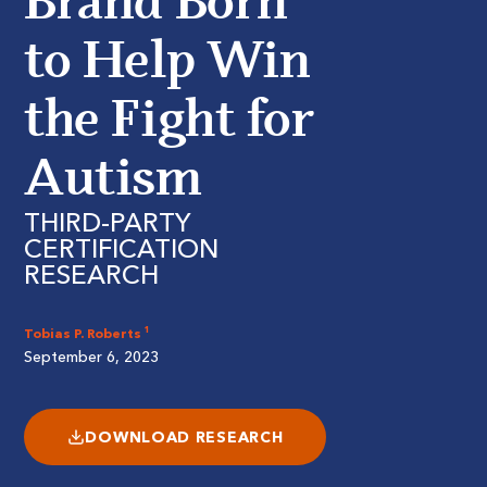
Brand Born
to Help Win
the Fight for
Autism
THIRD-PARTY
CERTIFICATION
RESEARCH
Tobias P. Roberts ¹
September 6, 2023
DOWNLOAD RESEARCH