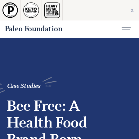
Paleo Foundation
Case Studies
Bee Free: A
Health Food