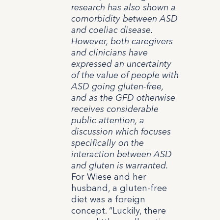
research has also shown a
comorbidity between ASD
and coeliac disease.
However, both caregivers
and clinicians have
expressed an uncertainty
of the value of people with
ASD going gluten-free,
and as the GFD otherwise
receives considerable
public attention, a
discussion which focuses
specifically on the
interaction between ASD
and gluten is warranted.
For Wiese and her
husband, a gluten-free
diet was a foreign
concept. “Luckily, there