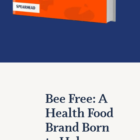
Bee Free: A
Health Food
Brand Born