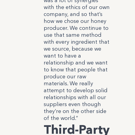
was a lot of synergies
with the ethics of our own
company, and so that’s
how we chose our honey
producer. We continue to
use that same method
with every ingredient that
we source, because we
want to have a
relationship and we want
to know that people that
produce our raw
materials. We really
attempt to develop solid
relationships with all our
suppliers even though
they’re on the other side
of the world.”
Third-Party