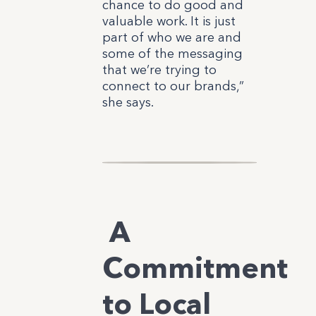
chance to do good and
valuable work. It is just
part of who we are and
some of the messaging
that we’re trying to
connect to our brands,”
she says.
A
Commitment
to Local