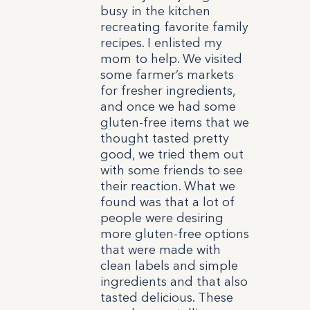
busy in the kitchen
recreating favorite family
recipes. I enlisted my
mom to help. We visited
some farmer’s markets
for fresher ingredients,
and once we had some
gluten-free items that we
thought tasted pretty
good, we tried them out
with some friends to see
their reaction. What we
found was that a lot of
people were desiring
more gluten-free options
that were made with
clean labels and simple
ingredients and that also
tasted delicious. These