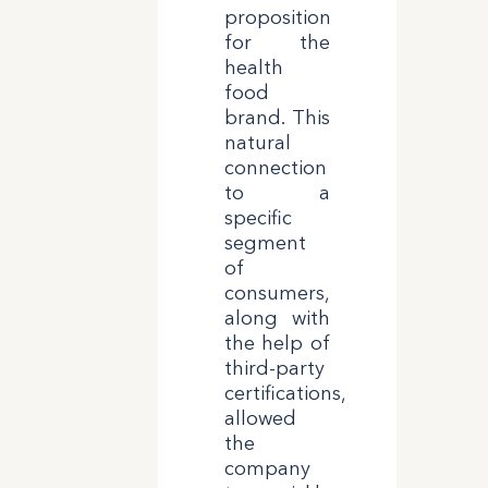
proposition
for the
health
food
brand. This
natural
connection
to a
specific
segment
of
consumers,
along with
the help of
third-party
certifications,
allowed
the
company