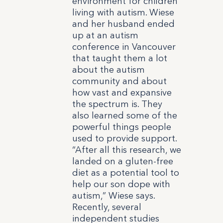
environment for children
living with autism. Wiese
and her husband ended
up at an autism
conference in Vancouver
that taught them a lot
about the autism
community and about
how vast and expansive
the spectrum is. They
also learned some of the
powerful things people
used to provide support.
“After all this research, we
landed on a gluten-free
diet as a potential tool to
help our son dope with
autism,” Wiese says.
Recently, several
independent studies