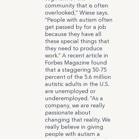
community that is often
overlooked,” Wiese says.
“People with autism often
get passed by for a job
because they have all
these special things that
they need to produce
work.” A recent article in
Forbes Magazine found
that a staggering 50-75
percent of the 5.6 million
autistic adults in the U.S.
are unemployed or
underemployed.
“As a
company, we are really
passionate about
changing that reality. We
really believe in giving
people with autism a