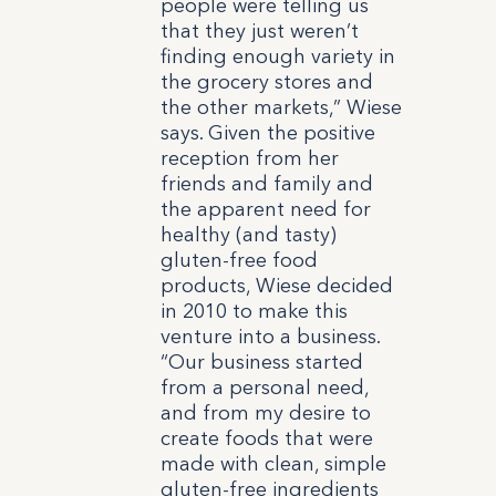
people were telling us
that they just weren’t
finding enough variety in
the grocery stores and
the other markets,” Wiese
says.
Given the positive
reception from her
friends and family and
the apparent need for
healthy (and tasty)
gluten-free food
products, Wiese decided
in 2010 to make this
venture into a business.
“Our business started
from a personal need,
and from my desire to
create foods that were
made with clean, simple
gluten-free ingredients