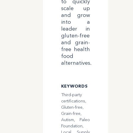
to quickly
scale up
and grow
into a
leader in
gluten-free
and grain-
free health
food
alternatives.
KEYWORDS
Third-party
certifications,
Gluten-free,
Grain-free,
Autism, Paleo
Foundation,
Local Supply