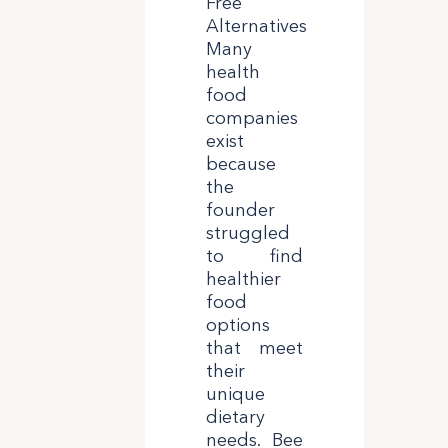
Free
Alternatives
Many
health
food
companies
exist
because
the
founder
struggled
to find
healthier
food
options
that meet
their
unique
dietary
needs. Bee