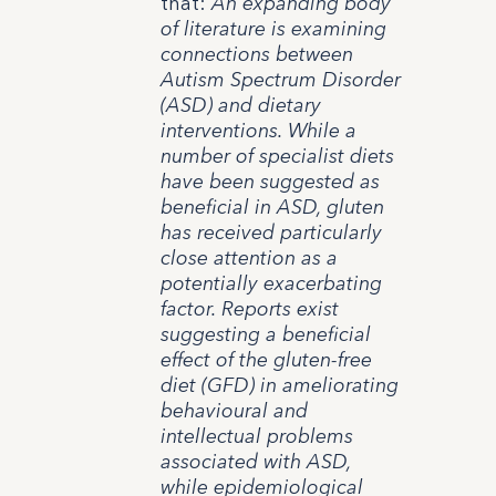
that:
An expanding body
of literature is examining
connections between
Autism Spectrum Disorder
(ASD) and dietary
interventions. While a
number of specialist diets
have been suggested as
beneficial in ASD, gluten
has received particularly
close attention as a
potentially exacerbating
factor. Reports exist
suggesting a beneficial
effect of the gluten-free
diet (GFD) in ameliorating
behavioural and
intellectual problems
associated with ASD,
while epidemiological