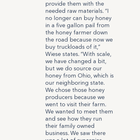
provide them with the
needed raw materials. “I
no longer can buy honey
in a five gallon pail from
the honey farmer down
the road because now we
buy truckloads of it,”
Wiese states. “With scale,
we have changed a bit,
but we do source our
honey from Ohio, which is
our neighboring state.
We chose those honey
producers because we
went to visit their farm.
We wanted to meet them
and see how they run
their family owned
business. We saw there