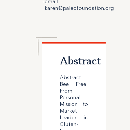
email
:
1
karen@paleofoundation.org
Abstract
Abstract
Bee Free:
From
Personal
Mission to
Market
Leader in
Gluten-