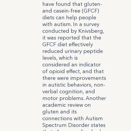
have found that gluten-
and casein-free (GFCF)
diets can help people
with autism. In a survey
conducted by Knivsberg,
it was reported that the
GFCF diet effectively
reduced urinary peptide
levels, which is
considered an indicator
of opioid effect, and that
there were improvements
in autistic behaviors, non-
verbal cognition, and
motor problems.
Another
academic review on
gluten and its
connections with Autism
Spectrum Disorder states