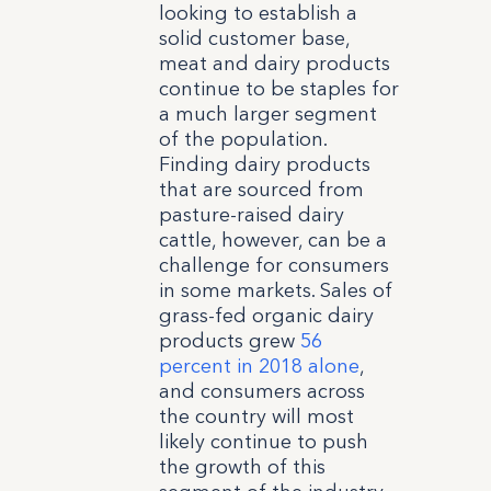
looking to establish a
solid customer base,
meat and dairy products
continue to be staples for
a much larger segment
of the population.
Finding dairy products
that are sourced from
pasture-raised dairy
cattle, however, can be a
challenge for consumers
in some markets. Sales of
grass-fed organic dairy
products grew
56
percent in 2018 alone
,
and consumers across
the country will most
likely continue to push
the growth of this