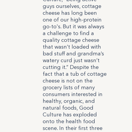
guys ourselves, cottage
cheese has long been
one of our high-protein
go-to's. But it was always
a challenge to find a
quality cottage cheese
that wasn’t loaded with
bad stuff and grandma’s
watery curd just wasn’t
cutting it.” Despite the
fact that a tub of cottage
cheese is not on the
grocery lists of many
consumers interested in
healthy, organic, and
natural foods, Good
Culture has exploded
onto the health food
scene. In their first three