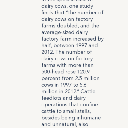
dairy cows, one study
finds that “the number of
dairy cows on factory
farms doubled, and the
average-sized dairy
factory farm increased by
half, between 1997 and
2012. The number of
dairy cows on factory
farms with more than
500-head rose 120.9
percent from 2.5 million
cows in 1997 to 5.6
million in 2012.” Cattle
feedlots and dairy
operations that confine
cattle to small stalls,
besides being inhumane
and unnatural, also