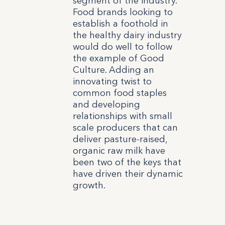
segment of the industry.
Food brands looking to
establish a foothold in
the healthy dairy industry
would do well to follow
the example of Good
Culture. Adding an
innovating twist to
common food staples
and developing
relationships with small
scale producers that can
deliver pasture-raised,
organic raw milk have
been two of the keys that
have driven their dynamic
growth.