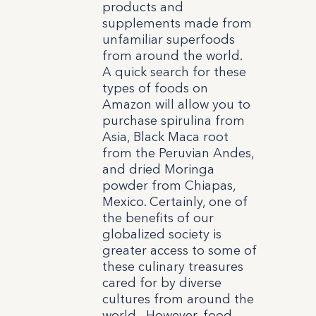
products and
supplements made from
unfamiliar superfoods
from around the world.
A quick search for these
types of foods on
Amazon will allow you to
purchase spirulina from
Asia, Black Maca root
from the Peruvian Andes,
and dried Moringa
powder from Chiapas,
Mexico. Certainly, one of
the benefits of our
globalized society is
greater access to some of
these culinary treasures
cared for by diverse
cultures from around the
world. However, food