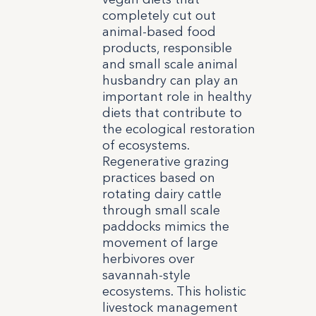
completely cut out
animal-based food
products, responsible
and small scale animal
husbandry can play an
important role in healthy
diets that contribute to
the ecological restoration
of ecosystems.
Regenerative grazing
practices based on
rotating dairy cattle
through small scale
paddocks mimics the
movement of large
herbivores over
savannah-style
ecosystems. This holistic
livestock management