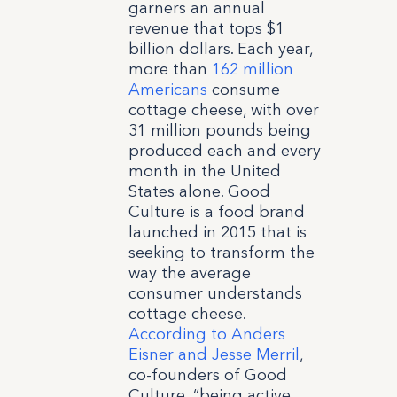
garners an annual
revenue that tops $1
billion dollars. Each year,
more than
162 million
Americans
consume
cottage cheese, with over
31 million pounds being
produced each and every
month in the United
States alone. Good
Culture is a food brand
launched in 2015 that is
seeking to transform the
way the average
consumer understands
cottage cheese.
According to Anders
Eisner and Jesse Merril
,
co-founders of Good
Culture, “being active