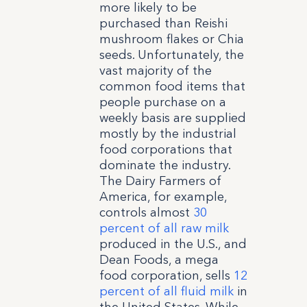
more likely to be
purchased than Reishi
mushroom flakes or Chia
seeds. Unfortunately, the
vast majority of the
common food items that
people purchase on a
weekly basis are supplied
mostly by the industrial
food corporations that
dominate the industry.
The Dairy Farmers of
America, for example,
controls almost
30
percent of all raw milk
produced in the U.S., and
Dean Foods, a mega
food corporation, sells
12
percent of all fluid milk
in