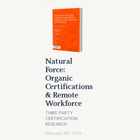
Natural
Force:
Organic
Certifications
& Remote
Workforce
THIRD PARTY
CERTIFICATION
RESEARCH
February 09, 2026