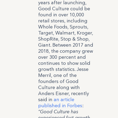
years after launching,
Good Culture could be
found in over 10,000
retail stores, including
Whole Foods, Sprouts,
Target, Walmart, Kroger,
ShopRite, Stop & Shop,
Giant. Between 2017 and
2018, the company grew
over 300 percent and
continues to show solid
growth statistics. Jesse
Merril, one of the
founders of Good
Culture along with
Anders Eisner, recently
said in
an article
published in Forbes
:
“Good Culture has
experienced fast growth