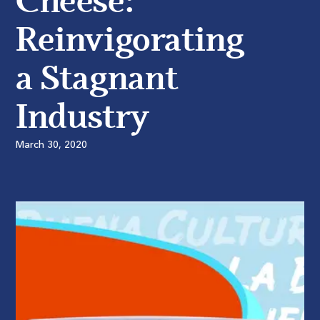
Cheese:
Reinvigorating
a Stagnant
Industry
March 30, 2020