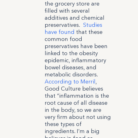
the grocery store are
filled with several
additives and chemical
preservatives.
Studies
have found
that these
common food
preservatives have been
linked to the obesity
epidemic, inflammatory
bowel diseases, and
metabolic disorders.
According to Merril
,
Good Culture believes
that “inflammation is the
root cause of all disease
in the body, so we are
very firm about not using
these types of
ingredients. I’m a big