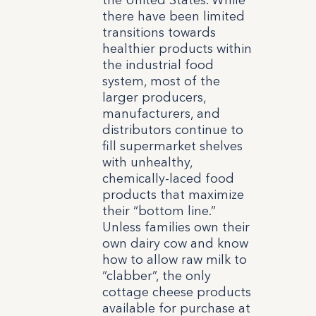
the United States. While
there have been limited
transitions towards
healthier products within
the industrial food
system, most of the
larger producers,
manufacturers, and
distributors continue to
fill supermarket shelves
with unhealthy,
chemically-laced food
products that maximize
their “bottom line.”
Unless families own their
own dairy cow and know
how to allow raw milk to
“clabber”, the only
cottage cheese products
available for purchase at