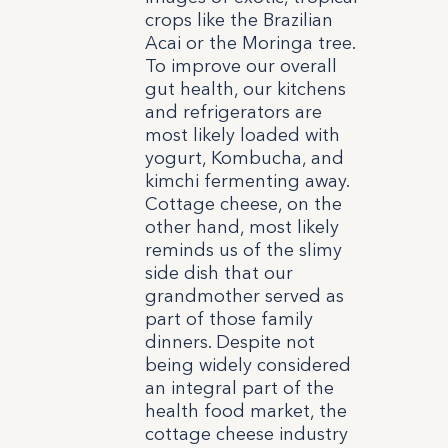
crops like the Brazilian
Acai or the Moringa tree.
To improve our overall
gut health, our kitchens
and refrigerators are
most likely loaded with
yogurt, Kombucha, and
kimchi fermenting away.
Cottage cheese, on the
other hand, most likely
reminds us of the slimy
side dish that our
grandmother served as
part of those family
dinners. Despite not
being widely considered
an integral part of the
health food market, the
cottage cheese industry