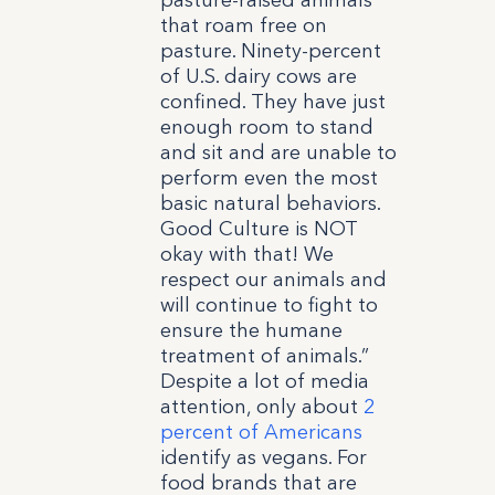
pasture-raised animals
that roam free on
pasture. Ninety-percent
of U.S. dairy cows are
confined. They have just
enough room to stand
and sit and are unable to
perform even the most
basic natural behaviors.
Good Culture is NOT
okay with that! We
respect our animals and
will continue to fight to
ensure the humane
treatment of animals.”
Despite a lot of media
attention, only about
2
percent of Americans
identify as vegans. For
food brands that are