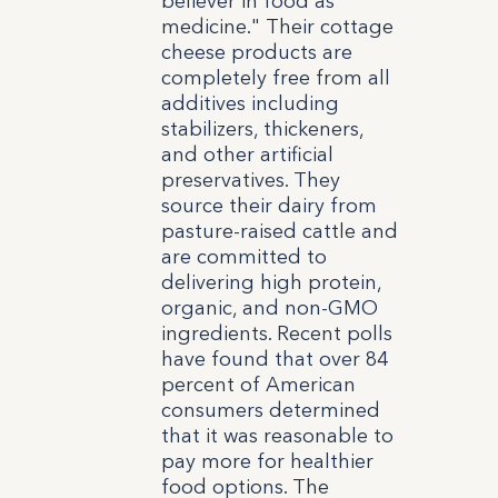
believer in food as
medicine." Their cottage
cheese products are
completely free from all
additives including
stabilizers, thickeners,
and other artificial
preservatives. They
source their dairy from
pasture-raised cattle and
are committed to
delivering high protein,
organic, and non-GMO
ingredients. Recent polls
have found that over 84
percent of American
consumers determined
that it was reasonable to
pay more for healthier
food options. The