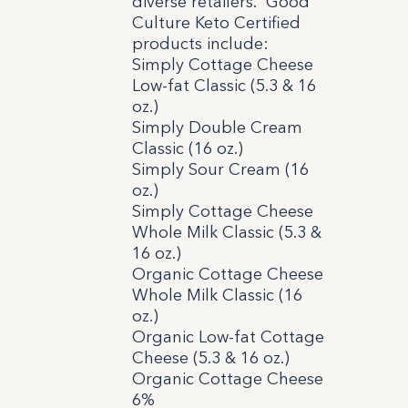
diverse retailers. Good
Culture Keto Certified
products include:
Simply Cottage Cheese
Low-fat Classic (5.3 & 16
oz.)
Simply Double Cream
Classic (16 oz.)
Simply Sour Cream (16
oz.)
Simply Cottage Cheese
Whole Milk Classic (5.3 &
16 oz.)
Organic Cottage Cheese
Whole Milk Classic (16
oz.)
Organic Low-fat Cottage
Cheese (5.3 & 16 oz.)
Organic Cottage Cheese
6%