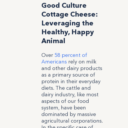
Good Culture
Cottage Cheese:
Leveraging the
Healthy, Happy
Animal
Over
58 percent of
Americans
rely on milk
and other dairy products
as a primary source of
protein in their everyday
diets. The cattle and
dairy industry, like most
aspects of our food
system, have been
dominated by massive
agricultural corporations.
In the specific case of