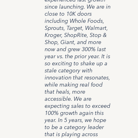
since launching. We are in
close to 10K doors
including Whole Foods,
Sprouts, Target, Walmart,
Kroger, ShopRite, Stop &
Shop, Giant, and more
now and grew 300% last
year vs. the prior year. It is
so exciting to shake up a
stale category with
innovation that resonates,
while making real food
that heals, more
accessible. We are
expecting sales to exceed
100% growth again this
year. In 5 years, we hope
to be a category leader
that is playing across