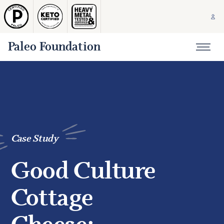
Paleo Foundation
Case Study
Good Culture
Cottage