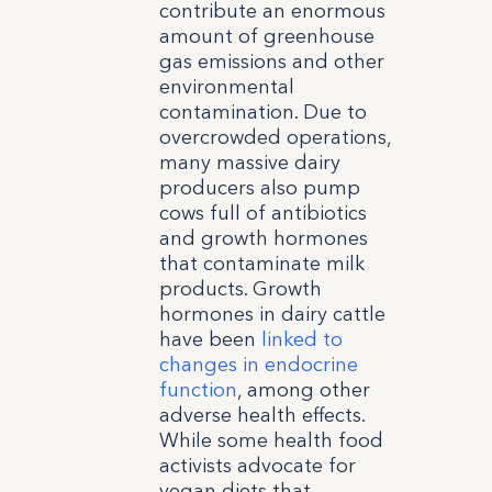
contribute an enormous
amount of greenhouse
gas emissions and other
environmental
contamination. Due to
overcrowded operations,
many massive dairy
producers also pump
cows full of antibiotics
and growth hormones
that contaminate milk
products. Growth
hormones in dairy cattle
have been
linked to
changes in endocrine
function
, among other
adverse health effects.
While some health food
activists advocate for
vegan diets that