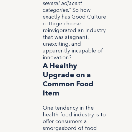
several adjacent
categories.”
So how
exactly has Good Culture
cottage cheese
reinvigorated an industry
that was stagnant,
unexciting, and
apparently incapable of
innovation?
A Healthy
Upgrade on a
Common Food
Item
One tendency in the
health food industry is to
offer consumers a
smorgasbord of food