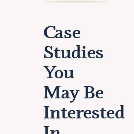
Case
Studies
You
May Be
Interested
In