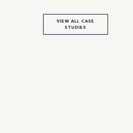
VIEW ALL CASE
STUDIES