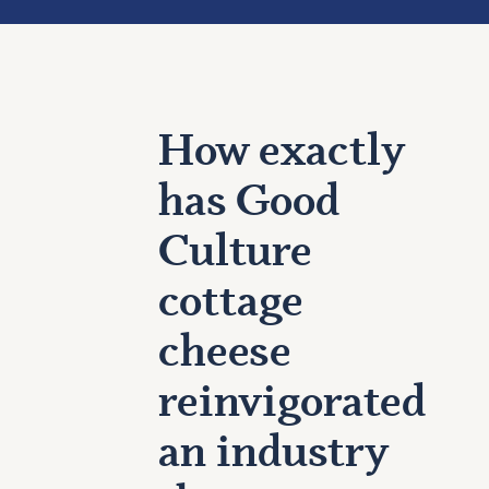
How exactly
has Good
Culture
cottage
cheese
reinvigorated
an industry