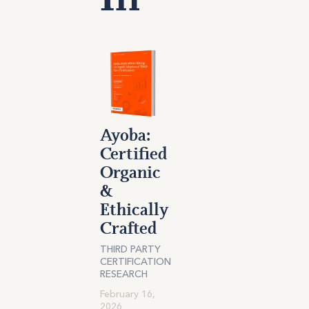
Ayoba:
Certified
Organic
&
Ethically
Crafted
THIRD PARTY
CERTIFICATION
RESEARCH
February 16,
2026