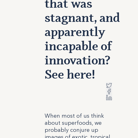
that was
stagnant, and
apparently
incapable of
innovation?
See here!
When most of us think
about superfoods, we
probably conjure up
images of exotic, tropical