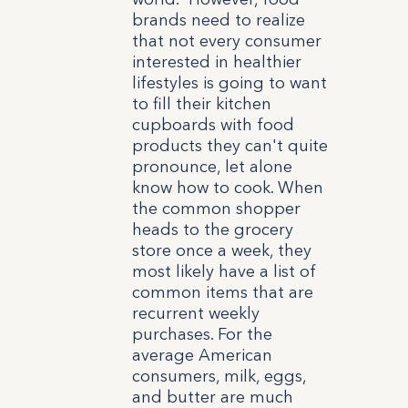
brands need to realize
that not every consumer
interested in healthier
lifestyles is going to want
to fill their kitchen
cupboards with food
products they can't quite
pronounce, let alone
know how to cook. When
the common shopper
heads to the grocery
store once a week, they
most likely have a list of
common items that are
recurrent weekly
purchases. For the
average American
consumers, milk, eggs,
and butter are much