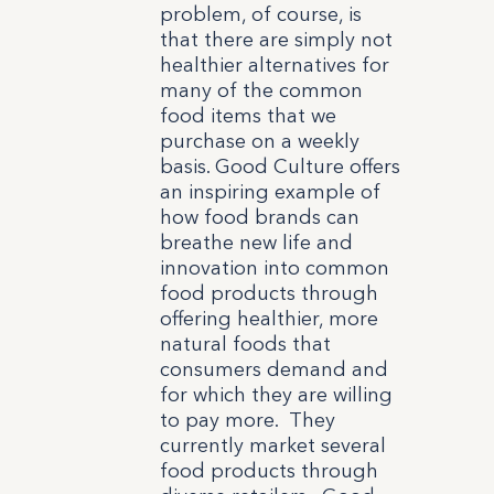
problem, of course, is
that there are simply not
healthier alternatives for
many of the common
food items that we
purchase on a weekly
basis. Good Culture offers
an inspiring example of
how food brands can
breathe new life and
innovation into common
food products through
offering healthier, more
natural foods that
consumers demand and
for which they are willing
to pay more. They
currently market several
food products through