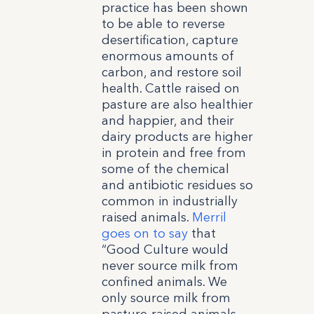
practice has been shown
to be able to reverse
desertification, capture
enormous amounts of
carbon, and restore soil
health. Cattle raised on
pasture are also healthier
and happier, and their
dairy products are higher
in protein and free from
some of the chemical
and antibiotic residues so
common in industrially
raised animals.
Merril
goes on to say
that
“Good Culture would
never source milk from
confined animals. We
only source milk from