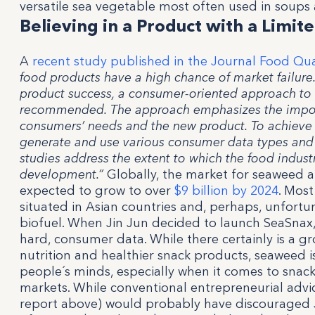
versatile sea vegetable most often used in soups 
Believing in a Product with a Limi
A
recent study published in the Journal Food Qua
food products have a high chance of market failure
product success, a consumer-oriented approach t
recommended. The approach emphasizes the import
consumers’ needs and the new product. To achieve t
generate and use various consumer data types and
studies address the extent to which the food indus
development.”
Globally, the market for seaweed a
expected to grow to over
$9 billion by 2024
. Most
situated in Asian countries and, perhaps, unfortu
biofuel. When Jin Jun decided to launch SeaSnax,
hard, consumer data. While there certainly is a gr
nutrition and healthier snack products, seaweed i
people´s minds, especially when it comes to snac
markets. While conventional entrepreneurial advic
report above) would probably have discouraged J