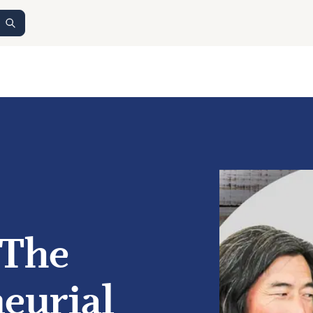
 The
eurial