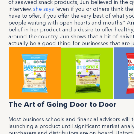
of seaweed snack products, Jun believed in the qu
interview,
she says
“even if you or others think the
have to offer, if you offer the very best of what yo
people waiting with open hearts and mouths.” A
belief in her product and a desire to offer healthy
around the country, Jun shows that a bit of naiv
actually be a good thing for businesses that are ju
The Art of Going Door to Door
Most business schools and financial advisors will 
launching a product until significant market ana
purchasers and distributors are on board. Unfortu