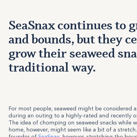
SeaSnax continues to g
and bounds, but they ce
grow their seaweed sna
traditional way.
For most people, seaweed might be considered an 
during an outing to a highly-rated and recently 
The idea of chomping on seaweed snacks while 
home, however, might seem like a bit of a stretch
founder of
SeaSnax
, however, stretching the bo