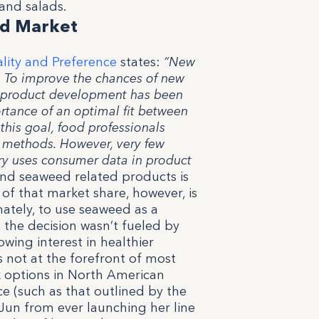
and salads.
ted Market
lity and Preference
states:
“New
. To improve the chances of new
o product development has been
ance of an optimal fit between
his goal, food professionals
 methods. However, very few
try uses consumer data in product
nd seaweed related products is
 of that market share, however, is
nately, to use seaweed as a
 the decision wasn’t fueled by
owing interest in healthier
s not at the forefront of most
k options in North American
e (such as that outlined by the
un from ever launching her line