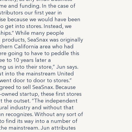
me and funding. In the case of
tributors our first year in
sguise because we would have been
o get into stores. Instead, we
ships.” While many people
 products, SeaSnax was originally
uthern California area who had
were going to have to peddle this
ee to 10 years later a
 us into their store,” Jun says.
out into the mainstream United
 went door to door to stores.”
agreed to sell SeaSnax. Because
-owned startup, these first stores
 at the outset. “The independent
tural industry and without that
n recognizes. Without any sort of
o find its way into a number of
 the mainstream. Jun attributes