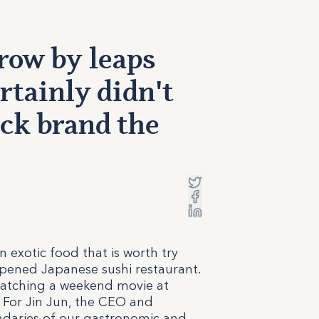
row by leaps
rtainly didn't
ck brand the
exotic food that is worth try
opened Japanese sushi restaurant.
watching a weekend movie at
. For Jin Jun, the CEO and
undaries of our gastronomic and