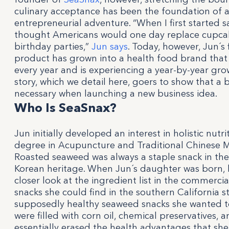
culinary acceptance has been the foundation of a
entrepreneurial adventure. “When I first started s
thought Americans would one day replace cupca
birthday parties,”
Jun says
. Today, however, Jun´s 
product has grown into a health food brand that 
every year and is experiencing a year-by-year gro
story, which we detail here, goers to show that a 
necessary when launching a new business idea.
Who Is SeaSnax?
Jun initially developed an interest in holistic nutri
degree in Acupuncture and Traditional Chinese Me
Roasted seaweed was always a staple snack in thei
Korean heritage. When Jun´s daughter was born, h
closer look at the ingredient list in the commerci
snacks she could find in the southern California 
supposedly healthy seaweed snacks she wanted t
were filled with corn oil, chemical preservatives, a
essentially erased the health advantages that she 