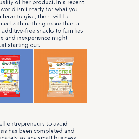
ality of her product. In a recent
 world isn’t ready for what you
u have to give, there will be
rmed with nothing more than a
, additive-free snacks to families
eté and inexperience might
st starting out.
tell entrepreneurs to avoid
lysis has been completed and
nately, as any small business