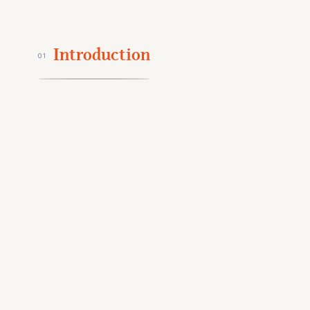
Introduction
01