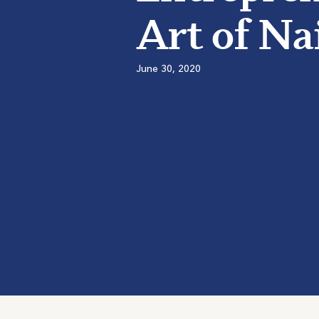
Art of Na
June 30, 2020