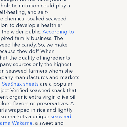
olistic nutrition could play a
elf-healing, and self-
se chemical-soaked seaweed
ion to develop a healthier
 the wider public.
According to
nspired family business. The
eed like candy. So, we make
 because they do!” When
at the quality of ingredients
mpany sources only the highest
rean seaweed farmers whom she
ompany manufactures and markets
l
SeaSnax sheets
are a popular
ject Verified seaweed snack that
nt organic extra virgin olive oil
olors, flavors or preservatives. A
ls wrapped in rice and lightly
also markets a unique
seaweed
Mama Wakame
, a sweet and