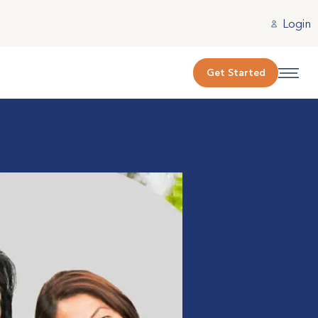
Login
Get Started