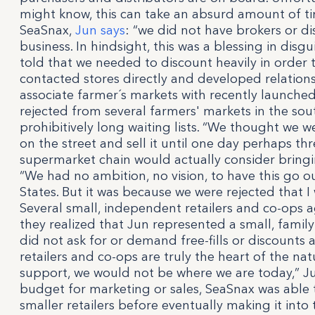
might know, this can take an absurd amount of ti
SeaSnax,
Jun says
: “we did not have brokers or dis
business. In hindsight, this was a blessing in di
told that we needed to discount heavily in order t
contacted stores directly and developed relation
associate farmer´s markets with recently launched
rejected from several farmers' markets in the so
prohibitively long waiting lists. “We thought we 
on the street and sell it until one day perhaps thr
supermarket chain would actually consider bringing
“We had no ambition, no vision, to have this go 
States. But it was because we were rejected that I
Several small, independent retailers and co-ops 
they realized that Jun represented a small, family
did not ask for or demand free-fills or discounts
retailers and co-ops are truly the heart of the na
support, we would not be where we are today,” Ju
budget for marketing or sales, SeaSnax was able t
smaller retailers before eventually making it into