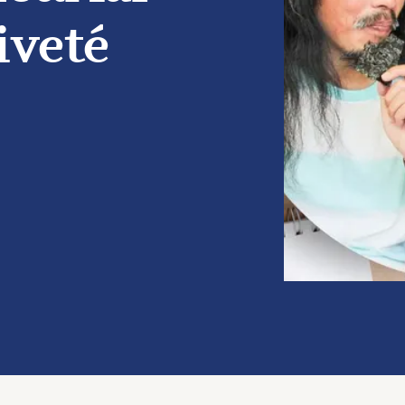
iveté