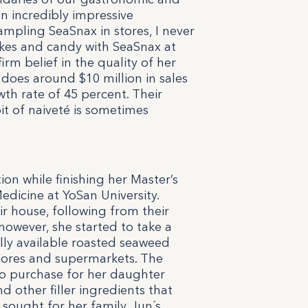
n incredibly impressive
ampling SeaSnax in stores, I never
kes and candy with SeaSnax at
firm belief in the quality of her
does around $10 million in sales
wth rate of 45 percent. Their
bit of naiveté is sometimes
tion while finishing her Master’s
dicine at YoSan University.
r house, following from their
owever, she started to take a
ally available roasted seaweed
stores and supermarkets. The
o purchase for her daughter
nd other filler ingredients that
sought for her family. Jun´s