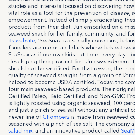
studies and interests focused on discovering how h
vital role as a tool for the prevention of disease, s
empowerment. Instead of simply eradicating the
products from their diet, Jun embarked on a miss
seaweed snack for her family, community, and for
its website
, “SeaSnax is a socially conscious, kid-i
founders are moms and dads whose kids eat seaw
SeaSnax as if our own kids eat them every day -
developing their product line, Jun was adamant th
should not be sacrificed. For that reason, the co
quality of seaweed straight from a group of Ko
helped to become USDA certified. Today, the c
four main seaweed-based products. Their origina
Certified Paleo, Keto Certified, and Non-GMO Pro
is lightly roasted using organic seaweed, 100 perce
and just a pinch of sea salt without any artificial c
newer line of
Chomperz
is made from seaweed cur
seasoned with a pinch of sea salt. The company 
salad mix
, and an innovative product called
Sea