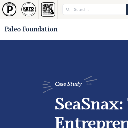
Paleo Foundation
Case Study
SeaSnax:
Entrepren