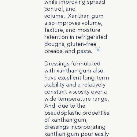
while improving spread
control, and
volume. Xanthan gum
also improves volume,
texture, and moisture
retention in refrigerated
doughs, gluten-free
[6]
breads, and pasta.
Dressings formulated
with xanthan gum also
have excellent long-term
stability and a relatively
constant viscosity over a
wide temperature range.
And, due to the
pseudoplastic properties
of xanthan gum,
dressings incorporating
xanthan gum pour easily