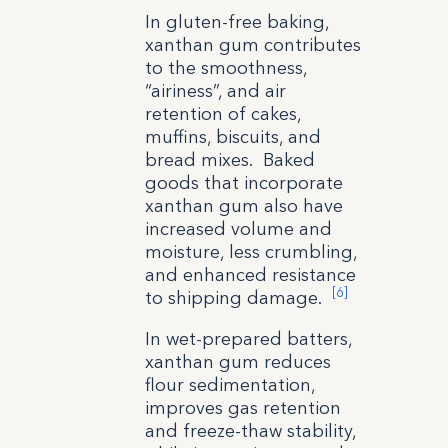
In gluten-free baking,
xanthan gum contributes
to the smoothness,
“airiness”, and air
retention of cakes,
muffins, biscuits, and
bread mixes. Baked
goods that incorporate
xanthan gum also have
increased volume and
moisture, less crumbling,
and enhanced resistance
[6]
to shipping damage.
In wet-prepared batters,
xanthan gum reduces
flour sedimentation,
improves gas retention
and freeze-thaw stability,