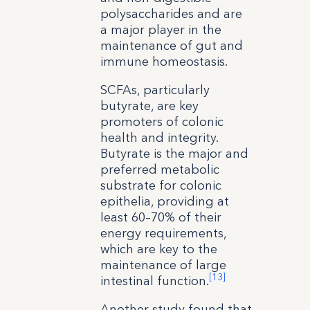
polysaccharides and are
a major player in the
maintenance of gut and
immune homeostasis.
SCFAs, particularly
butyrate, are key
promoters of colonic
health and integrity.
Butyrate is the major and
preferred metabolic
substrate for colonic
epithelia, providing at
least 60–70% of their
energy requirements,
which are key to the
maintenance of large
[13]
intestinal function.
Another study found that