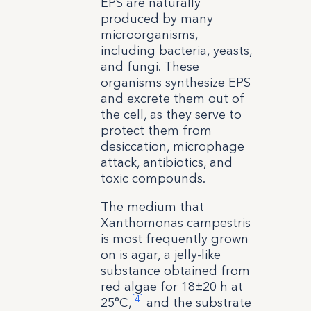
EPS are naturally
produced by many
microorganisms,
including bacteria, yeasts,
and fungi. These
organisms synthesize EPS
and excrete them out of
the cell, as they serve to
protect them from
desiccation, microphage
attack, antibiotics, and
toxic compounds.
The medium that
Xanthomonas campestris
is most frequently grown
on is agar, a jelly-like
substance obtained from
red algae for 18±20 h at
[4]
25°C,
and the substrate