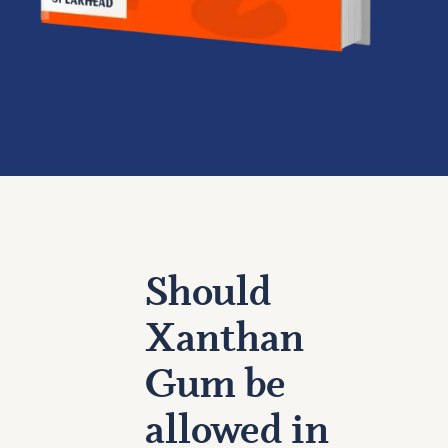
Should
Xanthan
Gum be
allowed in