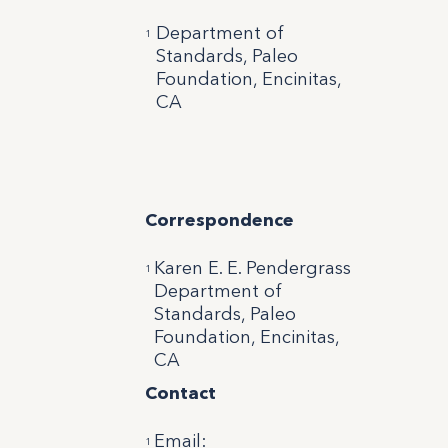
Department of
1
Standards, Paleo
Foundation, Encinitas,
CA
Correspondence
Karen E. E. Pendergrass
1
Department of
Standards, Paleo
Foundation, Encinitas,
CA
Contact
Email
:
1