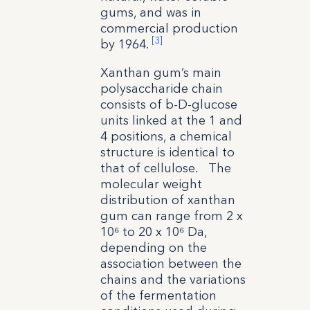
gums, and was in
commercial production
[3]
by 1964.
Xanthan gum’s main
polysaccharide chain
consists of b-D-glucose
units linked at the 1 and
4 positions, a chemical
structure is identical to
that of cellulose. The
molecular weight
distribution of xanthan
gum can range from 2 x
10⁶ to 20 x 10⁶ Da,
depending on the
association between the
chains and the variations
of the fermentation