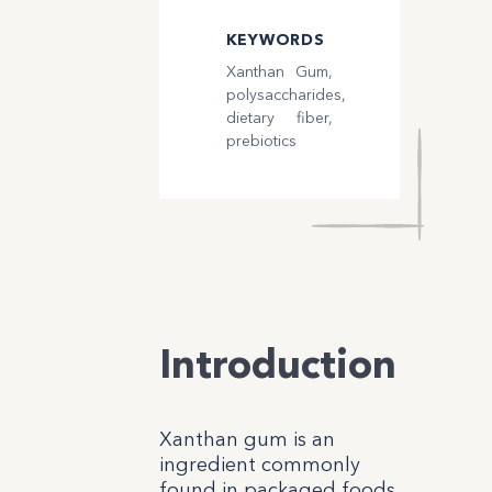
KEYWORDS
Xanthan Gum,
polysaccharides,
dietary fiber,
prebiotics
Introduction
Xanthan gum is an
ingredient commonly
found in packaged foods,