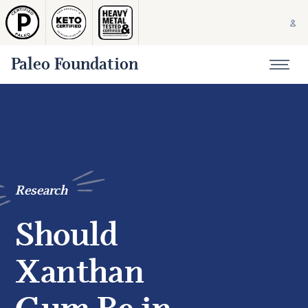
Paleo Foundation
Research
Should
Xanthan