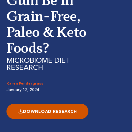
Gum Be in
Grain-Free,
Paleo & Keto
Foods?
MICROBIOME DIET
RESEARCH
Karen Pendergrass
January 12, 2024
DOWNLOAD RESEARCH