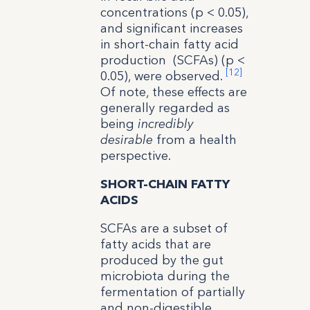
concentrations (p < 0.05),
and significant increases
in short-chain fatty acid
production (SCFAs) (p <
[12]
0.05), were observed.
Of note, these effects are
generally regarded as
being
incredibly
desirable
from a health
perspective.
SHORT-CHAIN FATTY
ACIDS
SCFAs are a subset of
fatty acids that are
produced by the gut
microbiota during the
fermentation of partially
and non-digestible