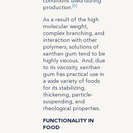
conditions used during
[5]
production.
As a result of the high
molecular weight,
complex branching, and
interaction with other
polymers, solutions of
xanthan gum tend to be
highly viscous. And, due
to its viscosity, xanthan
gum has practical use in
a wide variety of foods
for its stabilizing,
thickening, particle-
suspending, and
rheological properties.
FUNCTIONALITY IN
FOOD