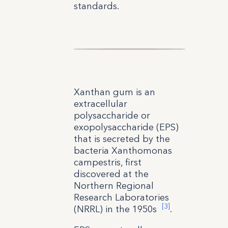
standards.
Xanthan gum is an
extracellular
polysaccharide or
exopolysaccharide (EPS)
that is secreted by the
bacteria Xanthomonas
campestris, first
discovered at the
Northern Regional
Research Laboratories
[3]
(NRRL) in the 1950s
.