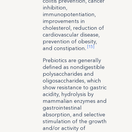
colitis prevention, cancer
inhibition,
immunopotentiation,
improvements in
cholesterol, reduction of
cardiovascular disease,
prevention of obesity,
[15]
and constipation.
Prebiotics are generally
defined as nondigestible
polysaccharides and
oligosaccharides, which
show resistance to gastric
acidity, hydrolysis by
mammalian enzymes and
gastrointestinal
absorption, and selective
stimulation of the growth
and/or activity of