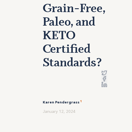
Grain-Free,
Paleo, and
KETO
Certified
Standards?
1
Karen Pendergrass
January 12, 2024