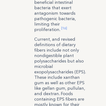
beneficial intestinal
bacteria that exert
antagonism towards
pathogenic bacteria,
limiting their
[16]
proliferation.
Current, and revised
definitions of dietary
fibers include not only
nondigestible plant
polysaccharides but also
microbial
exopolysaccharides (EPS).
These include xanthan
gum as well as other EPS
like gellan gum, pullulan,
and dextran. Foods
containing EPS fibers are
mostly known for their