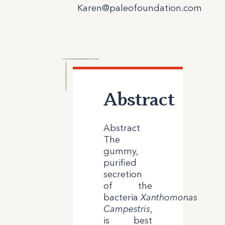
Karen@paleofoundation.com
Abstract
Abstract
The
gummy,
purified
secretion
of the
bacteria
Xanthomonas
Campestris
,
is best