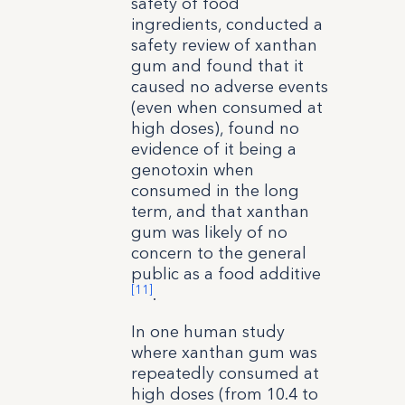
safety of food
ingredients, conducted a
safety review of xanthan
gum and found that it
caused no adverse events
(even when consumed at
high doses), found no
evidence of it being a
genotoxin when
consumed in the long
term, and that xanthan
gum was likely of no
concern to the general
public as a food additive
[11]
.
In one human study
where xanthan gum was
repeatedly consumed at
high doses (from 10.4 to