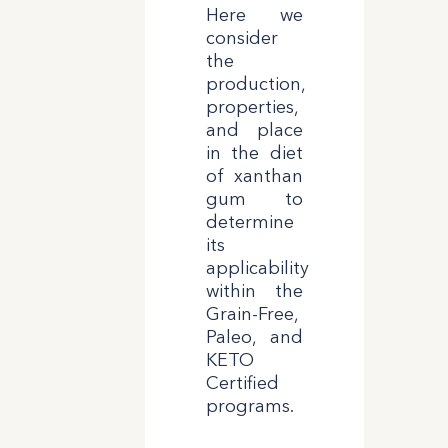
Here we
consider
the
production,
properties,
and place
in the diet
of xanthan
gum to
determine
its
applicability
within the
Grain-Free,
Paleo, and
KETO
Certified
programs.