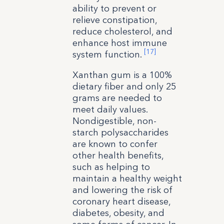
ability to prevent or
relieve constipation,
reduce cholesterol, and
enhance host immune
[17]
system function.
Xanthan gum is a 100%
dietary fiber and only 25
grams are needed to
meet daily values.
Nondigestible, non-
starch polysaccharides
are known to confer
other health benefits,
such as helping to
maintain a healthy weight
and lowering the risk of
coronary heart disease,
diabetes, obesity, and