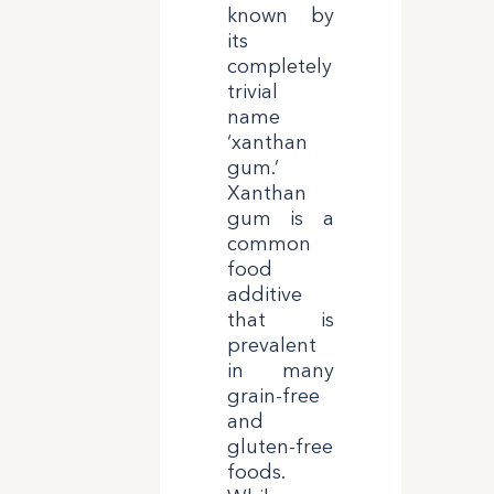
known by
its
completely
trivial
name
‘xanthan
gum.’
Xanthan
gum is a
common
food
additive
that is
prevalent
in many
grain-free
and
gluten-free
foods.