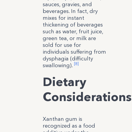
sauces, gravies, and
beverages. In fact, dry
mixes for instant
thickening of beverages
such as water, fruit juice,
green tea, or milk are
sold for use for
individuals suffering from
dysphagia (difficulty
[8]
swallowing).
Dietary
Considerations
Xanthan gum is
recognized as a food