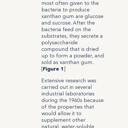
most often given to the
bacteria to produce
xanthan gum are glucose
and sucrose. After the
bacteria feed on the
substrates, they secrete a
polysaccharide
compound that is dried
up to form a powder, and
sold as xanthan gum.
[
Figure 1
]
Extensive research was
carried out in several
industrial laboratories
during the 1960s because
of the properties that
would allow it to
supplement other
natural, water-soluble