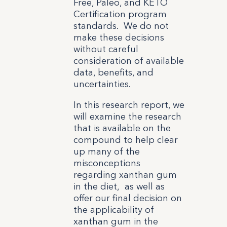
Free, Paleo, and KETO
Certification program
standards. We do not
make these decisions
without careful
consideration of available
data, benefits, and
uncertainties.
In this research report, we
will examine the research
that is available on the
compound to help clear
up many of the
misconceptions
regarding xanthan gum
in the diet, as well as
offer our final decision on
the applicability of
xanthan gum in the