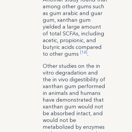
among other gums such
as gum arabic and guar
gum, xanthan gum
yielded a large amount
of total SCFAs, including
acetic, propionic, and
butyric acids compared
[14]
to other gums
.
Other studies on the in
vitro degradation and
the in vivo digestibility of
xanthan gum performed
in animals and humans
have demonstrated that
xanthan gum would not
be absorbed intact, and
would not be
metabolized by enzymes