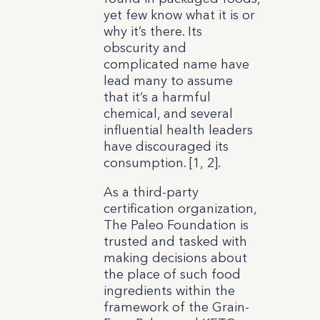
yet few know what it is or
why it’s there. Its
obscurity and
complicated name have
lead many to assume
that it’s a harmful
chemical, and several
influential health leaders
have discouraged its
consumption. [1, 2].
As a third-party
certification organization,
The Paleo Foundation is
trusted and tasked with
making decisions about
the place of such food
ingredients within the
framework of the Grain-