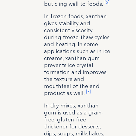
[6]
but cling well to foods.
In frozen foods, xanthan
gives stability and
consistent viscosity
during freeze-thaw cycles
and heating. In some
applications such as in ice
creams, xanthan gum
prevents ice crystal
formation and improves
the texture and
mouthfeel of the end
[7]
product as well.
In dry mixes, xanthan
gum is used as a grain-
free, gluten-free
thickener for desserts,
dips, soups, milkshakes,