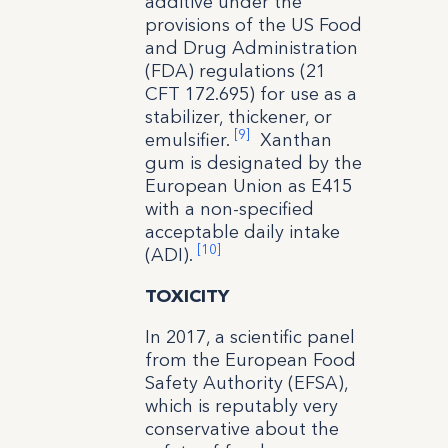
additive under the
provisions of the US Food
and Drug Administration
(FDA) regulations (21
CFT 172.695) for use as a
stabilizer, thickener, or
[9]
emulsifier.
Xanthan
gum is designated by the
European Union as E415
with a non-specified
acceptable daily intake
[10]
(ADI).
TOXICITY
In 2017, a scientific panel
from the European Food
Safety Authority (EFSA),
which is reputably very
conservative about the