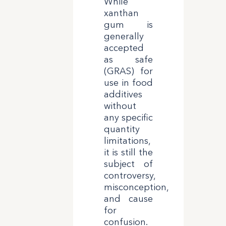
While
xanthan
gum is
generally
accepted
as safe
(GRAS) for
use in food
additives
without
any specific
quantity
limitations,
it is still the
subject of
controversy,
misconception,
and cause
for
confusion.