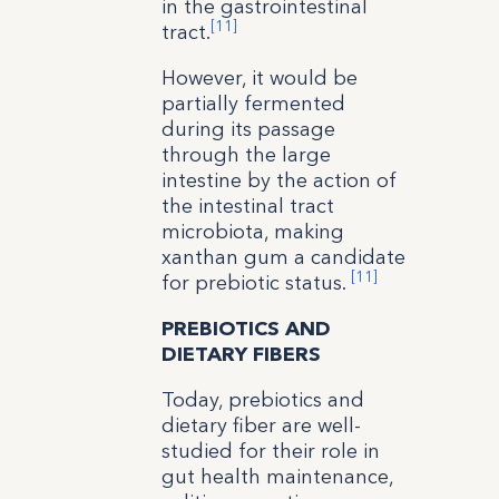
in the gastrointestinal
[11]
tract.
However, it would be
partially fermented
during its passage
through the large
intestine by the action of
the intestinal tract
microbiota, making
xanthan gum a candidate
[11]
for prebiotic status.
PREBIOTICS AND
DIETARY FIBERS
Today, prebiotics and
dietary fiber are well-
studied for their role in
gut health maintenance,