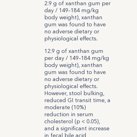
2.9 g of xanthan gum per
day / 149–184 mg/kg
body weight), xanthan
gum was found to have
no adverse dietary or
physiological effects.
12.9 g of xanthan gum
per day / 149–184 mg/kg
body weight), xanthan
gum was found to have
no adverse dietary or
physiological effects.
However, stool bulking,
reduced GI transit time, a
moderate (10%)
reduction in serum
cholesterol (p < 0.05),
and a significant increase
in fecal bile acid