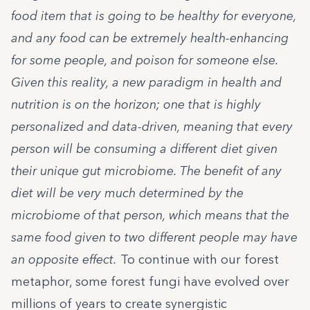
food item that is going to be healthy for everyone,
and any food can be extremely health-enhancing
for some people, and poison for someone else.
Given this reality, a new paradigm in health and
nutrition is on the horizon; one that is highly
personalized and data-driven, meaning that every
person will be consuming a different diet given
their unique gut microbiome. The benefit of any
diet will be very much determined by the
microbiome of that person, which means that the
same food given to two different people may have
an opposite effect.
To continue with our forest
metaphor, some forest fungi have evolved over
millions of years to create synergistic