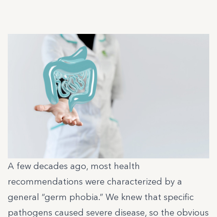
A few decades ago, most health
recommendations were characterized by a
general “germ phobia.” We knew that specific
pathogens caused severe disease, so the obvious