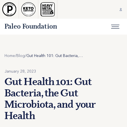
Paleo Foundation
Home
/
Blog
/
Gut Health 101: Gut Bacteria, the Gut Microbiota, and your Health
January 28, 2023
Gut Health 101: Gut
Bacteria, the Gut
Microbiota, and your
Health