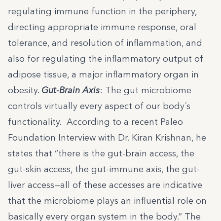
regulating immune function in the periphery,
directing appropriate immune response, oral
tolerance, and resolution of inflammation, and
also for regulating the inflammatory output of
adipose tissue, a major inflammatory organ in
obesity.
Gut-Brain Axis
: The gut microbiome
controls virtually every aspect of our body´s
functionality. According to a recent Paleo
Foundation Interview with Dr. Kiran Krishnan, he
states that “there is the gut-brain access, the
gut-skin access, the gut-immune axis, the gut-
liver access—all of these accesses are indicative
that the microbiome plays an influential role on
basically every organ system in the body.” The