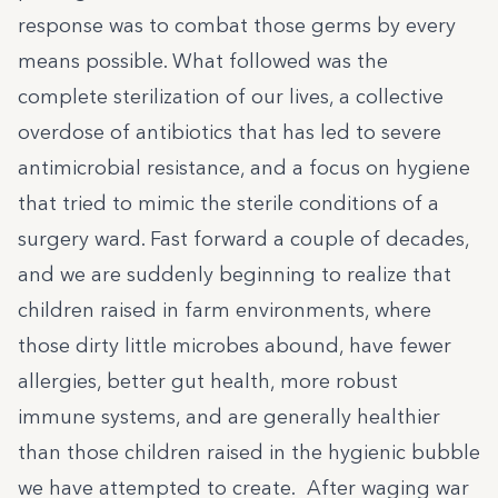
response was to combat those germs by every
means possible. What followed was the
complete sterilization of our lives, a collective
overdose of antibiotics that has led to severe
antimicrobial resistance, and a focus on hygiene
that tried to mimic the sterile conditions of a
surgery ward. Fast forward a couple of decades,
and we are suddenly beginning to realize that
children raised in farm environments, where
those dirty little microbes abound, have fewer
allergies, better gut health, more robust
immune systems, and are generally healthier
than those children raised in the hygienic bubble
we have attempted to create. After waging war