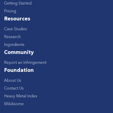
Getting Started
Pricing
Resources
Case Studies
Research
Ingredients
Community
Report an Infringement
Foundation
About Us
Contact Us
Heavy Metal Index
Wikibiome