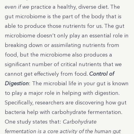
even if we
practice a healthy, diverse diet. The
gut microbiome is the part of the body that is
able to produce those nutrients for us. The gut
microbiome doesn’t only play an essential role in
breaking down or assimilating nutrients from
food, but the microbiome also produces a
significant number of critical nutrients that we
cannot get effectively from food.
Control of
Digestion
: The microbial life in your gut is known
to play a major role in helping with digestion.
Specifically, researchers are discovering how gut
bacteria help with carbohydrate fermentation.
One study states that
:
Carbohydrate
fermentation is a core activity of the human gut