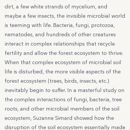
dirt, a few white strands of mycelium, and
maybe a few insects, the invisible microbial world
is teeming with life. Bacteria, fungi, protozoa,
nematodes, and hundreds of other creatures
interact in complex relationships that recycle
fertility and allow the forest ecosystem to thrive.
When that complex ecosystem of microbial soil
life is disturbed, the more visible aspects of the
forest ecosystem (trees, birds, insects, etc.)
inevitably begin to suffer. In a masterful study on
the complex interactions of fungi, bacteria, tree
roots, and other microbial members of the soil
ecosystem, Suzanne Simard showed how the
disruption of the soil ecosystem essentially made