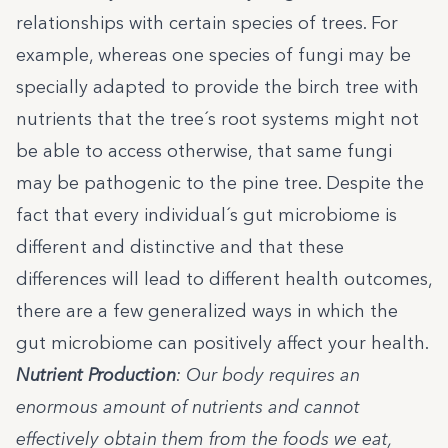
relationships with certain species of trees. For
example, whereas one species of fungi may be
specially adapted to provide the birch tree with
nutrients that the tree´s root systems might not
be able to access otherwise, that same fungi
may be pathogenic to the pine tree. Despite the
fact that every individual´s gut microbiome is
different and distinctive and that these
differences will lead to different health outcomes,
there are a few generalized ways in which the
gut microbiome can positively affect your health.
Nutrient Production
: Our body requires an
enormous amount of nutrients and cannot
effectively obtain them from the foods we eat,