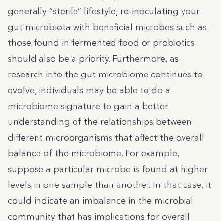
generally “sterile” lifestyle, re-inoculating your
gut microbiota with beneficial microbes such as
those found in fermented food or probiotics
should also be a priority. Furthermore, as
research into the gut microbiome continues to
evolve, individuals may be able to do a
microbiome signature
to gain a better
understanding of the relationships between
different microorganisms that affect the overall
balance of the microbiome. For example,
suppose a particular microbe is found at higher
levels in one sample than another. In that case, it
could indicate an imbalance in the microbial
community that has implications for overall