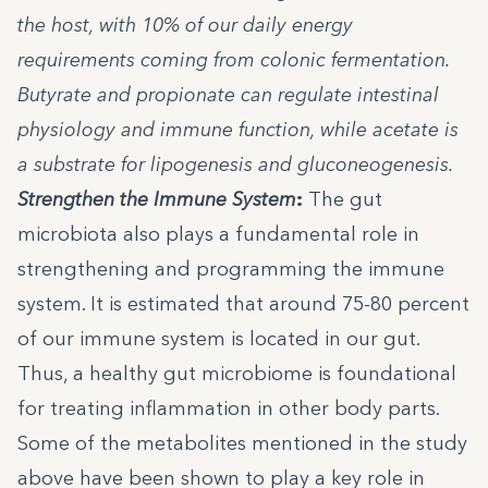
the host, with 10% of our daily energy
requirements coming from colonic fermentation.
Butyrate and propionate can regulate intestinal
physiology and immune function, while acetate is
a substrate for lipogenesis and gluconeogenesis.
Strengthen the Immune System
:
The gut
microbiota also plays a fundamental role in
strengthening and programming the immune
system. It is estimated that around 75-80 percent
of our immune system is located in our gut.
Thus, a healthy gut microbiome is foundational
for treating inflammation in other body parts.
Some of the metabolites mentioned in the study
above have been shown to play a key role in