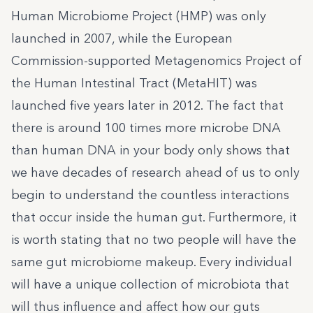
Human Microbiome Project (HMP) was only
launched in 2007, while the European
Commission-supported Metagenomics Project of
the Human Intestinal Tract (MetaHIT) was
launched five years later in 2012. The fact that
there is around 100 times more microbe DNA
than human DNA in your body only shows that
we have decades of research ahead of us to only
begin to understand the countless interactions
that occur inside the human gut. Furthermore, it
is worth stating that no two people will have the
same gut microbiome makeup. Every individual
will have a unique collection of microbiota that
will thus influence and affect how our guts