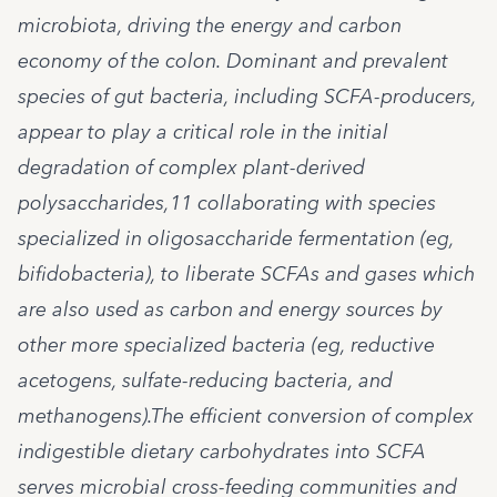
microbiota, driving the energy and carbon
economy of the colon. Dominant and prevalent
species of gut bacteria, including SCFA-producers,
appear to play a critical role in the initial
degradation of complex plant-derived
polysaccharides,11 collaborating with species
specialized in oligosaccharide fermentation (eg,
bifidobacteria), to liberate SCFAs and gases which
are also used as carbon and energy sources by
other more specialized bacteria (eg, reductive
acetogens, sulfate-reducing bacteria, and
methanogens).The efficient conversion of complex
indigestible dietary carbohydrates into SCFA
serves microbial cross-feeding communities and