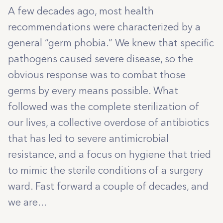
A few decades ago, most health
recommendations were characterized by a
general “germ phobia.” We knew that specific
pathogens caused severe disease, so the
obvious response was to combat those
germs by every means possible. What
followed was the complete sterilization of
our lives, a collective overdose of antibiotics
that has led to severe antimicrobial
resistance, and a focus on hygiene that tried
to mimic the sterile conditions of a surgery
ward. Fast forward a couple of decades, and
we are...