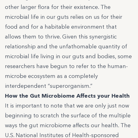
other larger flora for their existence. The
microbial life in our guts relies on us for their
food and for a habitable environment that
allows them to thrive. Given this synergistic
relationship and the unfathomable quantity of
microbial life living in our guts and bodies, some
researchers have begun to refer to the human-
microbe ecosystem as a completely
interdependent “superorganism.”
How the Gut Microbiome Affects your Health
It is important to note that we are only just now
beginning to scratch the surface of the multiple
ways the gut microbiome affects our health. The
U.S. National Institutes of Health-sponsored