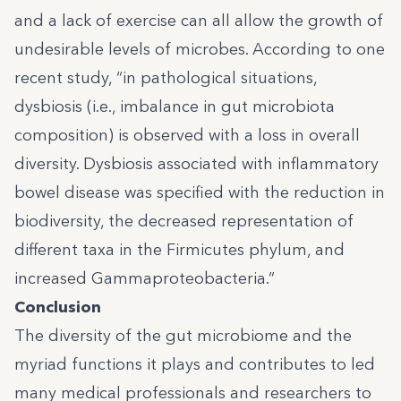
and a lack of exercise can all allow the growth of
undesirable levels of microbes.
According to one
recent study
, “in pathological situations,
dysbiosis (i.e., imbalance in gut microbiota
composition) is observed with a loss in overall
diversity. Dysbiosis associated with inflammatory
bowel disease was specified with the reduction in
biodiversity, the decreased representation of
different taxa in the Firmicutes phylum, and
increased Gammaproteobacteria.”
Conclusion
The diversity of the gut microbiome and the
myriad functions it plays and contributes to led
many medical professionals and researchers to