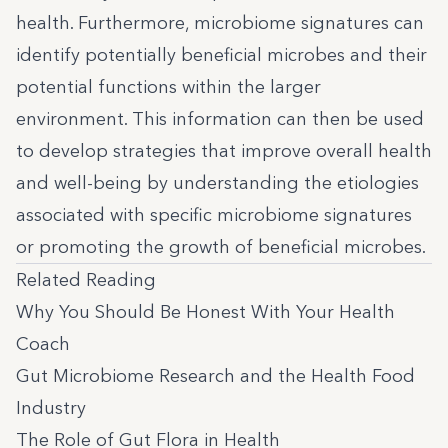
health. Furthermore, microbiome signatures can
identify potentially beneficial microbes and their
potential functions within the larger
environment. This information can then be used
to develop strategies that improve overall health
and well-being by understanding the etiologies
associated with specific microbiome signatures
or promoting the growth of beneficial microbes.
Related Reading
Why You Should Be Honest With Your Health
Coach
Gut Microbiome Research and the Health Food
Industry
The Role of Gut Flora in Health