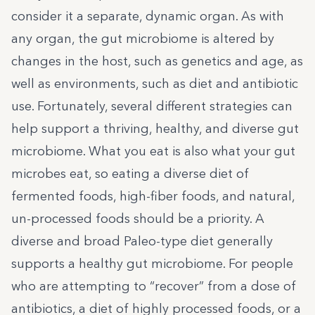
consider it a separate, dynamic organ. As with
any organ, the gut microbiome is altered by
changes in the host, such as genetics and age, as
well as environments, such as diet and antibiotic
use. Fortunately, several different strategies can
help support a thriving, healthy, and diverse gut
microbiome. What you eat is also what your gut
microbes eat, so eating a diverse diet of
fermented foods, high-fiber foods, and natural,
un-processed foods should be a priority. A
diverse and broad Paleo-type diet generally
supports a
healthy gut microbiome
. For people
who are attempting to “recover” from a dose of
antibiotics, a diet of highly processed foods, or a