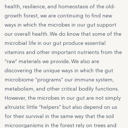
health, resilience, and homeostasis of the old-
growth forest, we are continuing to find new
ways in which the microbes in our gut support
our overall health. We do know that some of the
microbial life in our gut produce essential
vitamins and other important nutrients from the
“raw” materials we provide. We also are
discovering the unique ways in which the gut
microbiome “programs” our immune system,
metabolism, and other critical bodily functions.
However, the microbes in our gut are not simply
altruistic little “helpers” but also depend on us
for their survival in the same way that the soil
microorganisms in the forest rely on trees and