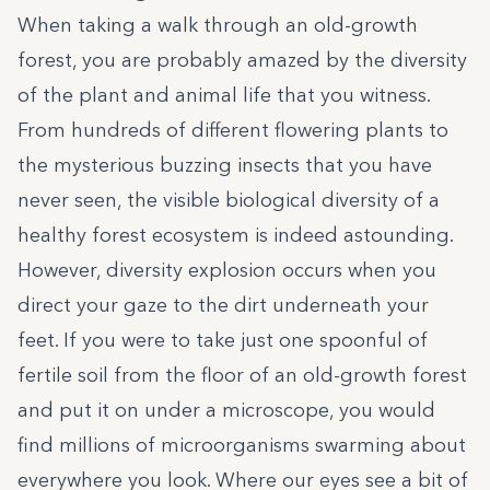
When taking a walk through an old-growth
forest, you are probably amazed by the diversity
of the plant and animal life that you witness.
From hundreds of different flowering plants to
the mysterious buzzing insects that you have
never seen, the visible biological diversity of a
healthy forest ecosystem is indeed astounding.
However, diversity explosion occurs when you
direct your gaze to the dirt underneath your
feet. If you were to take just one spoonful of
fertile soil from the floor of an old-growth forest
and put it on under a microscope, you would
find millions of microorganisms swarming about
everywhere you look. Where our eyes see a bit of