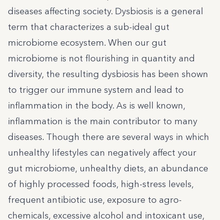
diseases affecting society. Dysbiosis is a general
term that characterizes a sub-ideal gut
microbiome ecosystem. When our gut
microbiome is not flourishing in quantity and
diversity, the resulting dysbiosis has been shown
to trigger our immune system and lead to
inflammation in the body. As is well known,
inflammation is the main contributor to many
diseases. Though there are several ways in which
unhealthy lifestyles can negatively affect your
gut microbiome, unhealthy diets, an abundance
of highly processed foods, high-stress levels,
frequent antibiotic use, exposure to agro-
chemicals, excessive alcohol and intoxicant use,