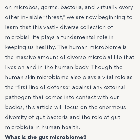
on microbes, germs, bacteria, and virtually every
other invisible “threat,” we are now beginning to
learn that this vastly diverse collection of
microbial life plays a fundamental role in
keeping us healthy. The human microbiome is
the massive amount of diverse microbial life that
lives on and in the human body. Though the
human skin microbiome also plays a vital role as
the “first line of defense” against any external
pathogen that comes into contact with our
bodies, this article will focus on the enormous
diversity of gut bacteria and the role of gut
microbiota in human health.
What is the gut microbiome?