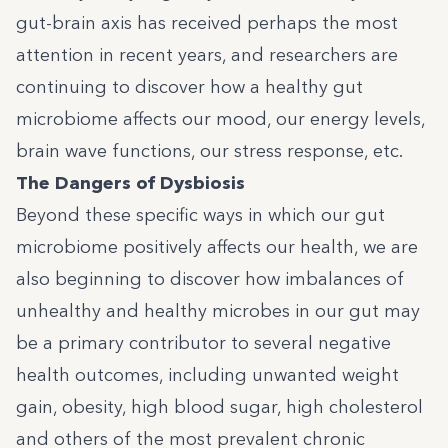
gut-brain axis has received perhaps the most
attention in recent years, and researchers are
continuing to discover how a healthy gut
microbiome affects our mood, our energy levels,
brain wave functions, our stress response, etc.
The Dangers of Dysbiosis
Beyond these specific ways in which our gut
microbiome positively affects our health, we are
also beginning to discover how imbalances of
unhealthy and healthy microbes in our gut may
be a primary contributor to several negative
health outcomes, including unwanted weight
gain, obesity, high blood sugar, high cholesterol
and others of the most prevalent chronic