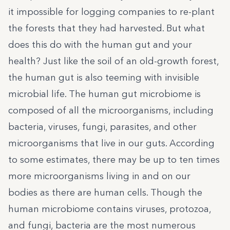
it impossible for logging companies to re-plant
the forests that they had harvested. But what
does this do with the human gut and your
health? Just like the soil of an old-growth forest,
the human gut is also teeming with invisible
microbial life. The human gut microbiome is
composed of all the microorganisms, including
bacteria, viruses, fungi, parasites, and other
microorganisms that live in our guts. According
to some estimates, there may be up to ten times
more microorganisms living in and on our
bodies as there are human cells. Though the
human microbiome contains viruses, protozoa,
and fungi, bacteria are the most numerous