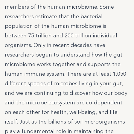
members of the human microbiome. Some
researchers estimate that the bacterial
population of the human microbiome is
between 75 trillion and 200 trillion individual
organisms. Only in recent decades have
researchers begun to understand how the gut
microbiome works together and supports the
human immune system. There are at least 1,050
different species of microbes living in your gut,
and we are continuing to discover how our body
and the microbe ecosystem are co-dependent
on each other for health, well-being, and life
itself. Just as the billions of soil microorganisms
play a fundamental role in maintaining the