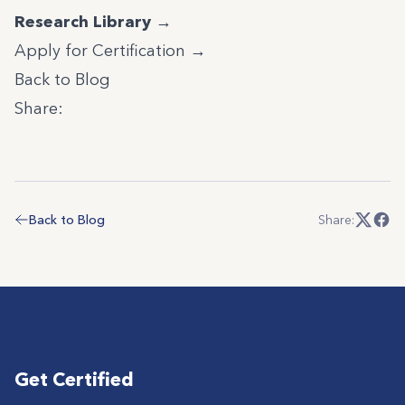
Research Library →
Apply for Certification →
Back to Blog
Share:
Back to Blog
Share:
Get Certified