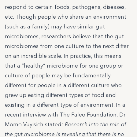
respond to certain foods, pathogens, diseases,
etc. Though people who share an environment
(such as a family) may have similar gut
microbiomes, researchers believe that the gut
microbiomes from one culture to the next differ
on an incredible scale. In practice, this means
that a “healthy” microbiome for one group or
culture of people may be fundamentally
different for people in a different culture who
grew up eating different types of food and
existing in a different type of environment. In a
recent interview with
The Paleo Foundation
,
Dr.
Momo Vuyisich
stated:
Research into the role of
the gut microbiome is revealing that there is no