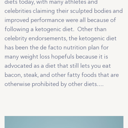
diets today, with many athletes and
celebrities claiming their sculpted bodies and
improved performance were all because of
following a ketogenic diet. Other than
celebrity endorsements, the ketogenic diet
has been the de facto nutrition plan for
many weight loss hopefuls because it is
advocated as a diet that still lets you eat
bacon, steak, and other fatty foods that are
otherwise prohibited by other diets....