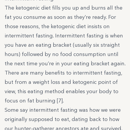
The ketogenic diet fills you up and burns all the
fat you consume as soon as they’re ready. For
those reasons, the ketogenic diet insists on
intermittent fasting. Intermittent fasting is when
you have an eating bracket (usually six straight
hours) followed by no food consumption until
the next time you’re in your eating bracket again.
There are many benefits to intermittent fasting,
but from a weight loss and ketogenic point of
view, this eating method enables your body to
focus on fat burning [
7
].
Some say intermittent fasting was how we were
originally supposed to eat, dating back to how
our hunter-gatherer ancestors ate and survived.