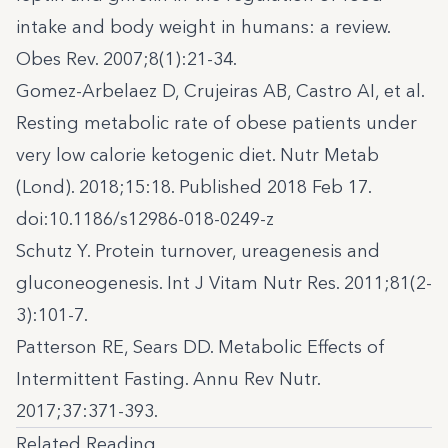
intake and body weight in humans: a review.
Obes Rev. 2007;8(1):21-34.
Gomez-Arbelaez D, Crujeiras AB, Castro AI, et al.
Resting metabolic rate of obese patients under
very low calorie ketogenic diet. Nutr Metab
(Lond). 2018;15:18. Published 2018 Feb 17.
doi:10.1186/s12986-018-0249-z
Schutz Y. Protein turnover, ureagenesis and
gluconeogenesis. Int J Vitam Nutr Res. 2011;81(2-
3):101-7.
Patterson RE, Sears DD. Metabolic Effects of
Intermittent Fasting. Annu Rev Nutr.
2017;37:371-393.
Related Reading