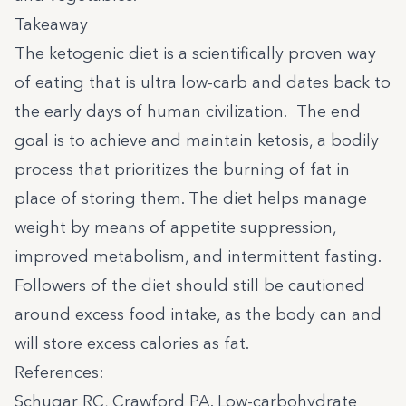
Takeaway
The ketogenic diet is a scientifically proven way
of eating that is ultra low-carb and dates back to
the early days of human civilization. The end
goal is to achieve and maintain ketosis, a bodily
process that prioritizes the burning of fat in
place of storing them. The diet helps manage
weight by means of appetite suppression,
improved metabolism, and intermittent fasting.
Followers of the diet should still be cautioned
around excess food intake, as the body can and
will store excess calories as fat.
References:
Schugar RC, Crawford PA. Low-carbohydrate