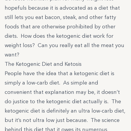
hopefuls because it is advocated as a diet that
still lets you eat bacon, steak, and other fatty
foods that are otherwise prohibited by other
diets. How does the ketogenic diet work for
weight loss? Can you really eat all the meat you
want?
The Ketogenic Diet and Ketosis
People have the idea that a ketogenic diet is
simply a low-carb diet. As simple and
convenient that explanation may be, it doesn’t
do justice to the ketogenic diet actually is. The
ketogenic diet is definitely an ultra low-carb diet,
but it’s not ultra low just because. The science
behind this diet that it owes its numerous