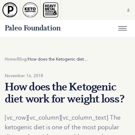
Paleo Foundation
Home
/
Blog
/
How does the Ketogenic diet work for weight loss?
November 16, 2018
How does the Ketogenic
diet work for weight loss?
[vc_row][vc_column][vc_column_text] The
ketogenic diet is one of the most popular