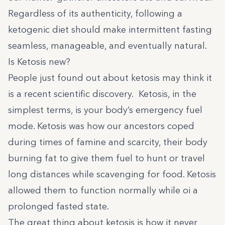
Regardless of its authenticity, following a
ketogenic diet should make intermittent fasting
seamless, manageable, and eventually natural.
Is Ketosis new?
People just found out about ketosis may think it
is a recent scientific discovery. Ketosis, in the
simplest terms, is your body’s emergency fuel
mode. Ketosis was how our ancestors coped
during times of famine and scarcity, their body
burning fat to give them fuel to hunt or travel
long distances while scavenging for food. Ketosis
allowed them to function normally while oi a
prolonged fasted state.
The great thing about ketosis is how it never