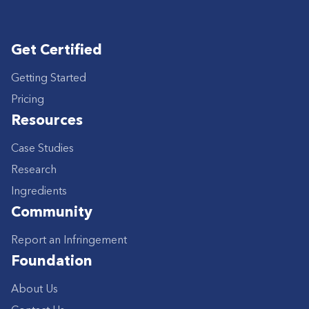
Get Certified
Getting Started
Pricing
Resources
Case Studies
Research
Ingredients
Community
Report an Infringement
Foundation
About Us