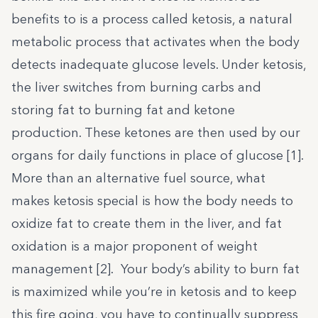
benefits
to is a process called ketosis, a natural
metabolic process that activates when the body
detects inadequate glucose levels. Under ketosis,
the liver switches from burning carbs and
storing fat to burning fat and ketone
production. These ketones are then used by our
organs for daily functions in place of glucose [
1
].
More than an alternative fuel source, what
makes ketosis special is how the body needs to
oxidize fat to create them in the liver, and fat
oxidation is a major proponent of weight
management [
2
]. Your body’s ability to burn fat
is maximized while you’re in ketosis and to keep
this fire going, you have to continually suppress