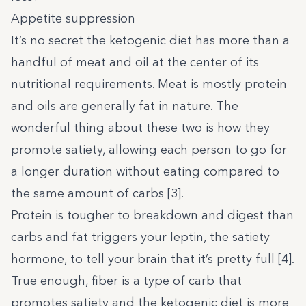
Appetite suppression
It’s no secret the ketogenic diet has more than a
handful of meat and oil at the center of its
nutritional requirements. Meat is mostly protein
and oils are generally fat in nature. The
wonderful thing about these two is how they
promote satiety, allowing each person to go for
a longer duration without eating compared to
the same amount of carbs [
3
].
Protein is tougher to breakdown and digest than
carbs and fat triggers your leptin, the satiety
hormone, to tell your brain that it’s pretty full [
4
].
True enough, fiber is a type of carb that
promotes satiety and the ketogenic diet is more