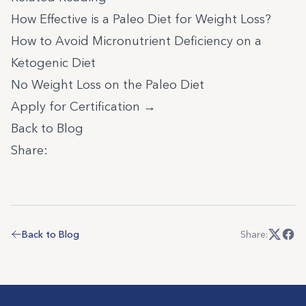
How Effective is a Paleo Diet for Weight Loss?
How to Avoid Micronutrient Deficiency on a
Ketogenic Diet
No Weight Loss on the Paleo Diet
Apply for Certification →
Back to Blog
Share:
Back to Blog
Share: