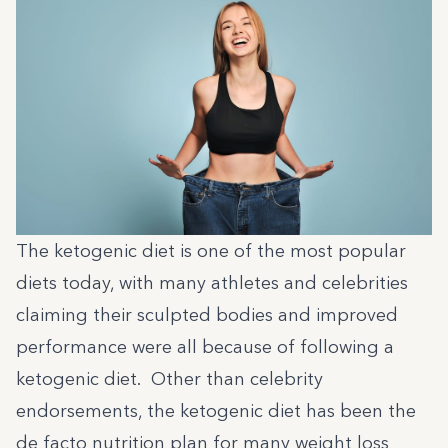
The ketogenic diet is one of the most popular
diets today, with many athletes and celebrities
claiming their sculpted bodies and improved
performance were all because of following a
ketogenic diet. Other than celebrity
endorsements, the ketogenic diet has been the
de facto nutrition plan for many weight loss