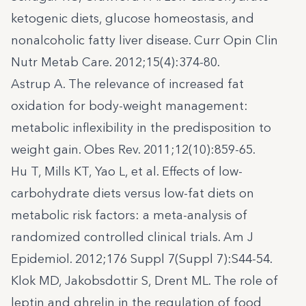
ketogenic diets, glucose homeostasis, and
nonalcoholic fatty liver disease. Curr Opin Clin
Nutr Metab Care. 2012;15(4):374-80.
Astrup A. The relevance of increased fat
oxidation for body-weight management:
metabolic inflexibility in the predisposition to
weight gain. Obes Rev. 2011;12(10):859-65.
Hu T, Mills KT, Yao L, et al. Effects of low-
carbohydrate diets versus low-fat diets on
metabolic risk factors: a meta-analysis of
randomized controlled clinical trials. Am J
Epidemiol. 2012;176 Suppl 7(Suppl 7):S44-54.
Klok MD, Jakobsdottir S, Drent ML. The role of
leptin and ghrelin in the regulation of food