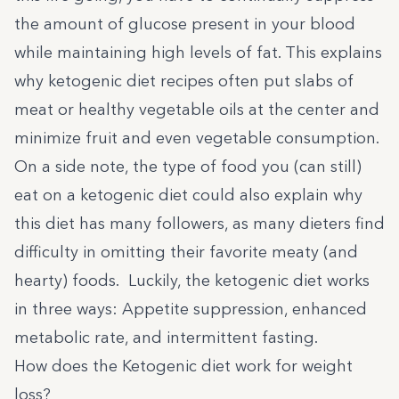
the amount of glucose present in your blood
while maintaining high levels of fat. This explains
why ketogenic diet recipes often put slabs of
meat or healthy vegetable oils at the center and
minimize fruit and even vegetable consumption.
On a side note, the type of food you (can still)
eat on a ketogenic diet could also explain why
this diet has many followers, as many dieters find
difficulty in omitting their favorite meaty (and
hearty) foods. Luckily, the ketogenic diet works
in three ways: Appetite suppression, enhanced
metabolic rate, and intermittent fasting.
How does the Ketogenic diet work for weight
loss?