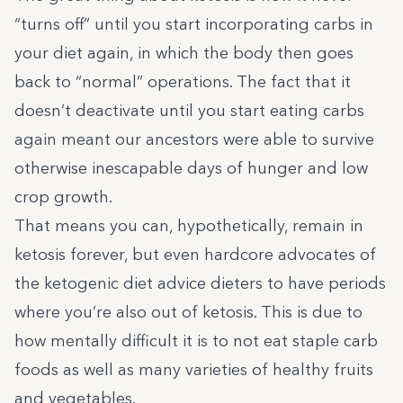
“turns off” until you start incorporating carbs in
your diet again, in which the body then goes
back to “normal” operations. The fact that it
doesn’t deactivate until you start eating carbs
again meant our ancestors were able to survive
otherwise inescapable days of hunger and low
crop growth.
That means you can, hypothetically, remain in
ketosis forever, but even hardcore advocates of
the ketogenic diet advice dieters to have periods
where you’re also out of ketosis. This is due to
how mentally difficult it is to not eat staple carb
foods as well as many varieties of healthy fruits
and vegetables.