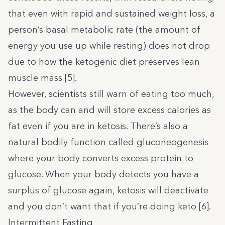
that even with rapid and sustained weight loss, a
person’s basal metabolic rate (the amount of
energy you use up while resting) does not drop
due to how the ketogenic diet preserves lean
muscle mass [
5
].
However, scientists still warn of eating too much,
as the body can and will store excess calories as
fat even if you are in ketosis. There’s also a
natural bodily function called gluconeogenesis
where your body converts excess protein to
glucose. When your body detects you have a
surplus of glucose again, ketosis will deactivate
and you don’t want that if you’re doing keto [
6
].
Intermittent Fasting