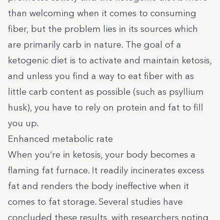
than welcoming when it comes to consuming
fiber, but the problem lies in its sources which
are primarily carb in nature. The goal of a
ketogenic diet is to activate and maintain ketosis,
and unless you find a way to eat fiber with as
little carb content as possible (such as psyllium
husk), you have to rely on protein and fat to fill
you up.
Enhanced metabolic rate
When you’re in ketosis, your body becomes a
flaming fat furnace. It readily incinerates excess
fat and renders the body ineffective when it
comes to fat storage. Several studies have
concluded these results, with researchers noting