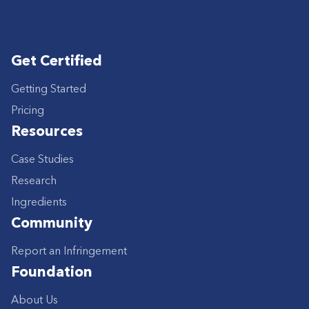
Get Certified
Getting Started
Pricing
Resources
Case Studies
Research
Ingredients
Community
Report an Infringement
Foundation
About Us