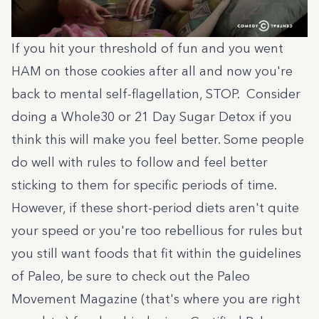
If you hit your threshold of fun and you went
HAM on those cookies after all and now you're
back to mental self-flagellation, STOP. Consider
doing a
Whole30
or
21 Day Sugar Detox
if you
think this will make you feel better. Some people
do well with rules to follow and feel better
sticking to them for specific periods of time.
However, if these short-period diets aren't quite
your speed or you're too rebellious for rules but
you still want foods that fit within the guidelines
of Paleo, be sure to check out the Paleo
Movement Magazine (that's where you are right