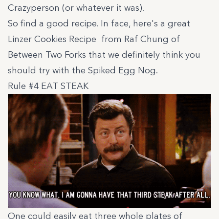
Crazyperson (or whatever it was).
So find a good recipe. In face, here's a great
Linzer Cookies Recipe
from Raf Chung of
Between Two Forks
that we definitely think you
should try with the Spiked Egg Nog.
Rule #4 EAT STEAK
One could easily eat three whole plates of