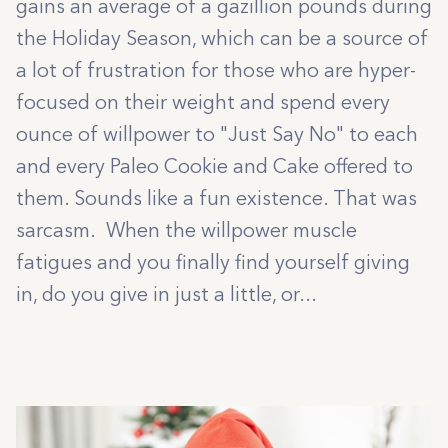
gains an average of a gazillion pounds during
the Holiday Season, which can be a source of
a lot of frustration for those who are hyper-
focused on their weight and spend every
ounce of willpower to "Just Say No" to each
and every Paleo Cookie and Cake offered to
them. Sounds like a fun existence. That was
sarcasm. When the willpower muscle
fatigues and you finally find yourself giving
in, do you give in just a little, or...