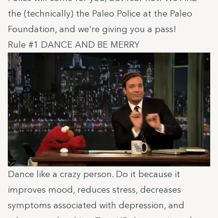
the (technically) the Paleo Police at
the Paleo
Foundation
, and we're giving you a pass!
Rule #1 DANCE AND BE MERRY
Dance like a crazy person. Do it because it
improves mood, reduces stress, decreases
symptoms associated with depression, and