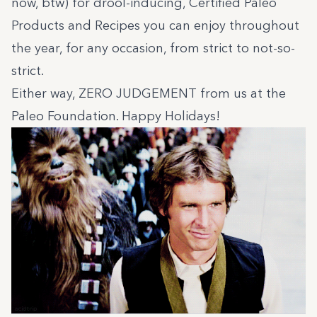
now, btw) for drool-inducing,
Certified Paleo
Products and
Recipes
you can enjoy throughout
the year, for any occasion, from strict to not-so-
strict.
Either way, ZERO JUDGEMENT from us at the
Paleo Foundation. Happy Holidays!