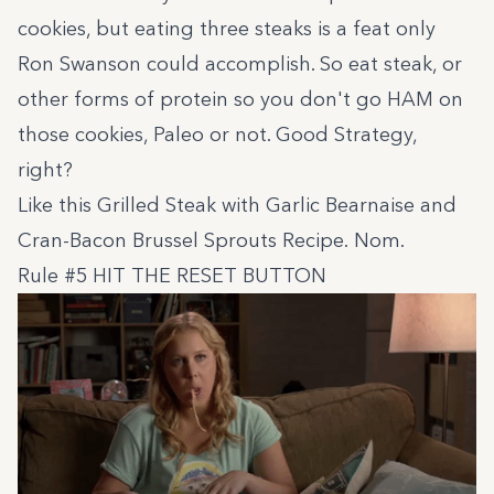
cookies, but eating three steaks is a feat only
Ron Swanson could accomplish. So eat steak, or
other forms of protein so you don't go HAM on
those cookies, Paleo or not. Good Strategy,
right?
Like this
Grilled Steak with Garlic Bearnaise and
Cran-Bacon Brussel Sprouts Recipe
. Nom.
Rule #5 HIT THE RESET BUTTON