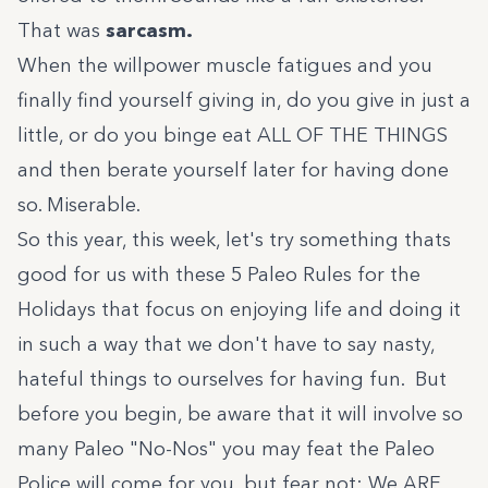
That was
sarcasm.
When the willpower muscle fatigues and you
finally find yourself giving in, do you give in just a
little, or do you binge eat ALL OF THE THINGS
and then berate yourself later for having done
so. Miserable.
So this year, this week, let's try something thats
good for us with these 5 Paleo Rules for the
Holidays that focus on enjoying life and doing it
in such a way that we don't have to say nasty,
hateful things to ourselves for having fun. But
before you begin, be aware that it will involve so
many Paleo "No-Nos" you may feat the Paleo
Police will come for you, but fear not: We ARE