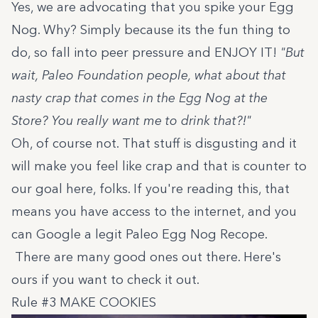
Yes, we are advocating that you spike your Egg
Nog. Why? Simply because its the fun thing to
do, so fall into peer pressure and ENJOY IT!
"But
wait, Paleo Foundation people, what about that
nasty crap that comes in the Egg Nog at the
Store? You really want me to drink that?!"
Oh, of course not. That stuff is disgusting and it
will make you feel like crap and that is counter to
our goal here, folks. If you're reading this, that
means you have access to the internet, and you
can Google a legit Paleo Egg Nog Recope.
There are many good ones out there.
Here's
ours
if you want to check it out.
Rule #3 MAKE COOKIES