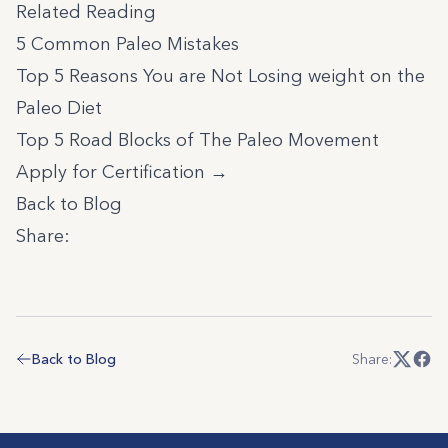
Related Reading
5 Common Paleo Mistakes
Top 5 Reasons You are Not Losing weight on the
Paleo Diet
Top 5 Road Blocks of The Paleo Movement
Apply for Certification →
Back to Blog
Share:
Back to Blog
Share: