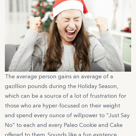
The average person gains an average of a
gazillion pounds during the Holiday Season,
which can be a source of a lot of frustration for
those who are hyper-focused on their weight
and spend every ounce of willpower to "Just Say
No" to each and every Paleo Cookie and Cake
offered to them. Sounds like a fun existence.