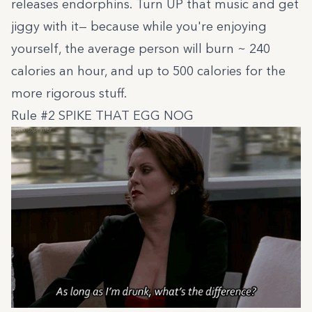
releases endorphins. Turn UP that music and get
jiggy with it— because while you're enjoying
yourself, the average person will burn ~ 240
calories an hour, and up to 500 calories for the
more rigorous stuff.
Rule #2 SPIKE THAT EGG NOG