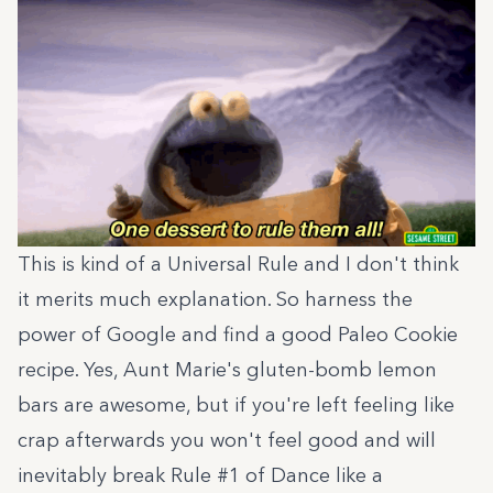
This is kind of a Universal Rule and I don't think
it merits much explanation. So harness the
power of Google and find a good Paleo Cookie
recipe. Yes, Aunt Marie's gluten-bomb lemon
bars are awesome, but if you're left feeling like
crap afterwards you won't feel good and will
inevitably break Rule #1 of Dance like a