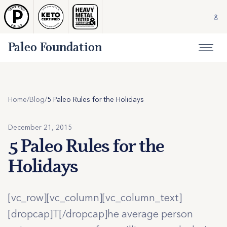
Paleo Foundation
Home
/
Blog
/
5 Paleo Rules for the Holidays
December 21, 2015
5 Paleo Rules for the
Holidays
[vc_row][vc_column][vc_column_text]
[dropcap]T[/dropcap]he average person